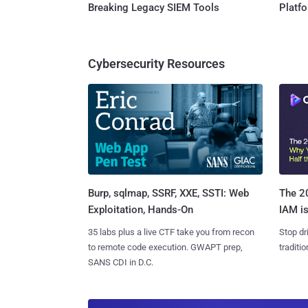
Breaking Legacy SIEM Tools
Platf
Cybersecurity Resources
Burp, sqlmap, SSRF, XXE, SSTI: Web
The 20
Exploitation, Hands-On
IAM is
35 labs plus a live CTF take you from recon
Stop dr
to remote code execution. GWAPT prep,
traditi
SANS CDI in D.C.