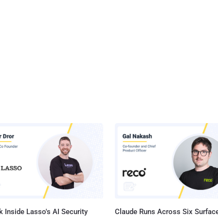
 Inside Lasso's AI Security
Claude Runs Across Six Surface