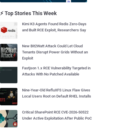
⚡ Top Stories This Week
Kimi K3 Agents Found Redis Zero-Days
and Built RCE Exploit, Researchers Say
New Bit2Watt Attack Could Let Cloud
Tenants Disrupt Power Grids Without an
Exploit
Fastjson 1.x RCE Vulnerability Targeted in
Attacks With No Patched Available
Nine-Year-Old RefluXFS Linux Flaw Gives
Local Users Root on Default RHEL Installs
Critical SharePoint RCE CVE-2026-50522
Under Active Exploitation After Public PoC