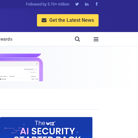
Followed by 5.70+ million



Get the Latest News


wards
