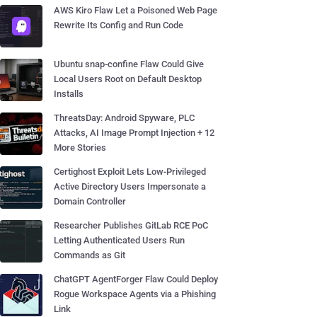
AWS Kiro Flaw Let a Poisoned Web Page
Rewrite Its Config and Run Code
Ubuntu snap-confine Flaw Could Give
Local Users Root on Default Desktop
Installs
ThreatsDay: Android Spyware, PLC
Attacks, AI Image Prompt Injection + 12
More Stories
Certighost Exploit Lets Low-Privileged
Active Directory Users Impersonate a
Domain Controller
Researcher Publishes GitLab RCE PoC
Letting Authenticated Users Run
Commands as Git
ChatGPT AgentForger Flaw Could Deploy
Rogue Workspace Agents via a Phishing
Link