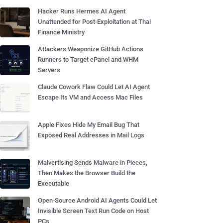
Hacker Runs Hermes AI Agent
Unattended for Post-Exploitation at Thai
Finance Ministry
Attackers Weaponize GitHub Actions
Runners to Target cPanel and WHM
Servers
Claude Cowork Flaw Could Let AI Agent
Escape Its VM and Access Mac Files
Apple Fixes Hide My Email Bug That
Exposed Real Addresses in Mail Logs
Malvertising Sends Malware in Pieces,
Then Makes the Browser Build the
Executable
Open-Source Android AI Agents Could Let
Invisible Screen Text Run Code on Host
PCs