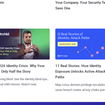
orm
Your Company. Your Security 
Sees One.
11 Real Stories: How Identity
26 Identity Crisis: Why Your
Exposure Unlocks Active Attac
 Only Half the Story
Paths
iving blind. See the identity blind spots
onal IAM misses. Watch now.
Map cross-domain privilege escalatio
sever breach routes at key choke poin