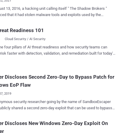
22, 2021
st 13, 2016, a hacking unit calling itself " The Shadow Brokers "
ed that it had stolen malware tools and exploits used by the
n Group, a sophisticated threat actor believed to be affiliated to the
d Access Operations (TAO) unit of the U.S. National Security Agency
reat Readiness 101
he
Cloud Security / AI Security
dented disclosures, new "conclusive" evidence unearthed by Check
esearch shows that this was not an isolated incident, and that other
he four pillars of AI threat readiness and how security teams can
actors may have had access to some of the same tools before they
risk faster with detection, validation, and remediation built for today's
ndocumented cyber-theft took place more
landscape.
o years prior to the Shadow Brokers episode, the American-Israeli
curity company said in an exhaustive report published today,
r Discloses Second Zero-Day to Bypass Patch for
ng in U.S.-developed cyber tools reaching the hands of a Chinese
d persistent threat which then repurposed them in order to strike
ows EoP Flaw
American targets. "The caught-in-...
07, 2019
nymous security researcher going by the name of SandboxEscaper
ublicly shared a second zero-day exploit that can be used to bypass a
y patched elevation of privilege vulnerability in the Microsoft
system. SandboxEscaper is known for publicly dropping
er Discloses New Windows Zero-Day Exploit On
y exploits for unpatched Windows vulnerabilities. In the past year, the
er
has disclosed over half a dozen zero-day vulnerabilities in Windows