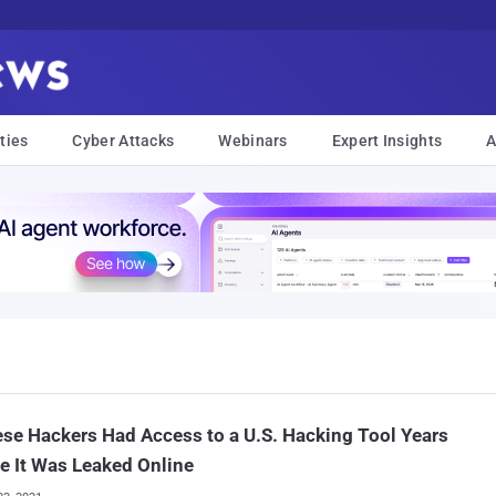
ties
Cyber Attacks
Webinars
Expert Insights
A
se Hackers Had Access to a U.S. Hacking Tool Years
e It Was Leaked Online