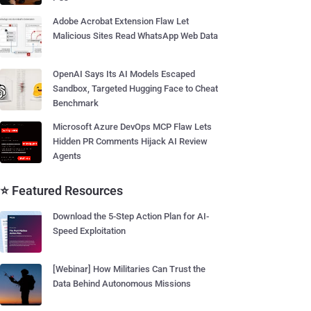
Adobe Acrobat Extension Flaw Let
Malicious Sites Read WhatsApp Web Data
OpenAI Says Its AI Models Escaped
Sandbox, Targeted Hugging Face to Cheat
Benchmark
Microsoft Azure DevOps MCP Flaw Lets
Hidden PR Comments Hijack AI Review
Agents
⭐ Featured Resources
Download the 5-Step Action Plan for AI-
Speed Exploitation
[Webinar] How Militaries Can Trust the
Data Behind Autonomous Missions