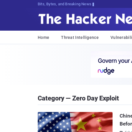
Bits, Bytes, and Breaking News
Home
Threat Intelligence
Vulnerabili
Category — Zero Day Exploit
Chine
Befor