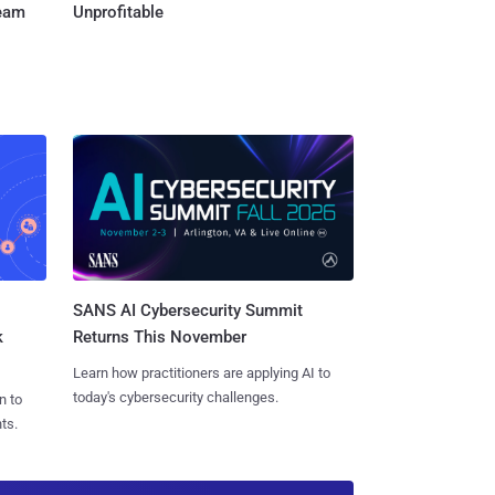
Team
Unprofitable
SANS AI Cybersecurity Summit
k
Returns This November
Learn how practitioners are applying AI to
today's cybersecurity challenges.
n to
ts.