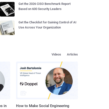
Get the 2026 CISO Benchmark Report
Based on 600 Security Leaders
Get the Checklist for Gaining Control of AI
Use Across Your Organization
Videos
Articles
s in
How to Make Social Engineering