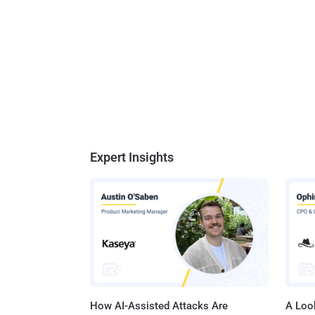
Expert Insights
How AI-Assisted Attacks Are
A Look