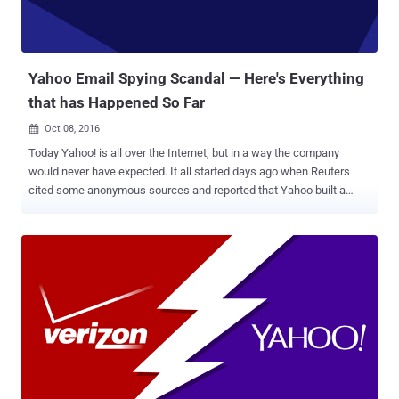
Yahoo Email Spying Scandal — Here's Everything
that has Happened So Far
Oct 08, 2016

Today Yahoo! is all over the Internet, but in a way the company
would never have expected. It all started days ago when Reuters
cited some anonymous sources and reported that Yahoo built a
secret software to scan the emails of hundreds of millions of its
users at the request of a U.S. intelligence service. At this point, we
were not much clear about the intelligence agency: the National
Security Agency or the FBI? The news outlet then reported that the
company installed the software at the behest of Foreign Intelligence
Surveillance Act (FISA) court order. Following the report, the New
York Times reported that Yahoo used its system developed to scan
for child p*rnography and spam to search for emails containing an
undisclosed digital "signature" of a certain method of
communication employed by a state-sponsored terrorist
organization. Although Yahoo denied the reports, saying they are