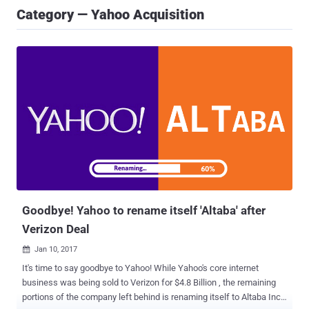
Category — Yahoo Acquisition
Goodbye! Yahoo to rename itself 'Altaba' after
Verizon Deal
Jan 10, 2017

It's time to say goodbye to Yahoo! While Yahoo's core internet
business was being sold to Verizon for $4.8 Billion , the remaining
portions of the company left behind is renaming itself to Altaba Inc,