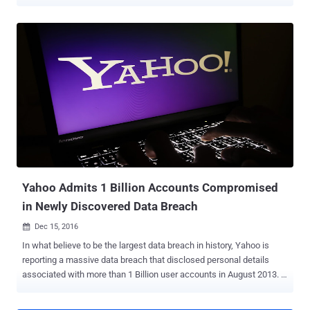
which marks the sad ending of one of the most familiar brand
names on the internet. In a public filing with the Securities and
Exchange Commission (SEC) on Monday, the company announced
that after the planned sale of its core business to telecom giant
Verizon, the leftover would change its brand name to Altaba. So, the
company's branding you are familiar with will integrate with Verizon,
and it is possible that the telecom titan may continue to use the
Yahoo brand for some of the services that it will acquire in the deal.
The remaining company under the new name Altaba Inc. is hanging
on to its 15% ownership of Alibaba and 35.5% stake in Yahoo Japan,
which is a joint venture with Softbank. Marissa Mayer to Leave
Yahoo Board The newly formed company will operat...
Yahoo Admits 1 Billion Accounts Compromised
in Newly Discovered Data Breach
Dec 15, 2016

In what believe to be the largest data breach in history, Yahoo is
reporting a massive data breach that disclosed personal details
associated with more than 1 Billion user accounts in August 2013. …
And it's separate from the one disclosed by Yahoo! in September, in
which hackers compromised as many as 500 Million user accounts