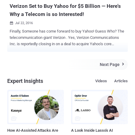
Verizon Set to Buy Yahoo for $5 Billion — Here's
Why a Telecom is so Interested!
Jul 22, 2016

Finally, Someone has come forward to buy Yahoo! Guess Who? The
telecommunication giant Verizon . Yes, Verizon Communications
Inc. is reportedly closing in on a deal to acquire Yahoo’s core
business for about $5 Billion, according to a report from Bloomberg.
Since the agreement between the companies has not been
finalized, it is unclear at this moment that which Yahoo's assets the
Next Page

deal would include. "In order to preserve the integrity of the process,
we're not going to comment on the issue until we've finalized an
Expert Insights
Videos
Articles
agreement," a Yahoo spokeswoman said in a statement provided to
CNNMoney. You might be wondering Why Verizon is buying Yahoo!
Well, I’ll come to it in the second half of my article, because before
discussing this point, let’s first focus on why Yahoo! wants to get
acquired. Why Yahoo Was Up For Sale? Founded in 1995, Yahoo!
was once the brightest star of the Web. But when its rivals including
Google, Facebook and even few-years-old com...
How AI-Assisted Attacks Are
A Look Inside Lasso's AI