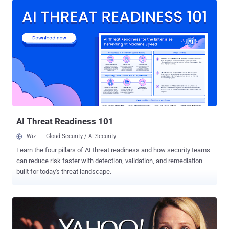
in late 2014. What's troubling is that the company has not been able
to discovered how "an unauthorized third party" were able to steal
the data associated with more than one Billion users. The data
breach officially disclosed on Wednesday actually occurred in 2013
and, just like the one in 2014, allowed the cyber crooks to obtain
personal information of its users but not credit card details. Here's
what Yahoo's chief information security officer Bob Lord says the
hackers obtained: "The stolen user account information may have
included names, email addresses, telephone numbers, dates of
birth, hashed passwords (using...
AI Threat Readiness 101
Wiz
Cloud Security / AI Security
Learn the four pillars of AI threat readiness and how security teams
can reduce risk faster with detection, validation, and remediation
built for today's threat landscape.