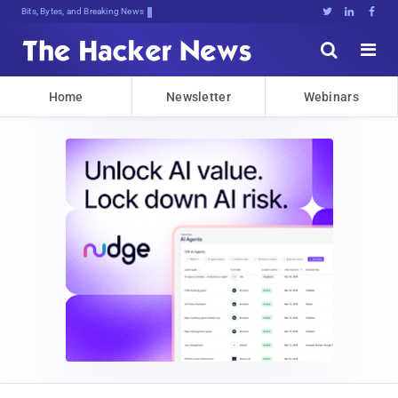
Bits, Bytes, and Breaking News





Home
Newsletter
Webinars