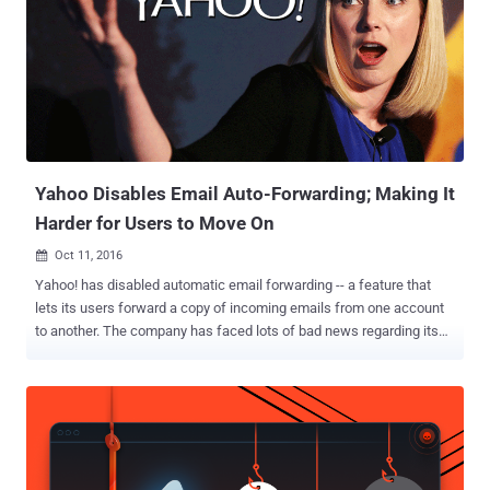
Yahoo Disables Email Auto-Forwarding; Making It
Harder for Users to Move On
Oct 11, 2016

Yahoo! has disabled automatic email forwarding -- a feature that
lets its users forward a copy of incoming emails from one account
to another. The company has faced lots of bad news regarding its
email service in past few weeks. Last month, the company admitted
a massive 2014 data breach that exposed account details of over
500 Million Yahoo users. If this wasn't enough for users to quit the
service, another shocking revelation came last week that the
company scanned the emails of hundreds of millions of its users at
the request of a U.S. intelligence service last year. That's enough for