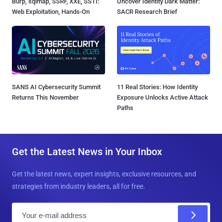
Burp, sqlmap, SSRF, XXE, SSTI:
Uncover Identity Dark Matter:
Web Exploitation, Hands-On
SACR Research Brief
SANS AI Cybersecurity Summit
11 Real Stories: How Identity
Returns This November
Exposure Unlocks Active Attack
Paths
Get the Latest News in Your Inbox
Get the latest news, expert insights, exclusive resources, and
strategies from industry leaders, all for free.
E
m