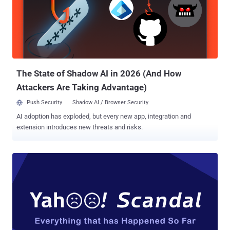
making a loyal Yahoo Mail user to switch for other rival alternatives,
like Google Gmail, or Microsoft's Outlook. Yahoo Mail Disables Auto-
Forwarding; Making It Hard to Leave But as Yahoo Mail users are
trying to leave the email service, the company is making it more
difficult for them to transition to another email service. That's
because since the beginning of Octob...
The State of Shadow AI in 2026 (And How
Attackers Are Taking Advantage)
Push Security
Shadow AI / Browser Security
AI adoption has exploded, but every new app, integration and
extension introduces new threats and risks.