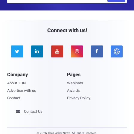
a
i
l
Connect with us!





Company
Pages
About THN
Webinars
Advertise with us
Awards
Contact
Privacy Policy
Contact Us

© 2026 The Hacker News. All Rights Reserved.