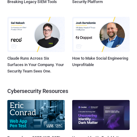
Breaking Legacy SIEM Tools
Security Platform
Claude Runs Across Six
How to Make Social Engineering
Surfaces in Your Company. Your
Unprofitable
Security Team Sees One.
Cybersecurity Resources