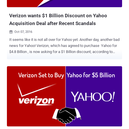
"misleading," a series of anonymous sources, therefore,
unaccounta...
Verizon wants $1 Billion Discount on Yahoo
Acquisition Deal after Recent Scandals
Oct 07, 2016

It seems like it is not all over for Yahoo yet. Another day, another bad
news for Yahoo! Verizon, which has agreed to purchase Yahoo for
$4.8 Billion , is now asking for a $1 Billion discount, according to
recent reports. The request comes after Verizon Communications
learned about the recent disclosures about hacking and spying in
past few weeks. Just two weeks ago, Yahoo revealed that at least a
half Billion Yahoo accounts were stolen in 2014 hack, marking it as
the biggest data breach in history. And if this wasn't enough, the
company faced allegations earlier this week that it built a secret tool
to scan all of its users' emails last year at the behest of a United
States intelligence agency. Due to these incidents, AOL CEO Tim
Armstrong, who runs the Verizon subsidiary, is "pretty upset" about
Yahoo's lack of disclosure, and is even seeking to pull out of the
deal completely or cut the price, the New York Post claimed, citing
multiple sources. ...