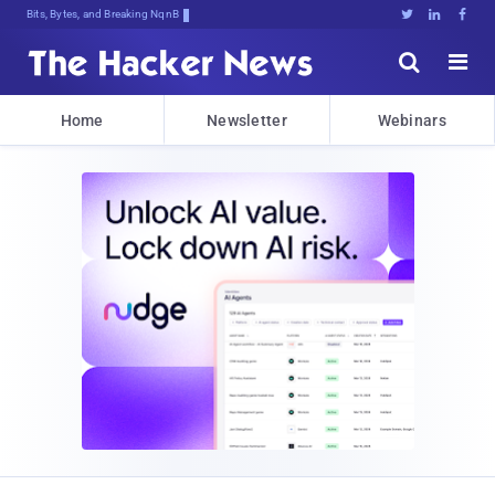
Bits, Bytes, and Breaking News





Home
Newsletter
Webinars