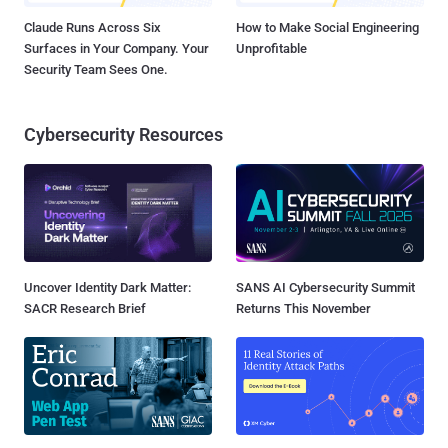
Claude Runs Across Six
How to Make Social Engineering
Surfaces in Your Company. Your
Unprofitable
Security Team Sees One.
Cybersecurity Resources
Uncover Identity Dark Matter:
SANS AI Cybersecurity Summit
SACR Research Brief
Returns This November