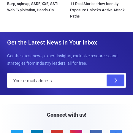
Burp, sqlmap, SSRF, XXE, SSTI:
11 Real Stories: How Identity
Web Exploitation, Hands-On
Exposure Unlocks Active Attack
Paths
Get the Latest News in Your Inbox
Get the latest news, expert insights, exclusive resources, and
strategies from industry leaders, all for free.
E
m
a
i
l
Connect with us!