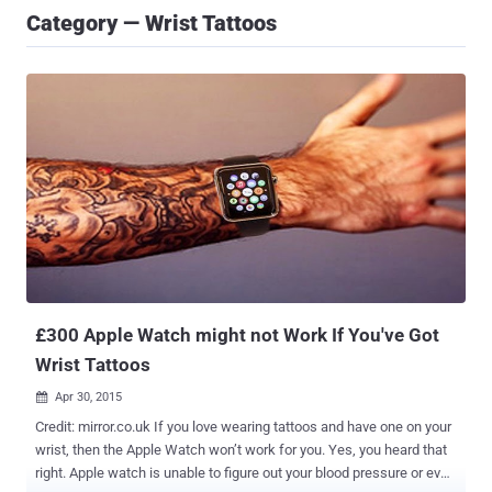
Category — Wrist Tattoos
£300 Apple Watch might not Work If You've Got
Wrist Tattoos
Apr 30, 2015

Credit: mirror.co.uk If you love wearing tattoos and have one on your
wrist, then the Apple Watch won’t work for you. Yes, you heard that
right. Apple watch is unable to figure out your blood pressure or even