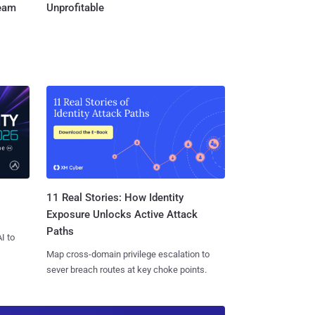
Team
Unprofitable
11 Real Stories: How Identity
Exposure Unlocks Active Attack
Paths
I to
Map cross-domain privilege escalation to
sever breach routes at key choke points.