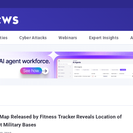
ties
Cyber Attacks
Webinars
Expert Insights
A
Map Released by Fitness Tracker Reveals Location of
t Military Bases