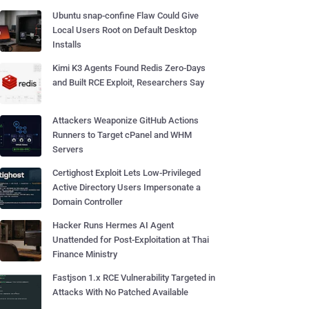
Ubuntu snap-confine Flaw Could Give
Local Users Root on Default Desktop
Installs
Kimi K3 Agents Found Redis Zero-Days
and Built RCE Exploit, Researchers Say
Attackers Weaponize GitHub Actions
Runners to Target cPanel and WHM
Servers
Certighost Exploit Lets Low-Privileged
Active Directory Users Impersonate a
Domain Controller
Hacker Runs Hermes AI Agent
Unattended for Post-Exploitation at Thai
Finance Ministry
Fastjson 1.x RCE Vulnerability Targeted in
Attacks With No Patched Available