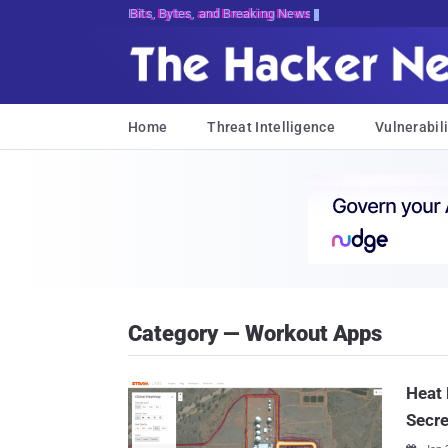
Bits, Bytes, and Breaking News
Home
Threat Intelligence
Vulnerabili
Category — Workout Apps
Heat 
Secre