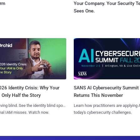
orm
Your Company. Your Security 
Sees One.
SANS AI Cybersecurity Summit
26 Identity Crisis: Why Your
Returns This November
 Only Half the Story
Learn how practitioners are applying A
iving blind. See the identity blind spots
today's cybersecurity challenges.
onal IAM misses. Watch now.