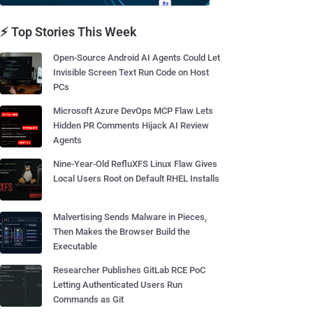
⚡ Top Stories This Week
Open-Source Android AI Agents Could Let
Invisible Screen Text Run Code on Host
PCs
Microsoft Azure DevOps MCP Flaw Lets
Hidden PR Comments Hijack AI Review
Agents
Nine-Year-Old RefluXFS Linux Flaw Gives
Local Users Root on Default RHEL Installs
Malvertising Sends Malware in Pieces,
Then Makes the Browser Build the
Executable
Researcher Publishes GitLab RCE PoC
Letting Authenticated Users Run
Commands as Git