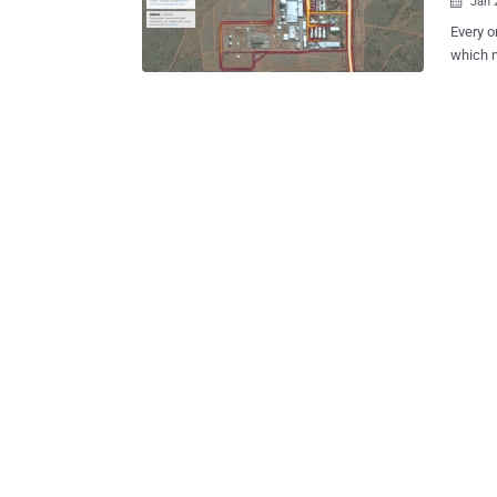
Jan 

Every o
which 
smart device kn
tracking app Strava proudly 
from it
shouldn'
which m
availab
swims, 
and wearable dev
users’ 
app mig
militar