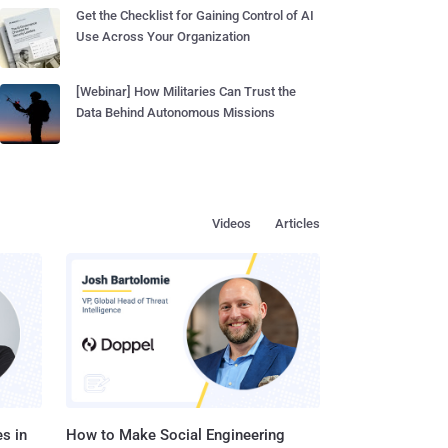
Get the Checklist for Gaining Control of AI
Use Across Your Organization
[Webinar] How Militaries Can Trust the
Data Behind Autonomous Missions
Videos
Articles
s in
How to Make Social Engineering