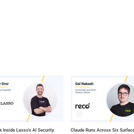
 Inside Lasso's AI Security
Claude Runs Across Six Surface