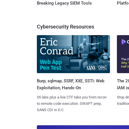
Breaking Legacy SIEM Tools
Platf
Cybersecurity Resources
Burp, sqlmap, SSRF, XXE, SSTI: Web
The 20
Exploitation, Hands-On
IAM is
35 labs plus a live CTF take you from recon
Stop dr
to remote code execution. GWAPT prep,
traditi
SANS CDI in D.C.