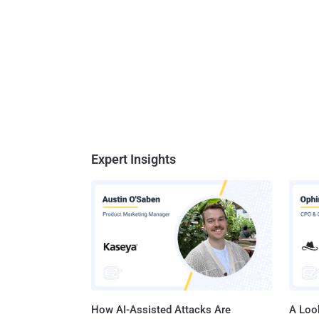
Expert Insights
How AI-Assisted Attacks Are
A Look