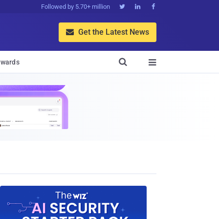
Followed by 5.70+ million



Get the Latest News


wards
