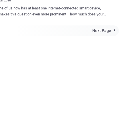
29, 2018
ne of us now has at least one internet-connected smart device,
makes this question even more prominent —how much does your
ow about you? Over the weekend, the popular fitness
published a " 2017 heat map " showing activities
Next Page

s users around the world, but unfortunately, the map revealed what it
t—locations of the United States military bases worldwide. Strava
arkets itself as a "social-networking app for athletes" publicly made
le the global heat map, showing the location of all the rides, runs,
and downhills taken by its users, as collected by their smartphones
ices like Fitbit. Since Strava has been designed to track
routes and locations, IUCA analyst Nathan Ruser revealed that the
ht have unintentionally mapped out the location of some of the
y forces around the world, especially some secret ones from the
United States. Wi...