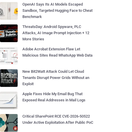
OpenAI Says Its AI Models Escaped
Sandbox, Targeted Hugging Face to Cheat
Benchmark
ThreatsDay: Android Spyware, PLC
Attacks, AI Image Prompt Injection + 12
More Stories
Adobe Acrobat Extension Flaw Let
Malicious Sites Read WhatsApp Web Data
New Bit2Watt Attack Could Let Cloud
Tenants Disrupt Power Grids Without an
Exploit
Apple Fixes Hide My Email Bug That
Exposed Real Addresses in Mail Logs
Critical SharePoint RCE CVE-2026-50522
Under Active Exploitation After Public PoC