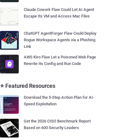
Claude Cowork Flaw Could Let AI Agent
Escape Its VM and Access Mac Files
ChatGPT AgentForger Flaw Could Deploy
Rogue Workspace Agents via a Phishing
Link
AWS Kiro Flaw Let a Poisoned Web Page
Rewrite Its Config and Run Code
⭐ Featured Resources
Download the 5-Step Action Plan for AI-
Speed Exploitation
Get the 2026 CISO Benchmark Report
Based on 600 Security Leaders