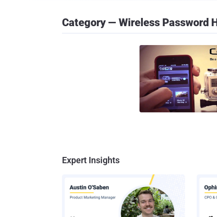
Category — Wireless Password 
Expert Insights