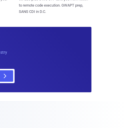
to remote code execution. GWAPT prep,
SANS CDI in D.C.
ustry