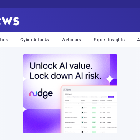
ties
Cyber Attacks
Webinars
Expert Insights
A