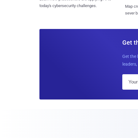
today's cybersecurity challenges.
Map cro
sever b
Get t
Get the 
leaders, 