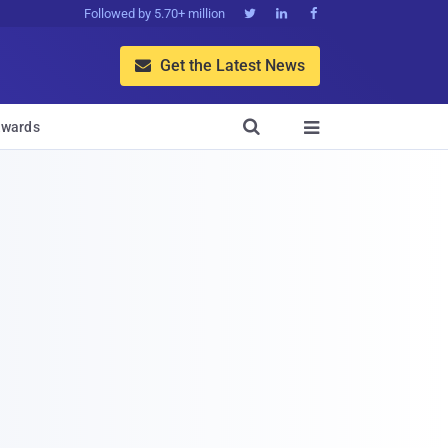
Followed by 5.70+ million



Get the Latest News


wards
