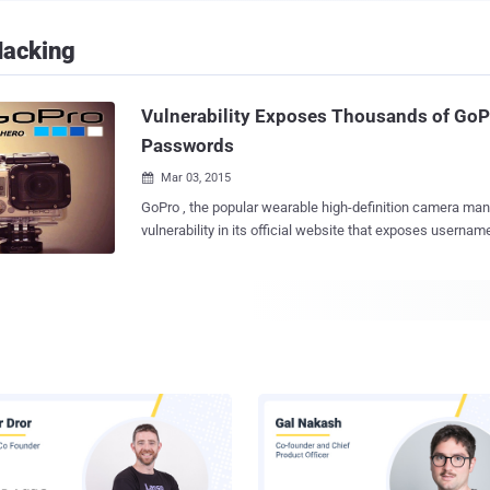
Hacking
Vulnerability Exposes Thousands of GoP
Passwords
Mar 03, 2015

GoPro , the popular wearable high-definition camera man
vulnerability in its official website that exposes usernames and passwords of
thousand of its customers’ wireless network. Action camera maker GoPro
manufactures cameras which are compact, lightweight, 
wearable or mountable on vehicles. GoPro cameras captur
in HD through a wide-angle lens. GoPro offers a mobile app to its users that
gives you full remote control of all camera functions — t
recording and adjust settings. You need to connect to the wireless network
operated by your camera, and the GoPro app gives you in
GoPro Channel to view photos and play back videos, then
via email, text, Facebook, Twitter and more. FLAW EXPOSES WIRELESS
PASSWORD Security researcher Ilya Chernyakov reported The Hacker News
team that GoPro camera update mechanism could expos