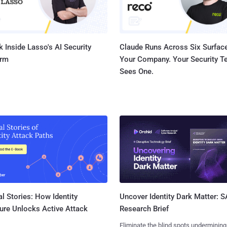
username and passwor...
 Inside Lasso's AI Security
Claude Runs Across Six Surface
orm
Your Company. Your Security 
Sees One.
l Stories: How Identity
Uncover Identity Dark Matter: 
ure Unlocks Active Attack
Research Brief
Eliminate the blind spots undermining