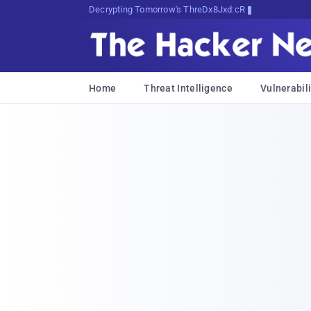
Decrypting Tomorrow's Threats Today
Home
Threat Intelligence
Vulnerabili