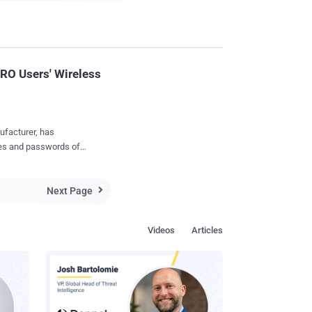
RO Users' Wireless
ufacturer, has
rugged, and are
Next Page
e still photos or video

ake a photo, start/stop
Videos
Articles
stant access to the
 share your favorites
e your wireless