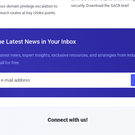
security. Download the SACR brief.
ss-domain privilege escalation to
reach routes at key choke points.
he Latest News in Your Inbox
latest news, expert insights, exclusive resources, and strategies from ind
all for free.
E
m
a
i
l
Connect with us!