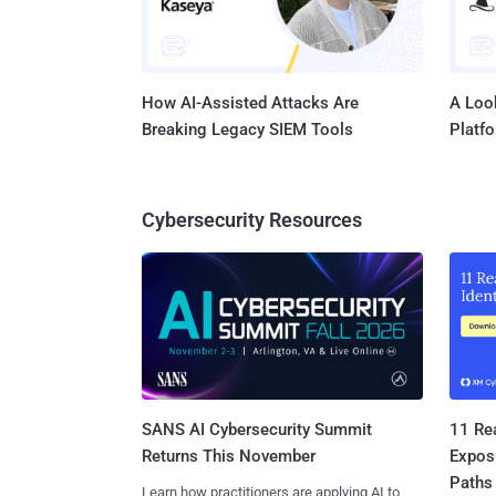
How AI-Assisted Attacks Are
A Look
Breaking Legacy SIEM Tools
Platf
Cybersecurity Resources
SANS AI Cybersecurity Summit
11 Rea
Returns This November
Expos
Paths
Learn how practitioners are applying AI to