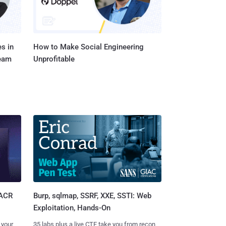
s in
How to Make Social Engineering
Team
Unprofitable
Burp, sqlmap, SSRF, XXE, SSTI: Web
SACR
Exploitation, Hands-On
35 labs plus a live CTF take you from recon
 your