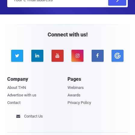
m
a
i
l
Connect with us!





Company
Pages
About THN
Webinars
Advertise with us
Awards
Contact
Privacy Policy
Contact Us
