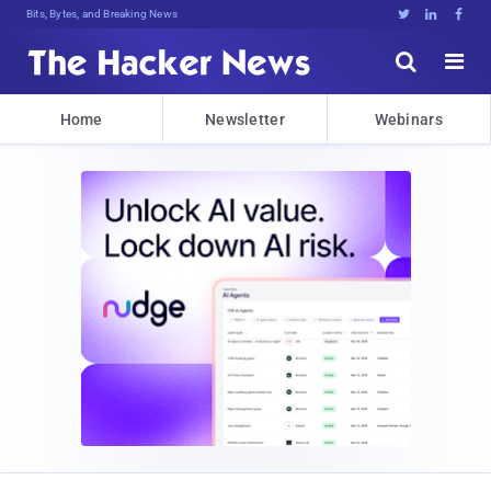
Bits, Bytes, and Breaking News





Home
Newsletter
Webinars