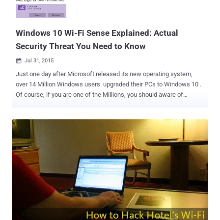
Windows 10 Wi-Fi Sense Explained: Actual
Security Threat You Need to Know
Jul 31, 2015

Just one day after Microsoft released its new operating system,
over 14 Million Windows users upgraded their PCs to Windows 10 .
Of course, if you are one of the Millions, you should aware of
Windows 10's Wi-Fi Sense feature that lets your friends
automatically connects to your wireless network without providing
the Wi-Fi password. Smells like a horrible Security Risk! It even
triggered a firestorm among some security experts, who warned that
Wi-Fi Sense is a terrible and dangerous feature and that you should
disable it right away. Even some researchers advised Windows 10
users to rename their Wi-Fi access points. Before discussing the
risks of Wi-Fi Sense, let's first know how it works. Also Read: How
to Fix 35+ Windows 10 Privacy Issues With Just One Click . How
Windows 10 Wi-Fi Sense works? Windows 10 Wi-Fi Sense feature
allows you to share your Wi-Fi password with your friends or
contacts, as well as lets you automatically connect to netwo...