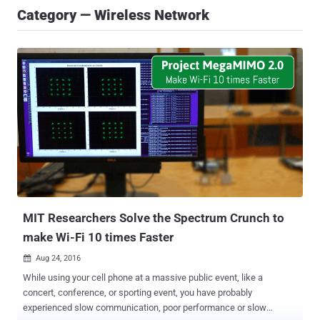
Category — Wireless Network
MIT Researchers Solve the Spectrum Crunch to
make Wi-Fi 10 times Faster
Aug 24, 2016

While using your cell phone at a massive public event, like a
concert, conference, or sporting event, you have probably
experienced slow communication, poor performance or slow