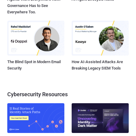
Governance Has to See
Everywhere Too.
The Blind Spot in Modern Email
How AI-Assisted Attacks Are
Security
Breaking Legacy SIEM Tools
Cybersecurity Resources