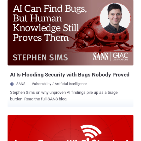
discovered and reported to Apple. The vulnerability, dubbed " Captive
Portal " bug, was initially discovered by Adi Sharabani and Yair Amit
from online security company Skycure and privately reported to
Apple in June 2013. Here's How the Vulnerability Worked The
vulnerability caused due to the way iOS handles Cookie Stores at
Captive Portals , generally a login page that requires users to
authenticate themselves before connecting to the free or paid
public Wi-Fi hotspots when they are first joining. So, when a user
with a vulnerable iPhone or iPad connects to a captive-enabled
network ( sample page shown in the screensho...
AI Is Flooding Security with Bugs Nobody Proved
SANS
Vulnerability / Artificial intelligence
Stephen Sims on why unproven AI findings pile up as a triage
burden. Read the full SANS blog.