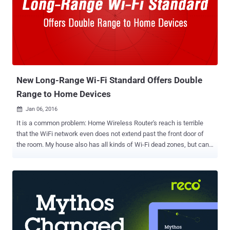
New Long-Range Wi-Fi Standard Offers Double
Range to Home Devices
Jan 06, 2016

It is a common problem: Home Wireless Router's reach is terrible
that the WiFi network even does not extend past the front door of
the room. My house also has all kinds of Wi-Fi dead zones, but can
we fix it? The answer is: YES . The problem will improve with a
future, longer range version of Wi-Fi that uses low power
consumption than current wireless technology and specifically
targets at the internet of things (IoTs). Global certification network
the WiFi Alliance has finally approved a new wireless technology
standard called 802.11ah, nicknamed " HaLow ." HaLow: Long
Range WiFi Wi-Fi HaLow has twice the range of conventional Wi-Fi