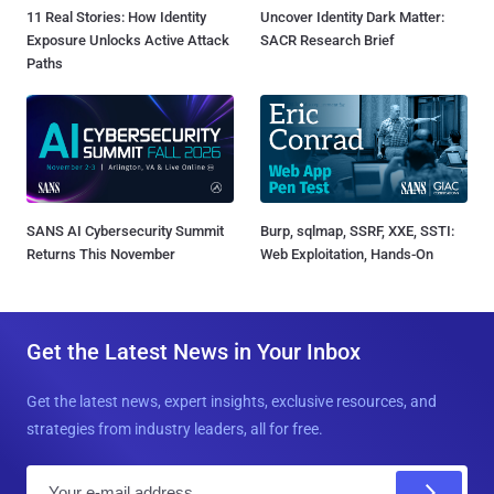
11 Real Stories: How Identity
Uncover Identity Dark Matter:
Exposure Unlocks Active Attack
SACR Research Brief
Paths
SANS AI Cybersecurity Summit
Burp, sqlmap, SSRF, XXE, SSTI:
Returns This November
Web Exploitation, Hands-On
Get the Latest News in Your Inbox
Get the latest news, expert insights, exclusive resources, and
strategies from industry leaders, all for free.
E