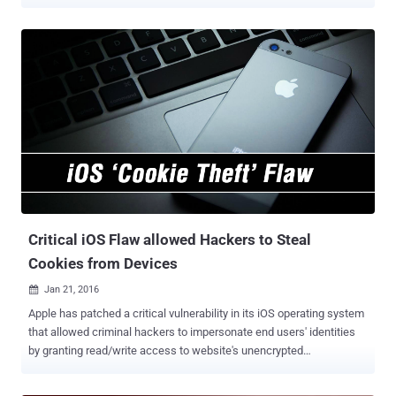
browsing speeds, as crowds arrive. That's because of ‘ Spectrum
Crunch ’, which means, Interference of WiFi signals with each other.
WiFi signals of all cell-phones in a large event interfere with each
other because they are all fighting over the same limited spectrum
but there is not enough bandwidth to handle all the traffic from the
cellphones that are trying to use the same frequency slice at the
same time, leaving them frustrated with painfully slow Internet
access. However, a team of researchers from the MIT's Computer
Science and Artificial Intelligence Laboratory (CSAIL) has developed
a solution for this problem. In a new research paper, 'Real-time
Distributed MIMO Systems,' published online this week, the MIT
team described a system for managing networks that cause the
WiFi ...
Critical iOS Flaw allowed Hackers to Steal
Cookies from Devices
Jan 21, 2016

Apple has patched a critical vulnerability in its iOS operating system
that allowed criminal hackers to impersonate end users' identities
by granting read/write access to website's unencrypted
authentication cookies. The vulnerability was fixed with the release
of iOS 9.2.1 on Tuesday, almost three years after it was first