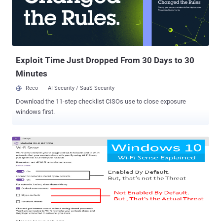
and has the ability to penetrate walls that usually create blackspots
in our homes. The Wi-Fi Alliance unveiled this latest WiFi technology
at the Consumer Electronics Show (CES) in Las Vegas. Although
currently used 802.11 Wi-Fi standards commonly operate in
frequency bandwidths between 2.4GHz and 5GHz, the n...
Exploit Time Just Dropped From 30 Days to 30
Minutes
Reco
AI Security / SaaS Security
Download the 11-step checklist CISOs use to close exposure
windows first.