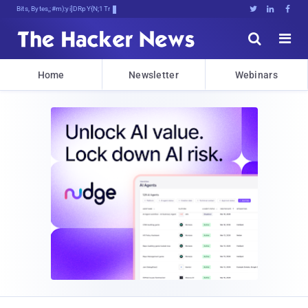
Bits, Bytes, and BreakingFU![g





Home
Newsletter
Webinars