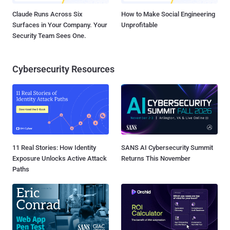
Claude Runs Across Six
How to Make Social Engineering
Surfaces in Your Company. Your
Unprofitable
Security Team Sees One.
Cybersecurity Resources
11 Real Stories: How Identity
SANS AI Cybersecurity Summit
Exposure Unlocks Active Attack
Returns This November
Paths