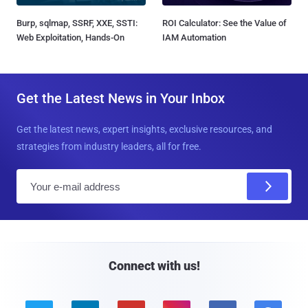
Burp, sqlmap, SSRF, XXE, SSTI:
ROI Calculator: See the Value of
Web Exploitation, Hands-On
IAM Automation
Get the Latest News in Your Inbox
Get the latest news, expert insights, exclusive resources, and
strategies from industry leaders, all for free.
E
m
a
i
l
Connect with us!