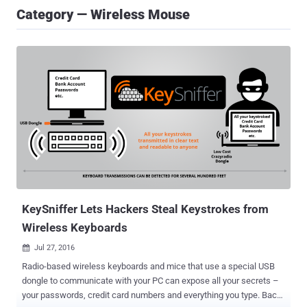
Category — Wireless Mouse
KeySniffer Lets Hackers Steal Keystrokes from
Wireless Keyboards
Jul 27, 2016

Radio-based wireless keyboards and mice that use a special USB
dongle to communicate with your PC can expose all your secrets –
your passwords, credit card numbers and everything you type. Back