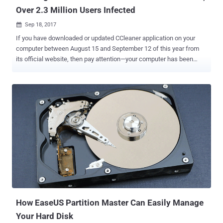
Over 2.3 Million Users Infected
Sep 18, 2017

If you have downloaded or updated CCleaner application on your
computer between August 15 and September 12 of this year from
its official website, then pay attention—your computer has been
compromised. CCleaner is a popular application with over 2 billion
downloads, created by Piriform and recently acquired by Avast, that
allows users to clean up their system to optimize and enhance
performance. Security researchers from Cisco Talos discovered
that the download servers used by Avast to let users download the
application were compromised by some unknown hackers, who
replaced the original version of the software with the malicious one
and distributed it to millions of users for around a month. This
incident is yet another example of supply chain attack. Earlier this
year, update servers of a Ukrainian company called MeDoc were
also compromised in the same way to distribute the Petya
ransomware , which wreaked havoc worldwide. Avast and Piriform
have both confirmed that the W...
How EaseUS Partition Master Can Easily Manage
Your Hard Disk