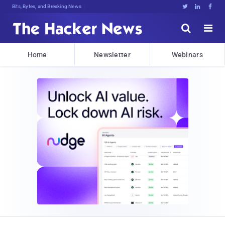
Bits, Bytes, and Breaking News





Home
Newsletter
Webinars