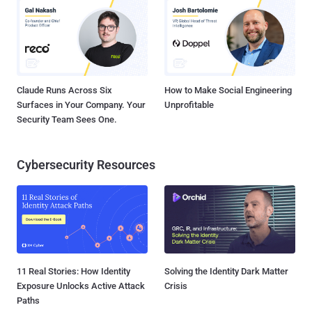
Claude Runs Across Six
How to Make Social Engineering
Surfaces in Your Company. Your
Unprofitable
Security Team Sees One.
Cybersecurity Resources
11 Real Stories: How Identity
Solving the Identity Dark Matter
Exposure Unlocks Active Attack
Crisis
Paths