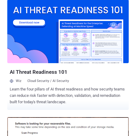
open source alternatives to Microsoft Office suite and is available
for Windows, Linux and macOS systems. One of the two
vulnerabilities, tracked as CVE-2019-9848 , that LibreOffice
attempted to patch just last month was a code execution flaw that
affected LibreLogo, a programmable turtle vector graphics script
that ships by default with LibreOffice. This flaw allows an attacker
to craft a malicious document that can silently execute arbitrary
python commands without displaying any warning to a targeted
user. Apparently, the patch for this vulnerability was insufficient, as
The Hacker News also reported late last month , which allowed two
separate secu...
AI Threat Readiness 101
Wiz
Cloud Security / AI Security
Learn the four pillars of AI threat readiness and how security teams
can reduce risk faster with detection, validation, and remediation
built for today's threat landscape.