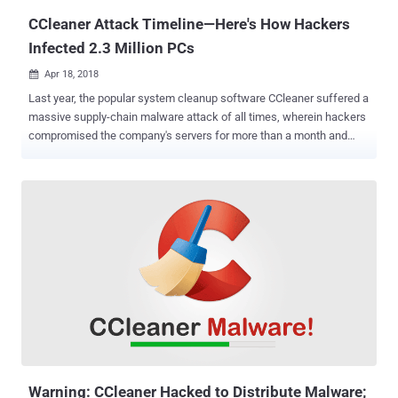
over 2.3 million users worldwide. CCleaner ...
CCleaner Attack Timeline—Here's How Hackers
Infected 2.3 Million PCs
Apr 18, 2018

Last year, the popular system cleanup software CCleaner suffered a
massive supply-chain malware attack of all times, wherein hackers
compromised the company's servers for more than a month and
replaced the original version of the software with the malicious one.
The malware attack infected over 2.3 million users who downloaded
or updated their CCleaner app between August and September last
year from the official website with the backdoored version of the
software. Now, it turns out that the hackers managed to infiltrate the
company's network almost five months before they first replaced
the official CCleaner build with the backdoored version, revealed
Avast executive VP and CTO Ondrej Vlcek at the RSA security
conference in San Francisco on Tuesday. 6-Months Timeline of
CCleaner Supply Chain Attack Vlcek shared a brief timeline of the
last year's incident that came out to be the worst nightmare for the
company, detailing how and when unknown hackers breached Pi...
Warning: CCleaner Hacked to Distribute Malware;