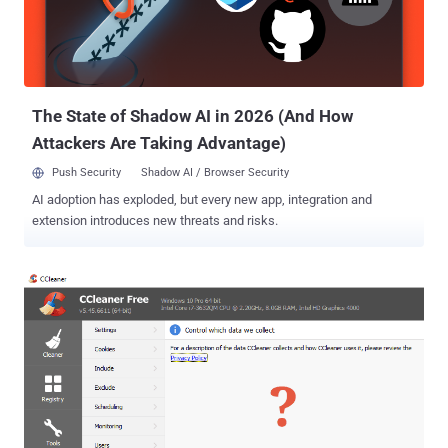
recovering your deleted or lost files. There are many data recovery
software available in the market that allows you to recover most of
your accidentally deleted files as well as data from damaged or
formatted hard drives. However, when we talk about an ea...
The State of Shadow AI in 2026 (And How
Attackers Are Taking Advantage)
Push Security
Shadow AI / Browser Security
AI adoption has exploded, but every new app, integration and
extension introduces new threats and risks.