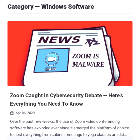
Category — Windows Software
Zoom Caught in Cybersecurity Debate — Here's
Everything You Need To Know
Apr 06, 2020

Over the past few weeks, the use of Zoom video conferencing
software has exploded ever since it emerged the platform of choice
to host everything from cabinet meetings to yoga classes amidst