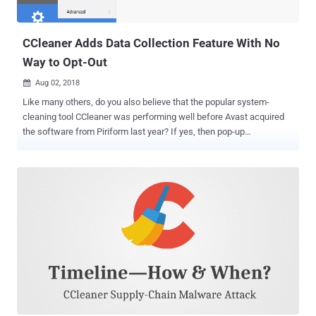
CCleaner Adds Data Collection Feature With No
Way to Opt-Out
Aug 02, 2018

Like many others, do you also believe that the popular system-
cleaning tool CCleaner was performing well before Avast acquired
the software from Piriform last year? If yes, then pop-up
advertisements in the previous CCleaner software version was not
the last thing you have to deal with. Avast has released a new
version of CCleaner 5.45 that not only always runs in the
background, but also collects information about your system
without giving you a way to turn the feature off. CCleaner is a
popular application, available in both free and premium versions,
with over 2 billion downloads that allow users to clean up their
Windows, Mac, and mobile devices to optimize and enhance
performance. Last year, CCleaner made headlines when it suffered
a massive supply-chain malware attack of all times, wherein
hackers compromised its servers for over a month and replaced the
original version of the software with the malicious one, infecting