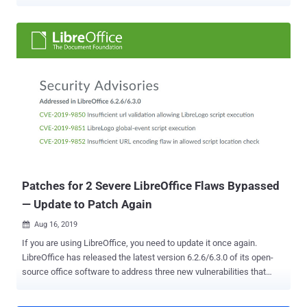
the ongoing coronavirus outbreak and work from home became the
new normal. The app has skyrocketed to 200 million daily users
from an average of 10 million in December — along with a 535
percent increase in daily traffic to its download page in the last
month — but it's also seen a massive uptick in Zoom's problems, all
of which stem from sloppy design practices and security
implementations. Zoom may never have designed its product
beyond enterprise chat initially, but with the app now being used in a
myriad number of ways and by regular consumers, the company's
full scope of gaffes have come into sharp focus — something it
was able to avoid all this time. But if this public scrutiny can make it
a more secure product, it can only be a good thing in the long run. A
Laundry ...
Patches for 2 Severe LibreOffice Flaws Bypassed
— Update to Patch Again
Aug 16, 2019

If you are using LibreOffice, you need to update it once again.
LibreOffice has released the latest version 6.2.6/6.3.0 of its open-
source office software to address three new vulnerabilities that
could allow attackers to bypass patches for two previously
addressed vulnerabilities. LibreOffice is one of the most popular and