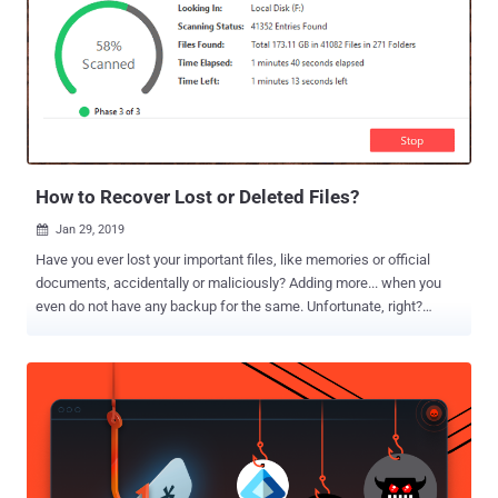
How to Recover Lost or Deleted Files?
Jan 29, 2019

Have you ever lost your important files, like memories or official
documents, accidentally or maliciously? Adding more... when you
even do not have any backup for the same. Unfortunate, right?
We've all been there. Just last week I formatted my computer and
later found that I didn’t have any backup for some recently saved
important files. It was an absolute nightmare. We have frequently
been asked, "All my files have been encrypted or deleted by
malware, what should I do now? Is there any way I can recover them
without paying a ransom?" Well, whether you lose your files due to a
cyber-attack, ransomware, wiper malware, or even accidentally,
fortunately, some data recovery software better your chances of