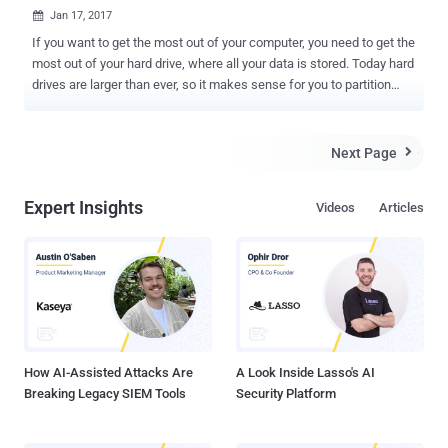
Jan 17, 2017

If you want to get the most out of your computer, you need to get the
most out of your hard drive, where all your data is stored. Today hard
drives are larger than ever, so it makes sense for you to partition
your hard disk to effectively use all of its space and manage all your
important information. Partitioning is also useful if you intend to
install and use more than one operating system on the same
Next Page

computer. There is a vast business of partition manager software
out there, and today we are reviewing one of the most popular
Expert Insights
Videos
Articles
partition management tools available in the market: EaseUS
Partition Master Professional . EaseUS Partition Master
Professional offers you the complete package with capabilities for
organizing and resizing your drive, restoring and backing up your
information, improving system performance, installing and
managing several operating systems on the same computer, along
with recovering and cloning data files. Let's dig deep into the
capabilities pro...
How AI-Assisted Attacks Are
A Look Inside Lasso's AI
Breaking Legacy SIEM Tools
Security Platform