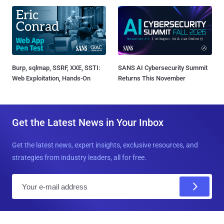
Burp, sqlmap, SSRF, XXE, SSTI:
SANS AI Cybersecurity Summit
Web Exploitation, Hands-On
Returns This November
Get the Latest News in Your Inbox
Get the latest news, expert insights, exclusive resources, and
strategies from industry leaders, all for free.
E
m
a
i