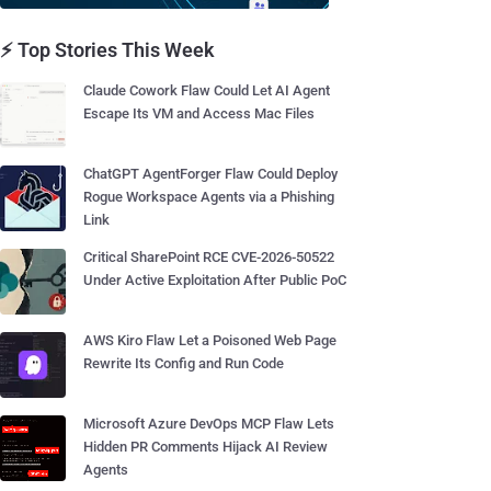
⚡ Top Stories This Week
Claude Cowork Flaw Could Let AI Agent
Escape Its VM and Access Mac Files
ChatGPT AgentForger Flaw Could Deploy
Rogue Workspace Agents via a Phishing
Link
Critical SharePoint RCE CVE-2026-50522
Under Active Exploitation After Public PoC
AWS Kiro Flaw Let a Poisoned Web Page
Rewrite Its Config and Run Code
Microsoft Azure DevOps MCP Flaw Lets
Hidden PR Comments Hijack AI Review
Agents