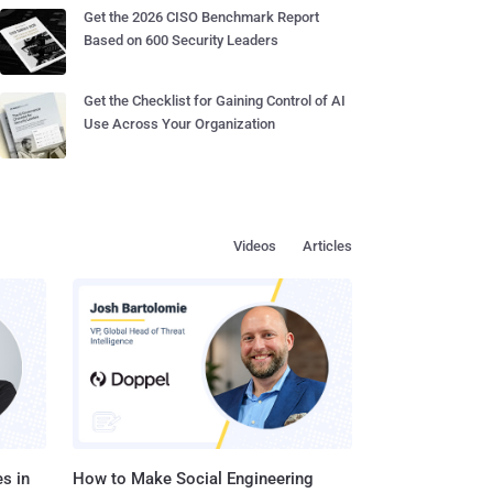
Get the 2026 CISO Benchmark Report
Based on 600 Security Leaders
Get the Checklist for Gaining Control of AI
Use Across Your Organization
Videos
Articles
s in
How to Make Social Engineering