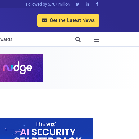
Followed by 5.70+ million



Get the Latest News


wards
