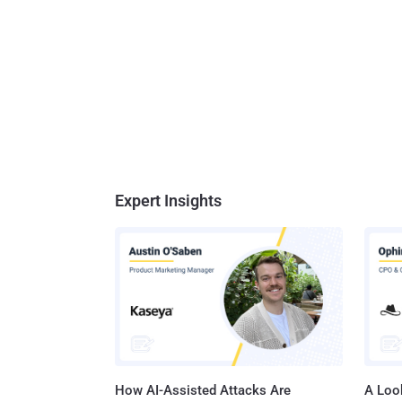
Expert Insights
How AI-Assisted Attacks Are
A Look