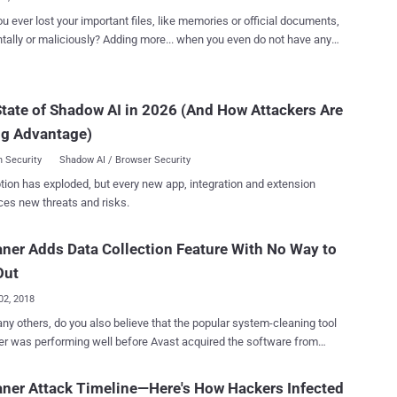
 two separate secu...
u ever lost your important files, like memories or official documents,
iciously? Adding more... when you even do not have any
ortunate, right? We've all been there. Just last
formatted my computer and later found that I didn’t have any backup
e recently saved important files. It was an absolute nightmare. We
tate of Shadow AI in 2026 (And How Attackers Are
equently been asked, "All my files have been encrypted or deleted by
ng Advantage)
, what should I do now? Is there any way I can recover them without
er you lose your files due to a cyber-attack,
 Security
Shadow AI / Browser Security
are, wiper malware, or even accidentally, fortunately, some data
tion has exploded, but every new app, integration and extension
y software better your chances of recovering your deleted or lost
ces new threats and risks.
you to recover most of your accidentally deleted files as well as data
 or formatted hard drives. However, when we talk about an
ner Adds Data Collection Feature With No Way to
Out
02, 2018
ny others, do you also believe that the popular system-cleaning tool
r was performing well before Avast acquired the software from
then pop-up advertisements in the previous
r software version was not the last thing you have to deal with.
ner Attack Timeline—Here's How Hackers Infected