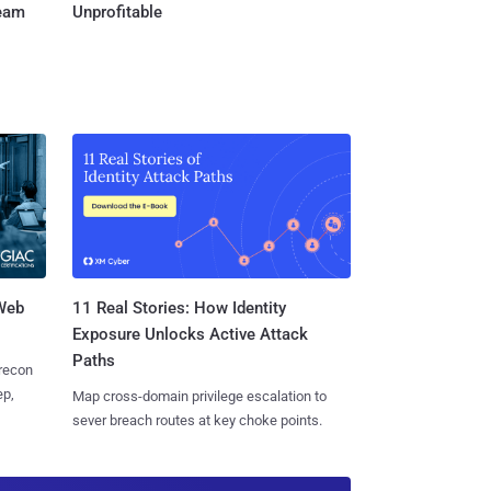
Team
Unprofitable
 Web
11 Real Stories: How Identity
Exposure Unlocks Active Attack
Paths
 recon
ep,
Map cross-domain privilege escalation to
sever breach routes at key choke points.