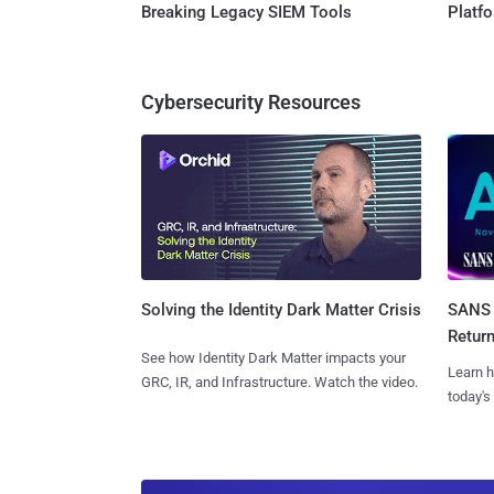
Breaking Legacy SIEM Tools
Platf
Cybersecurity Resources
SANS 
Solving the Identity Dark Matter Crisis
Retur
See how Identity Dark Matter impacts your
Learn h
GRC, IR, and Infrastructure. Watch the video.
today's