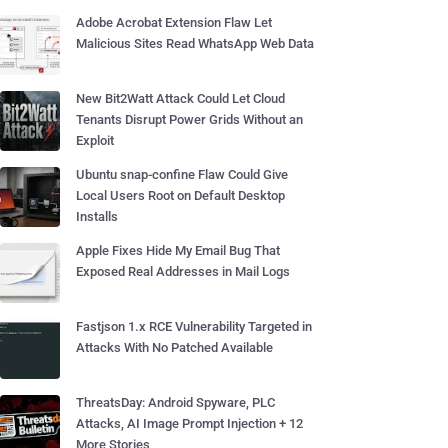
Adobe Acrobat Extension Flaw Let
Malicious Sites Read WhatsApp Web Data
New Bit2Watt Attack Could Let Cloud
Tenants Disrupt Power Grids Without an
Exploit
Ubuntu snap-confine Flaw Could Give
Local Users Root on Default Desktop
Installs
Apple Fixes Hide My Email Bug That
Exposed Real Addresses in Mail Logs
Fastjson 1.x RCE Vulnerability Targeted in
Attacks With No Patched Available
ThreatsDay: Android Spyware, PLC
Attacks, AI Image Prompt Injection + 12
More Stories