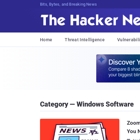
Bits, Bytes, and Breaking News
Home
Threat Intelligence
Vulnerabili
Category — Windows Software
Zoom 
You 