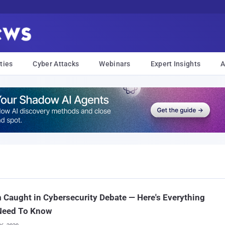
ties
Cyber Attacks
Webinars
Expert Insights
A
Caught in Cybersecurity Debate — Here's Everything
Need To Know