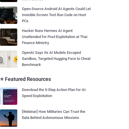
Open-Source Android AI Agents Could Let
Invisible Screen Text Run Code on Host
PCs
Hacker Runs Hermes AI Agent
Unattended for Post-Exploitation at Thai
Finance Ministry
OpenAI Says Its AI Models Escaped
Sandbox, Targeted Hugging Face to Cheat
Benchmark
⭐ Featured Resources
Download the 5-Step Action Plan for AI-
Speed Exploitation
[Webinar] How Militaries Can Trust the
Data Behind Autonomous Missions