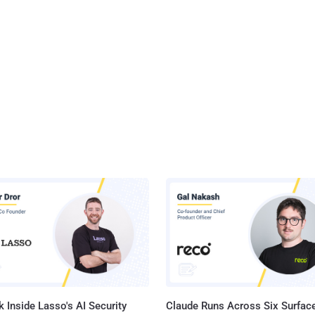
 Inside Lasso's AI Security
Claude Runs Across Six Surface