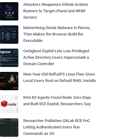
Attackers Weaponize GitHub Actions
Runners to Target cPanel and WHM
Servers
Malvertising Sends Malware in Pieces,
Then Makes the Browser Build the
Executable
Certighost Exploit Lets Low-Privileged
Active Directory Users Impersonate a
Domain Controller
Nine-Year-Old RefluXFS Linux Flaw Gives
Local Users Root on Default RHEL Installs
Kimi K3 Agents Found Redis Zero-Days
and Built RCE Exploit, Researchers Say
Researcher Publishes GitLab RCE PoC
Letting Authenticated Users Run
Commands as Git