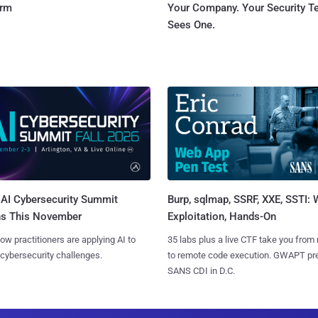
orm
Your Company. Your Security 
Sees One.
AI Cybersecurity Summit
Burp, sqlmap, SSRF, XXE, SSTI:
ns This November
Exploitation, Hands-On
ow practitioners are applying AI to
35 labs plus a live CTF take you from
 cybersecurity challenges.
to remote code execution. GWAPT pr
SANS CDI in D.C.