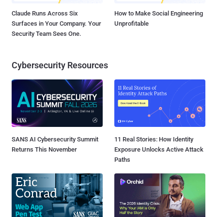
Claude Runs Across Six
How to Make Social Engineering
Surfaces in Your Company. Your
Unprofitable
Security Team Sees One.
Cybersecurity Resources
SANS AI Cybersecurity Summit
11 Real Stories: How Identity
Returns This November
Exposure Unlocks Active Attack
Paths