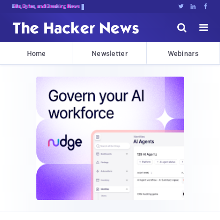
Bits, Bytes, and Breaking News





Home
Newsletter
Webinars