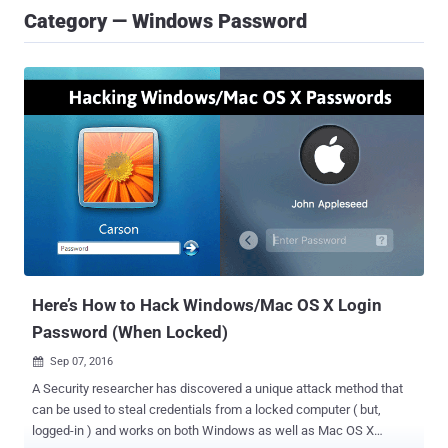
Category — Windows Password
Here’s How to Hack Windows/Mac OS X Login
Password (When Locked)
Sep 07, 2016

A Security researcher has discovered a unique attack method that
can be used to steal credentials from a locked computer ( but,
logged-in ) and works on both Windows as well as Mac OS X