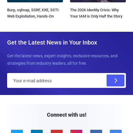
Burp, sqlmap, SSRF, XXE, SSTI:
The 2026 Identity Crisis: Why
Web Exploitation, Hands-On
Your IAM is Only Half the Story
Get the Latest News in Your Inbox
Get the latest news, expert insights, exclusive resources, and
strategies from industry leaders, all for free.
E
m
a
i
l
Connect with us!