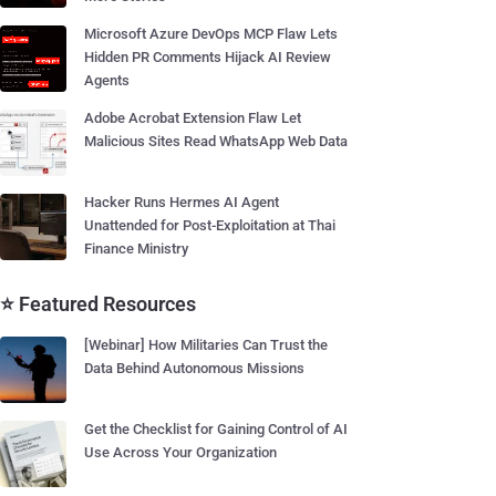
Microsoft Azure DevOps MCP Flaw Lets
Hidden PR Comments Hijack AI Review
Agents
Adobe Acrobat Extension Flaw Let
Malicious Sites Read WhatsApp Web Data
Hacker Runs Hermes AI Agent
Unattended for Post-Exploitation at Thai
Finance Ministry
⭐ Featured Resources
[Webinar] How Militaries Can Trust the
Data Behind Autonomous Missions
Get the Checklist for Gaining Control of AI
Use Across Your Organization