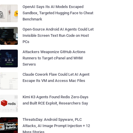
OpenAI Says Its AI Models Escaped
Sandbox, Targeted Hugging Face to Cheat
Benchmark
Open-Source Android AI Agents Could Let
Invisible Screen Text Run Code on Host
PCs
Attackers Weaponize GitHub Actions
Runners to Target cPanel and WHM
Servers
Claude Cowork Flaw Could Let AI Agent
Escape Its VM and Access Mac Files
Kimi K3 Agents Found Redis Zero-Days
and Built RCE Exploit, Researchers Say
ThreatsDay: Android Spyware, PLC
Attacks, AI Image Prompt Injection + 12
More Stories