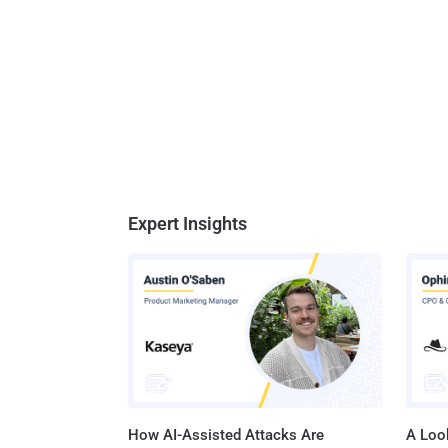
Expert Insights
How AI-Assisted Attacks Are
A Look