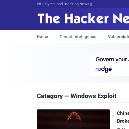
Bits, Bytes, and Breaking News
Home
Threat Intelligence
Vulnerabili
Category — Windows Exploit
Chin
Brok