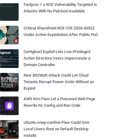
Fastjson 1.x RCE Vulnerability Targeted in
Attacks With No Patched Available
Critical SharePoint RCE CVE-2026-50522
Under Active Exploitation After Public PoC
Certighost Exploit Lets Low-Privileged
Active Directory Users Impersonate a
Domain Controller
New Bit2Watt Attack Could Let Cloud
Tenants Disrupt Power Grids Without an
Exploit
AWS Kiro Flaw Let a Poisoned Web Page
Rewrite Its Config and Run Code
Ubuntu snap-confine Flaw Could Give
Local Users Root on Default Desktop
Installs