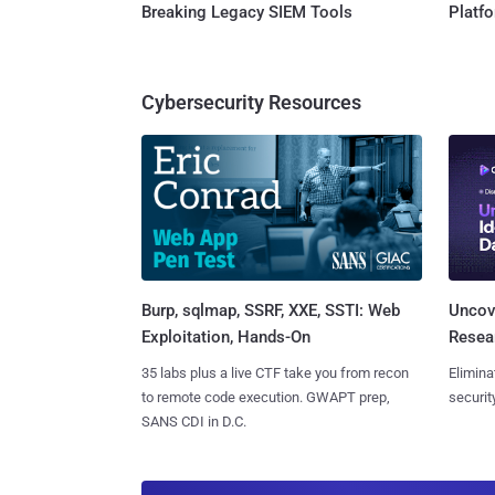
Breaking Legacy SIEM Tools
Platf
Cybersecurity Resources
Burp, sqlmap, SSRF, XXE, SSTI: Web
Uncove
Exploitation, Hands-On
Resear
35 labs plus a live CTF take you from recon
Elimina
to remote code execution. GWAPT prep,
securit
SANS CDI in D.C.