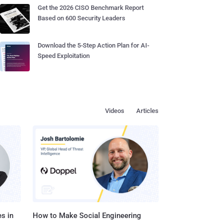
Get the 2026 CISO Benchmark Report
Based on 600 Security Leaders
Download the 5-Step Action Plan for AI-
Speed Exploitation
Videos
Articles
s in
How to Make Social Engineering