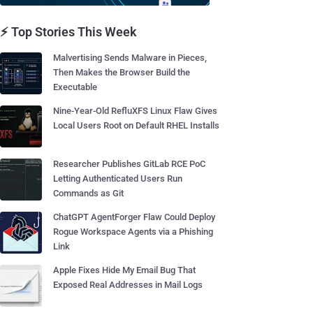
⚡ Top Stories This Week
Malvertising Sends Malware in Pieces,
Then Makes the Browser Build the
Executable
Nine-Year-Old RefluXFS Linux Flaw Gives
Local Users Root on Default RHEL Installs
Researcher Publishes GitLab RCE PoC
Letting Authenticated Users Run
Commands as Git
ChatGPT AgentForger Flaw Could Deploy
Rogue Workspace Agents via a Phishing
Link
Apple Fixes Hide My Email Bug That
Exposed Real Addresses in Mail Logs