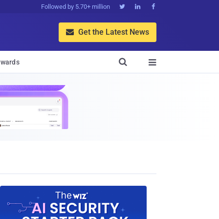
Followed by 5.70+ million



Get the Latest News


wards
