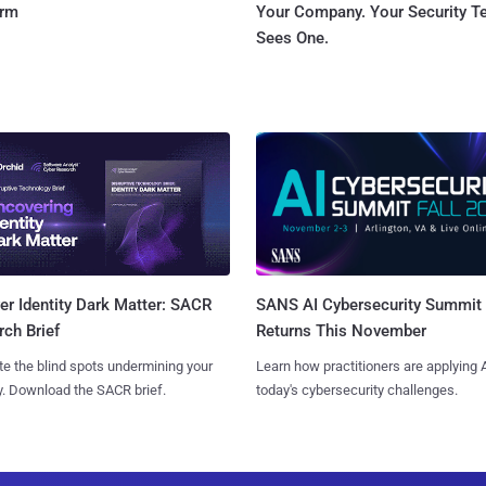
orm
Your Company. Your Security 
Sees One.
SANS AI Cybersecurity Summit
r Identity Dark Matter: SACR
Returns This November
ch Brief
Learn how practitioners are applying A
te the blind spots undermining your
today's cybersecurity challenges.
y. Download the SACR brief.