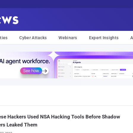
ties
Cyber Attacks
Webinars
Expert Insights
A
ese Hackers Used NSA Hacking Tools Before Shadow
ers Leaked Them