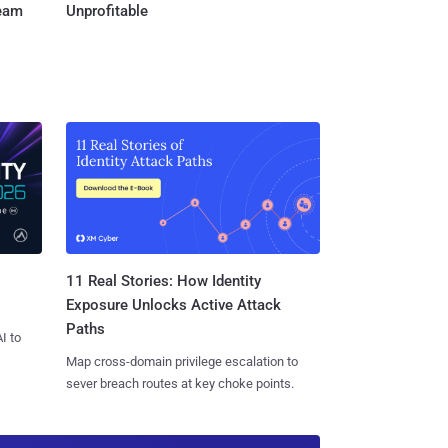
Team
Unprofitable
11 Real Stories: How Identity
Exposure Unlocks Active Attack
Paths
I to
Map cross-domain privilege escalation to
sever breach routes at key choke points.