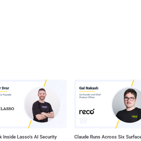
 Inside Lasso's AI Security
Claude Runs Across Six Surface