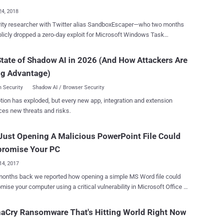
24, 2018
rity researcher with Twitter alias SandboxEscaper—who two months
 dropped a zero-day exploit for Microsoft Windows Task
er—has yesterday released another proof-of-concept exploit for a
ro-day vulnerability. SandboxEscaper posted a link to a
tate of Shadow AI in 2026 (And How Attackers Are
page hosting a proof-of-concept (PoC) exploit for the vulnerability
ng Advantage)
pears to be a privilege escalation flaw residing in Microsoft Data
 Sharing Service is a local service that runs as
 Security
Shadow AI / Browser Security
stem account with extensive privileges and provides data brokering
tion has exploded, but every new app, integration and extension
he flaw could allow a low-privileged attacker to
ces new threats and risks.
 their privileges on a target system, though the PoC exploit code
bug.exe) released by the researcher only allows a low privileged user
ust Opening A Malicious PowerPoint File Could
te critical system files—that otherwise would only be possible via
Not the same bug I posted a while back, this doesn't
romise Your PC
rbage to files...
14, 2017
months back we reported how opening a simple MS Word file could
ise your computer using a critical vulnerability in Microsoft Office .
rosoft Office remote code execution vulnerability (CVE-2017-0199)
 in the Windows Object Linking and Embedding (OLE) interface for
aCry Ransomware That's Hitting World Right Now