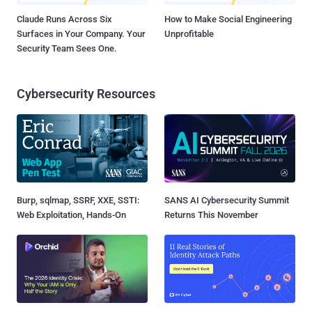
Claude Runs Across Six
How to Make Social Engineering
Surfaces in Your Company. Your
Unprofitable
Security Team Sees One.
Cybersecurity Resources
Burp, sqlmap, SSRF, XXE, SSTI:
SANS AI Cybersecurity Summit
Web Exploitation, Hands-On
Returns This November