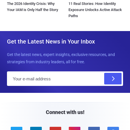
The 2026 Identity Crisis: Why
11 Real Stories: How Identity
Your IAM is Only Half the Story
Exposure Unlocks Active Attack
Paths
Get the Latest News in Your Inbox
Get the latest news, expert insights, exclusive resources, and
strategies from industry leaders, all for free.
E
m
a
i
l
Connect with us!