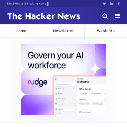
Bits, Bytes, and Breaking News





Home
Newsletter
Webinars