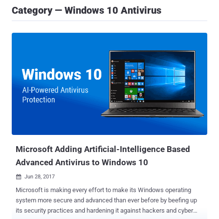
Category — Windows 10 Antivirus
Microsoft Adding Artificial-Intelligence Based
Advanced Antivirus to Windows 10
Jun 28, 2017

Microsoft is making every effort to make its Windows operating
system more secure and advanced than ever before by beefing up
its security practices and hardening it against hackers and cyber