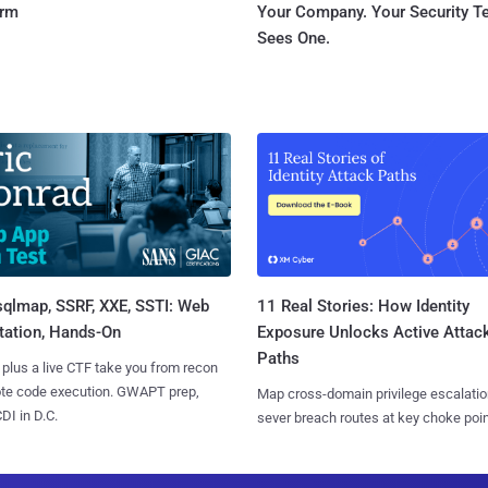
orm
Your Company. Your Security 
Sees One.
sqlmap, SSRF, XXE, SSTI: Web
11 Real Stories: How Identity
tation, Hands-On
Exposure Unlocks Active Attac
Paths
 plus a live CTF take you from recon
ote code execution. GWAPT prep,
Map cross-domain privilege escalatio
I in D.C.
sever breach routes at key choke poin