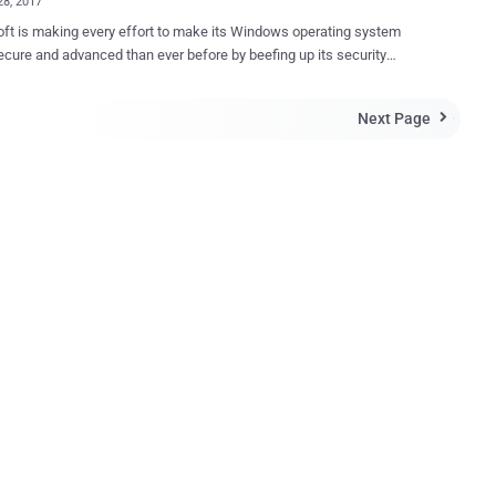
28, 2017
ft is making every effort to make its Windows operating system
cure and advanced than ever before by beefing up its security
es and hardening it against hackers and cyber attacks in its next
 known as
Next Page

ne 3), which is expected to release sometime between September
ober 2017, Microsoft is planning to release lots of security features
t to prevent major global malware crisis. Just a few days ago, we
d about Microsoft's plan to build its EMET or Enhanced Mitigation
it into the kernel of the upcoming Windows 10 to boost the
y of your computer against complex threats such as zero-day
has planned to remove the SMBv1 (Server
 Block version 1) — a 30-year-old file sharing protocol which came
 last month after the devastating WannaCry outbreak — from the
ng Windows 10 (1709) Redstone 3 ...