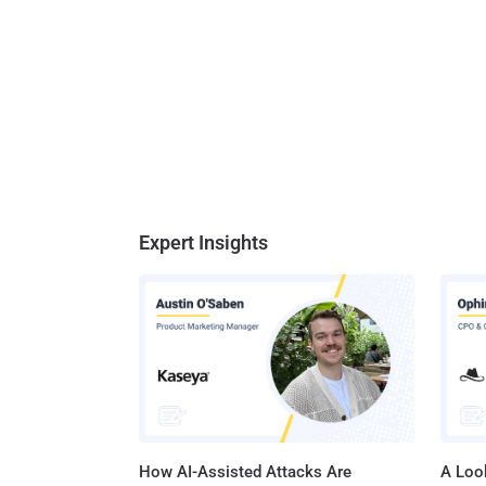
Expert Insights
How AI-Assisted Attacks Are
A Look