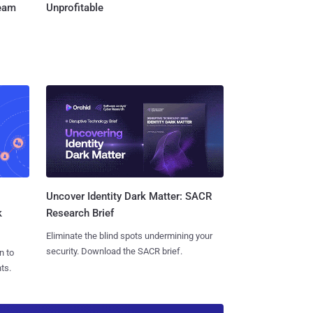
Team
Unprofitable
Uncover Identity Dark Matter: SACR
k
Research Brief
Eliminate the blind spots undermining your
security. Download the SACR brief.
n to
ts.