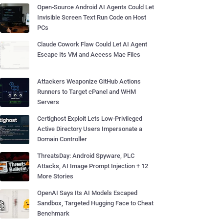
Open-Source Android AI Agents Could Let
Invisible Screen Text Run Code on Host
PCs
Claude Cowork Flaw Could Let AI Agent
Escape Its VM and Access Mac Files
Attackers Weaponize GitHub Actions
Runners to Target cPanel and WHM
Servers
Certighost Exploit Lets Low-Privileged
Active Directory Users Impersonate a
Domain Controller
ThreatsDay: Android Spyware, PLC
Attacks, AI Image Prompt Injection + 12
More Stories
OpenAI Says Its AI Models Escaped
Sandbox, Targeted Hugging Face to Cheat
Benchmark