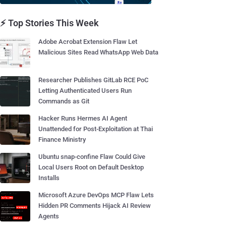
⚡ Top Stories This Week
Adobe Acrobat Extension Flaw Let
Malicious Sites Read WhatsApp Web Data
Researcher Publishes GitLab RCE PoC
Letting Authenticated Users Run
Commands as Git
Hacker Runs Hermes AI Agent
Unattended for Post-Exploitation at Thai
Finance Ministry
Ubuntu snap-confine Flaw Could Give
Local Users Root on Default Desktop
Installs
Microsoft Azure DevOps MCP Flaw Lets
Hidden PR Comments Hijack AI Review
Agents