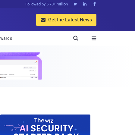
Followed by 5.70+ million



Get the Latest News


wards
