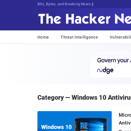
Bits, Bytes, and Breaking News
Home
Threat Intelligence
Vulnerabili
Category — Windows 10 Antiviru
Micro
Antiv