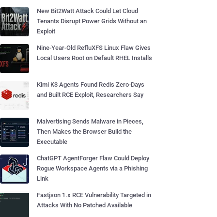
New Bit2Watt Attack Could Let Cloud
Tenants Disrupt Power Grids Without an
Exploit
Nine-Year-Old RefluXFS Linux Flaw Gives
Local Users Root on Default RHEL Installs
Kimi K3 Agents Found Redis Zero-Days
and Built RCE Exploit, Researchers Say
Malvertising Sends Malware in Pieces,
Then Makes the Browser Build the
Executable
ChatGPT AgentForger Flaw Could Deploy
Rogue Workspace Agents via a Phishing
Link
Fastjson 1.x RCE Vulnerability Targeted in
Attacks With No Patched Available