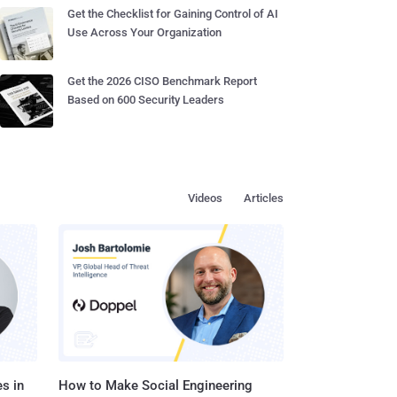
Get the Checklist for Gaining Control of AI
Use Across Your Organization
Get the 2026 CISO Benchmark Report
Based on 600 Security Leaders
Videos
Articles
s in
How to Make Social Engineering