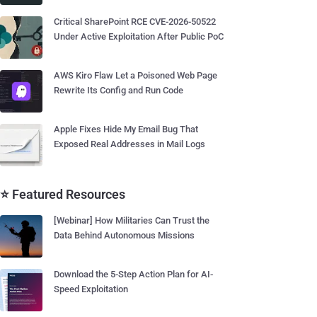
Critical SharePoint RCE CVE-2026-50522
Under Active Exploitation After Public PoC
AWS Kiro Flaw Let a Poisoned Web Page
Rewrite Its Config and Run Code
Apple Fixes Hide My Email Bug That
Exposed Real Addresses in Mail Logs
⭐ Featured Resources
[Webinar] How Militaries Can Trust the
Data Behind Autonomous Missions
Download the 5-Step Action Plan for AI-
Speed Exploitation