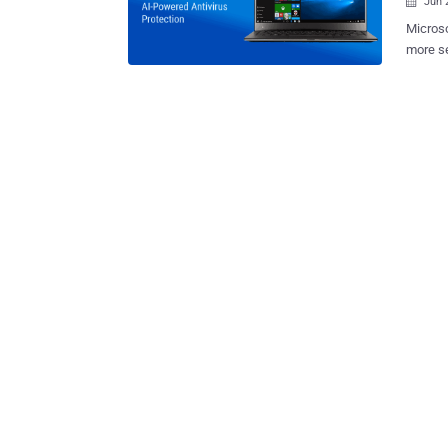
Jun 

Microso
more se
practic
release. With the launch of its Windows 10 Creator Update (also
RedSto
and Oct
in an effor
reporte
Experience Toolk
securit
vulnerabilities. Also, the tech giant 
Message
to light
upcomi