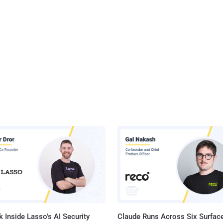
 Inside Lasso's AI Security
Claude Runs Across Six Surface