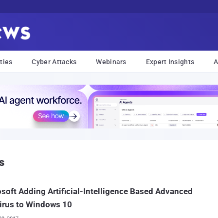
ties
Cyber Attacks
Webinars
Expert Insights
A
s
soft Adding Artificial-Intelligence Based Advanced
irus to Windows 10