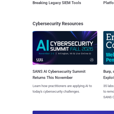
Breaking Legacy SIEM Tools
Platf
Cybersecurity Resources
SANS AI Cybersecurity Summit
Burp, 
Returns This November
Exploi
Learn how practitioners are applying AI to
35 labs
today's cybersecurity challenges.
to rem
SANS CD