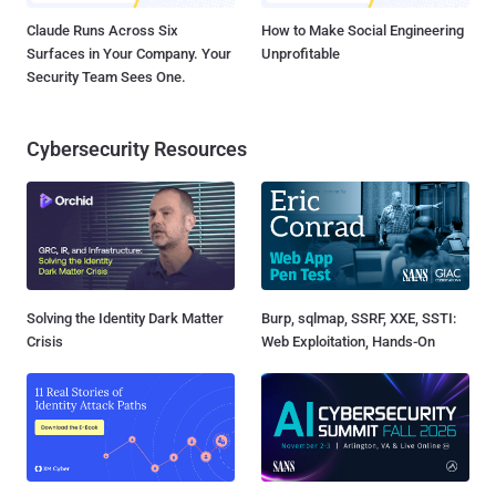
Claude Runs Across Six
How to Make Social Engineering
Surfaces in Your Company. Your
Unprofitable
Security Team Sees One.
Cybersecurity Resources
Solving the Identity Dark Matter
Burp, sqlmap, SSRF, XXE, SSTI:
Crisis
Web Exploitation, Hands-On