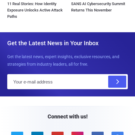
11 Real Stories: How Identity
SANS AI Cybersecurity Summit
Exposure Unlocks Active Attack
Returns This November
Paths
Get the Latest News in Your Inbox
Get the latest news, expert insights, exclusive resources, and
strategies from industry leaders, all for free.
E
m
a
i
l
Connect with us!