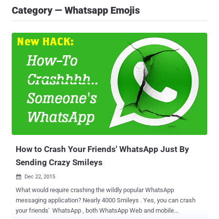
Category — Whatsapp Emojis
How to Crash Your Friends' WhatsApp Just By
Sending Crazy Smileys
Dec 22, 2015

What would require crashing the wildly popular WhatsApp
messaging application? Nearly 4000 Smileys . Yes, you can crash
your friends' WhatsApp , both WhatsApp Web and mobile