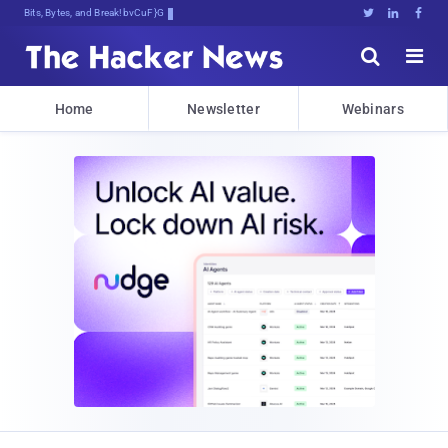
Bits, Bytes, and Breaking News





Home
Newsletter
Webinars