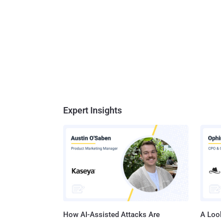
Expert Insights
How AI-Assisted Attacks Are
A Look