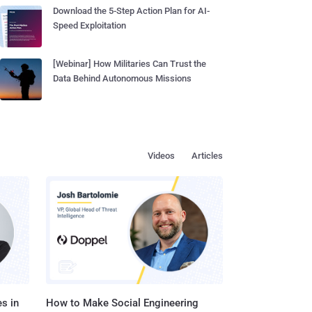
Download the 5-Step Action Plan for AI-
Speed Exploitation
[Webinar] How Militaries Can Trust the
Data Behind Autonomous Missions
Videos
Articles
s in
How to Make Social Engineering