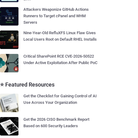
Attackers Weaponize GitHub Actions
Runners to Target cPanel and WHM
Servers
Nine-Year-Old RefluXFS Linux Flaw Gives
Local Users Root on Default RHEL Installs
Critical SharePoint RCE CVE-2026-50522
Under Active Exploitation After Public PoC
⭐ Featured Resources
Get the Checklist for Gaining Control of AI
Use Across Your Organization
Get the 2026 CISO Benchmark Report
Based on 600 Security Leaders