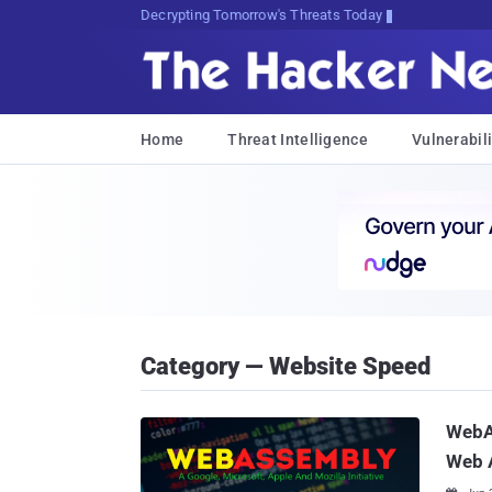
Decrypting Tomorrow's Threats Today
Home
Threat Intelligence
Vulnerabili
Category — Website Speed
WebA
Web 