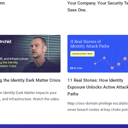
orm
Your Company. Your Security 
Sees One.
11 Real Stories: How Identity
g the Identity Dark Matter Crisis
Exposure Unlocks Active Attac
 Identity Dark Matter impacts your
Paths
, and Infrastructure. Watch the video.
Map cross-domain privilege escalatio
sever breach routes at key choke poin