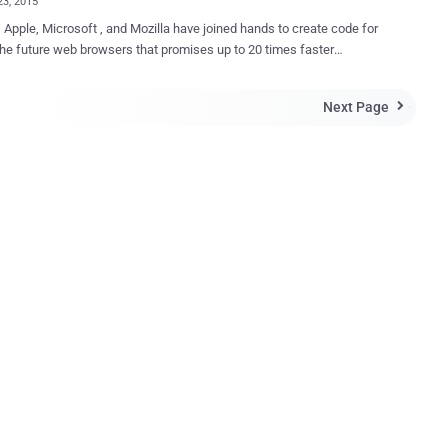
23, 2015
 Apple, Microsoft , and Mozilla have joined hands to create code for
the future web browsers that promises up to 20 times faster
sm for short), a project to create
ortable bytecode for the Web that will be more efficient for both
Next Page

 as well as mobile web browsers to parse than the complete source
 page or an application. Bytecode is actually a machine-
e instruction set that is faster for web browsers to load than high-
A New File Format to Compile Code At the
 browsers use JavaScript to interpret the code and allow
nality on websites such as dynamic content and forms. By default,
ipt files are downloaded from the server and then compiled by the
gine in the web browser. However, improvements have been
es via Asm.js — the stripped-down JavaScript dialect
ed as an "assembly language for ...