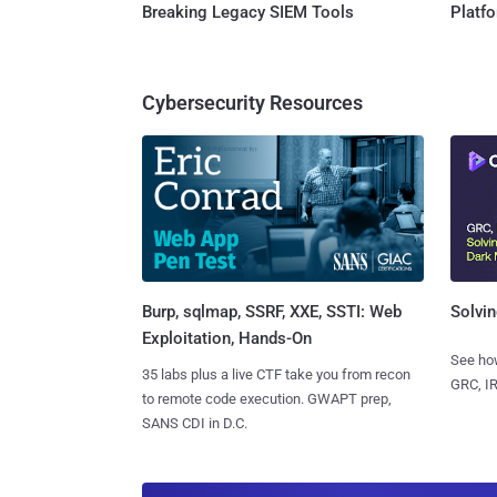
Breaking Legacy SIEM Tools
Platf
Cybersecurity Resources
Burp, sqlmap, SSRF, XXE, SSTI: Web
Solvin
Exploitation, Hands-On
See how
35 labs plus a live CTF take you from recon
GRC, IR
to remote code execution. GWAPT prep,
SANS CDI in D.C.