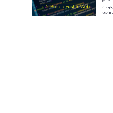
Jun 

Google,
use in 
performance. Dubbed WebAssembly (or wa
a new p
desktop
code of a Web
readabl
level languages. WebAssembly — 
moment,
functio
JavaScr
JavaScript en
made to load tim
describ