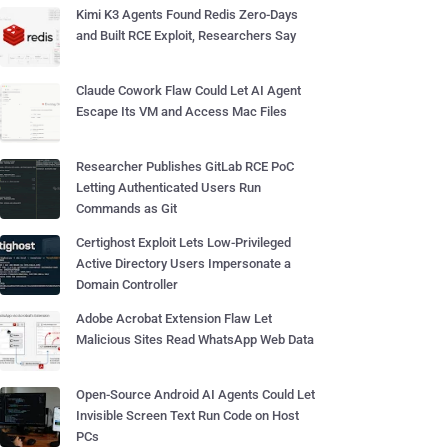
Kimi K3 Agents Found Redis Zero-Days
and Built RCE Exploit, Researchers Say
Claude Cowork Flaw Could Let AI Agent
Escape Its VM and Access Mac Files
Researcher Publishes GitLab RCE PoC
Letting Authenticated Users Run
Commands as Git
Certighost Exploit Lets Low-Privileged
Active Directory Users Impersonate a
Domain Controller
Adobe Acrobat Extension Flaw Let
Malicious Sites Read WhatsApp Web Data
Open-Source Android AI Agents Could Let
Invisible Screen Text Run Code on Host
PCs