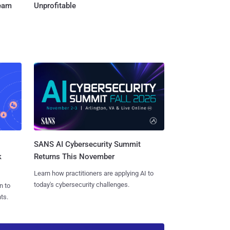
Team
Unprofitable
SANS AI Cybersecurity Summit
k
Returns This November
Learn how practitioners are applying AI to
today's cybersecurity challenges.
n to
ts.