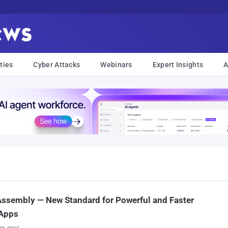
ties
Cyber Attacks
Webinars
Expert Insights
A
ssembly — New Standard for Powerful and Faster
Apps