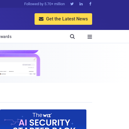
Followed by 5.70+ million



Get the Latest News


wards
