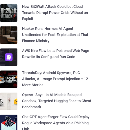
New Bit2Watt Attack Could Let Cloud
Tenants Disrupt Power Grids Without an
Exploit
Hacker Runs Hermes AI Agent
Unattended for Post-Exploitation at Thai
Finance Ministry
AWS Kiro Flaw Let a Poisoned Web Page
Rewrite Its Config and Run Code
ThreatsDay: Android Spyware, PLC
Attacks, AI Image Prompt Injection + 12
More Stories
OpenAI Says Its AI Models Escaped
Sandbox, Targeted Hugging Face to Cheat
Benchmark
ChatGPT AgentForger Flaw Could Deploy
Rogue Workspace Agents via a Phishing
Link