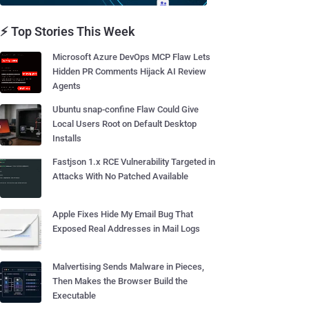
⚡ Top Stories This Week
Microsoft Azure DevOps MCP Flaw Lets
Hidden PR Comments Hijack AI Review
Agents
Ubuntu snap-confine Flaw Could Give
Local Users Root on Default Desktop
Installs
Fastjson 1.x RCE Vulnerability Targeted in
Attacks With No Patched Available
Apple Fixes Hide My Email Bug That
Exposed Real Addresses in Mail Logs
Malvertising Sends Malware in Pieces,
Then Makes the Browser Build the
Executable