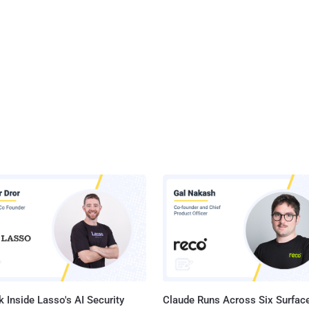
 Inside Lasso's AI Security
Claude Runs Across Six Surface