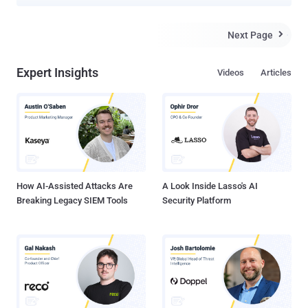
2015. The CA issued its first certificate in September 2015, before
eventually reaching 100 million in June 2017. Since late last year,
Let's Encrypt has issued at least 1.2 million certificates each day.
Next Page

The development comes as over 80 percent of the web page loads
have begun using HTTPS worldwide , and 91 percent in the US
Expert Insights
Videos
Articles
alone. HTTPS, the default means of secure communication on the
internet, comes with three benefits: authentication, integrity, and
encryption. It allows HTTP requests to be transmitted over a secure
encrypted channel, thus protecting users from an array of malicious
activities, including site forgery and content manipulation. "Since
2017, browsers have started requiring HTTPS for more features,
and they've greatly improved the way...
How AI-Assisted Attacks Are
A Look Inside Lasso's AI
Breaking Legacy SIEM Tools
Security Platform