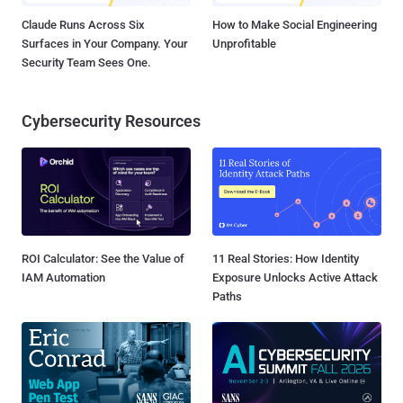
Claude Runs Across Six
How to Make Social Engineering
Surfaces in Your Company. Your
Unprofitable
Security Team Sees One.
Cybersecurity Resources
ROI Calculator: See the Value of
11 Real Stories: How Identity
IAM Automation
Exposure Unlocks Active Attack
Paths