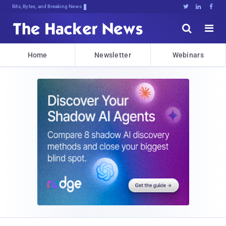
Bits, Bytes, and Breaking News





Home
Newsletter
Webinars