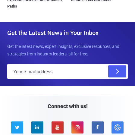
Paths
Get the Latest News in Your Inbox
Get the latest news, expert insights, exclusive resources, and
strategies from industry leaders, all for free.
E
m
a
i
l
Connect with us!




