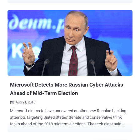
actors clone legitimate websites to trick customers, leading to
financial scams and data theft causing reputation damage and
financial losses for both organizations and customers. The Growing
Threat of Website Impersonation and Brandjacking Research
shows a new phishing site is created every 11 seconds in 2023.
Typically, even though the company is a victim of spoofing, the
customer holds them responsible for the data breach. Current
market solutions rely on threat intelligence tools that search for
fake sites and attempt takedowns. However, takedown processes
can be time-consuming, leaving fake sites active and the scope of
attacks remains unknown during the critical window of exposure,
the time between when the fake site is up and until it is down. Bad
actor researches a business ...
Microsoft Detects More Russian Cyber Attacks
Ahead of Mid-Term Election
Aug 21, 2018

Microsoft claims to have uncovered another new Russian hacking
attempts targeting United States' Senate and conservative think
tanks ahead of the 2018 midterm elections. The tech giant said
Tuesday that the APT28 hacking group—also known as Strontium,
Fancy Bear , Sofacy, Sednit, and Pawn Storm, which is believed to