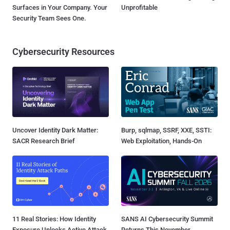
Surfaces in Your Company. Your
Unprofitable
Security Team Sees One.
Cybersecurity Resources
Uncover Identity Dark Matter:
Burp, sqlmap, SSRF, XXE, SSTI:
SACR Research Brief
Web Exploitation, Hands-On
11 Real Stories: How Identity
SANS AI Cybersecurity Summit
Exposure Unlocks Active Attack
Returns This November