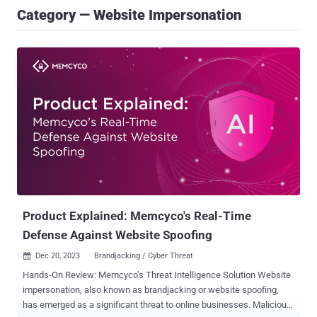
Category — Website Impersonation
Product Explained: Memcyco's Real-Time
Defense Against Website Spoofing
Dec 20, 2023
Brandjacking / Cyber Threat

Hands-On Review: Memcyco’s Threat Intelligence Solution Website
impersonation, also known as brandjacking or website spoofing,
has emerged as a significant threat to online businesses. Malicious