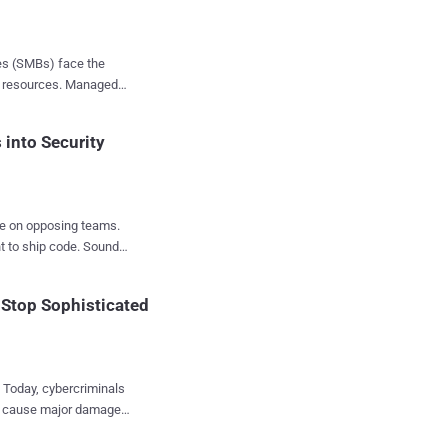
 risks at
ses (SMBs) face the
er resources. Managed
ient remediation. AI
 the demand for
r will delve into how
and foster a culture of
into Security
s time for a change.
terface. That's the
're on opposing teams.
nt to ship code. Sound
 Stop Sophisticated
ay to turn developers
pion Programs, " to
u'll
e. Today, cybercriminals
and cause major damage
ust. The Power