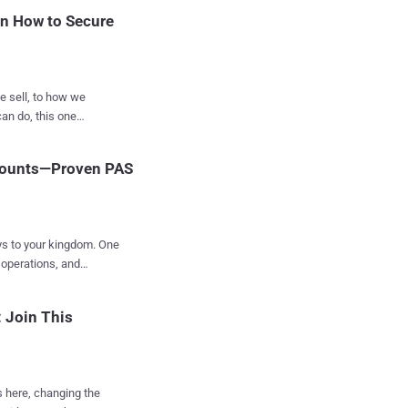
zations is creating an
rn How to Secure
umptions and exp...
e sell, to how we
 one
ber of non-human
ccounts—Proven PAS
rsonates users — often
ys to your kingdom. One
 operations, and
e to secure privileged
 Join This
loit daily. But it
’s here, changing the