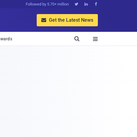
Followed by 5.70+ million



Get the Latest News


wards
