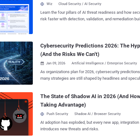
delivered . The Shift Until now, MSSPs scaled by adding people. Each new client
Wiz
Cloud Security / AI Security
meant another analyst, another spreadsheet, another late-n
Learn the four pillars of AI threat readiness and how se
automation flips that model. It handles assessments, b
risk faster with detection, validation, and remediation buil
reporting in minutes — freeing your team to focus on strat
landscape.
Early adopters are already seeing double-digit margin ga
onboarding cycles — without increasing headcount. Real Proof — Not Theory
When Chad Robinson , CISO at Secure Cyber Defense, ap
Cybersecurity Predictions 2026: The Hy
platform, his team stopped drowning in manual checklists.
(And the Risks We Can't)
Jan 09, 2026
Artificial Intelligence / Enterprise Security

As organizations plan for 2026, cybersecurity prediction
many strategies are still shaped by headlines and specul
evidence. The real challenge isn’t a lack of forecasts—it’
predictions reflect real, emerging risks and which can safe
The State of Shadow AI in 2026 (And How
upcoming webinar hosted by Bitdefender aims to cut through the noise with a
Taking Advantage)
data-driven outlook on where organizations are already fa
those failures signal for the year ahead. Rather than spe
Push Security
Shadow AI / Browser Security
session focuses on threats that are actively reshaping 
AI adoption has exploded, but every new app, integration
today. The webinar examines the convergence of three major trends. First,
introduces new threats and risks.
ransomware is evolving beyond opportunistic attacks to
disruptions designed to maximize operational and business impact. Second, the