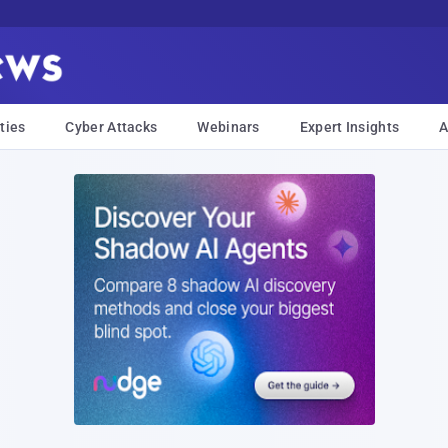
ties
Cyber Attacks
Webinars
Expert Insights
A