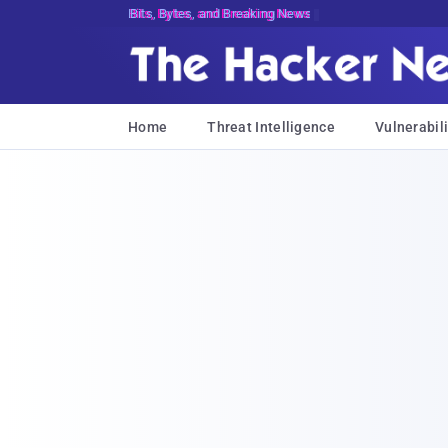
Bits, Bytes, and Breaking News
Home
Threat Intelligence
Vulnerabili