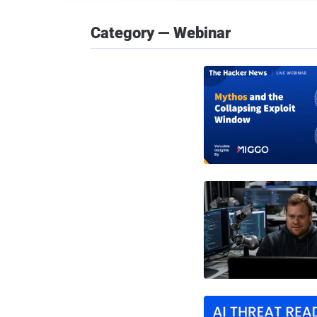
Category — Webinar