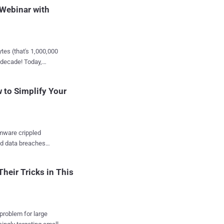
 Webinar with
he way you approach
 Detection and
ct your identity like
tes (that's 1,000,000
t decade! Today,
 in Action:
essed, analyzed,
sticated identity-based
 to Simplify Your
dscape? That's
try experts who have
mware crippled
 insights from the best
nd data breaches
 attacks? Astronomical.
s is paramount. Asaf
heir Tricks in This
ene . Are you
or an exclusive
r: Defend, Deter, and
 problem for large