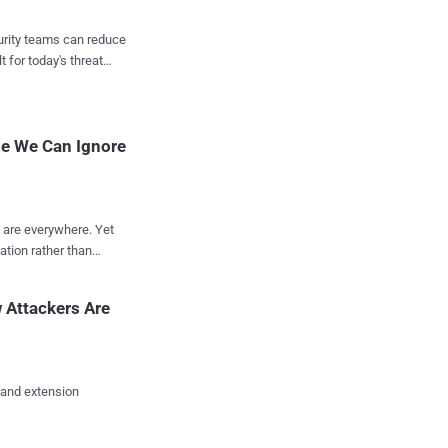
ight ticket queue. AI
curity teams can reduce
enchmarking, and
t for today's threat
egy, not data entry.
ins and faster
plied Cynomi’s AI
pe We Can Ignore
 He didn’t ju...
s are everywhere. Yet
ation rather than
s identifying which
ly be ignored. An
 Attackers Are
lling short, and what
culative scenarios, the
the attack landscape
 and extension
ward targeted