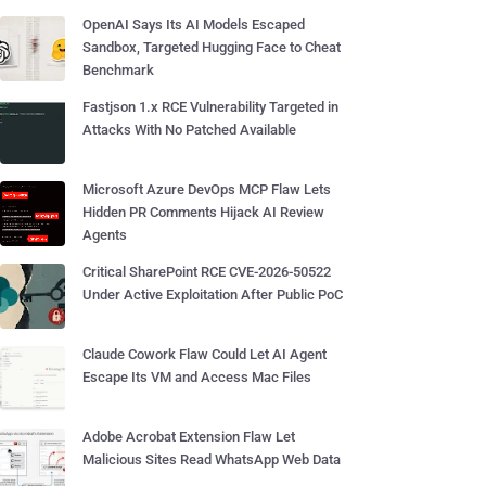
OpenAI Says Its AI Models Escaped
Sandbox, Targeted Hugging Face to Cheat
Benchmark
Fastjson 1.x RCE Vulnerability Targeted in
Attacks With No Patched Available
Microsoft Azure DevOps MCP Flaw Lets
Hidden PR Comments Hijack AI Review
Agents
Critical SharePoint RCE CVE-2026-50522
Under Active Exploitation After Public PoC
Claude Cowork Flaw Could Let AI Agent
Escape Its VM and Access Mac Files
Adobe Acrobat Extension Flaw Let
Malicious Sites Read WhatsApp Web Data