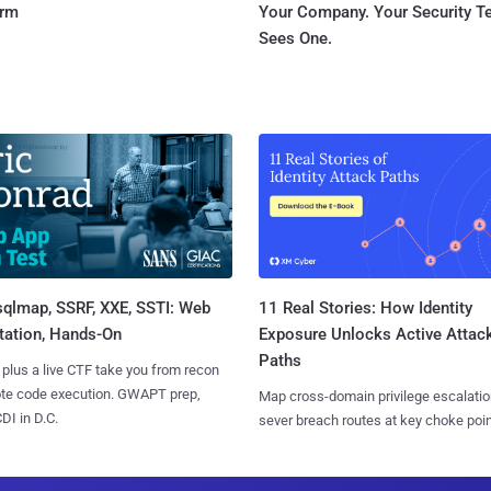
orm
Your Company. Your Security 
Sees One.
sqlmap, SSRF, XXE, SSTI: Web
11 Real Stories: How Identity
tation, Hands-On
Exposure Unlocks Active Attac
Paths
 plus a live CTF take you from recon
ote code execution. GWAPT prep,
Map cross-domain privilege escalatio
I in D.C.
sever breach routes at key choke poin