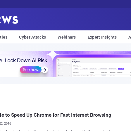
ties
Cyber Attacks
Webinars
Expert Insights
A
e to Speed Up Chrome for Fast Internet Browsing
22, 2016