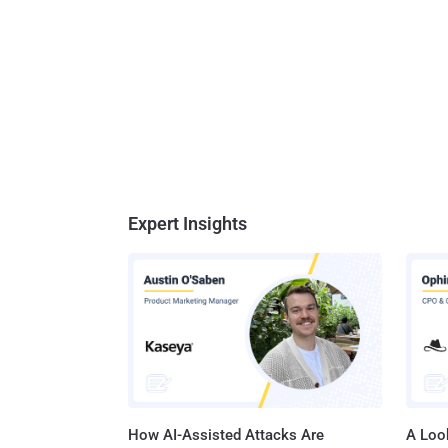
Expert Insights
How AI-Assisted Attacks Are
A Look