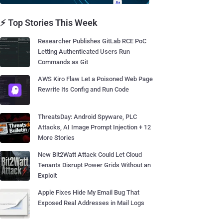
⚡ Top Stories This Week
Researcher Publishes GitLab RCE PoC
Letting Authenticated Users Run
Commands as Git
AWS Kiro Flaw Let a Poisoned Web Page
Rewrite Its Config and Run Code
ThreatsDay: Android Spyware, PLC
Attacks, AI Image Prompt Injection + 12
More Stories
New Bit2Watt Attack Could Let Cloud
Tenants Disrupt Power Grids Without an
Exploit
Apple Fixes Hide My Email Bug That
Exposed Real Addresses in Mail Logs