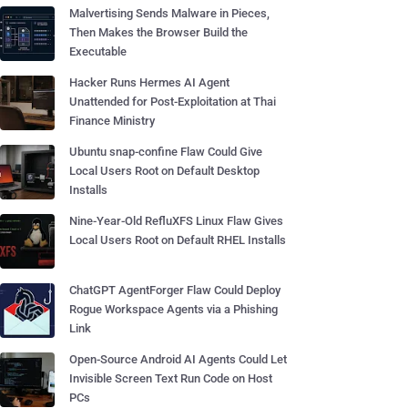
Malvertising Sends Malware in Pieces,
Then Makes the Browser Build the
Executable
Hacker Runs Hermes AI Agent
Unattended for Post-Exploitation at Thai
Finance Ministry
Ubuntu snap-confine Flaw Could Give
Local Users Root on Default Desktop
Installs
Nine-Year-Old RefluXFS Linux Flaw Gives
Local Users Root on Default RHEL Installs
ChatGPT AgentForger Flaw Could Deploy
Rogue Workspace Agents via a Phishing
Link
Open-Source Android AI Agents Could Let
Invisible Screen Text Run Code on Host
PCs