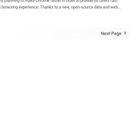
is planning to make Chrome faster in order to provide its users fast
 experience. Thanks to a new, open-source data and web
sion algorithm for the Internet called Brotli , which Google
 last year to boost its web page performance. With Brotli, Google
eed up Chrome and users could get a significant performance boost
Next Page
oduced Brotli last September and claimed that

whole new data format" that could reduce file sizes
o 26 percent higher than Zopfli , the company's three-year-old web
y. Net result – Fast Internet Browsing In a post on
ya Grigorik
to Chrome soon, which will
the way files are compressed, improving loading speeds by a
nefits
rtphone users, which ...