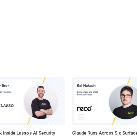
 Inside Lasso's AI Security
Claude Runs Across Six Surface