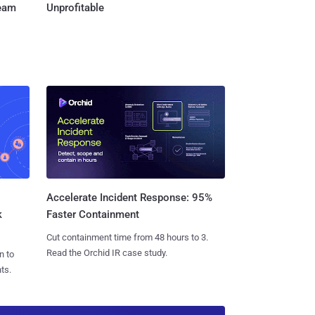
Team
Unprofitable
Accelerate Incident Response: 95%
k
Faster Containment
Cut containment time from 48 hours to 3.
Read the Orchid IR case study.
n to
ts.