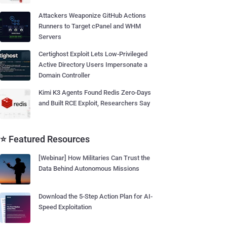
Attackers Weaponize GitHub Actions
Runners to Target cPanel and WHM
Servers
Certighost Exploit Lets Low-Privileged
Active Directory Users Impersonate a
Domain Controller
Kimi K3 Agents Found Redis Zero-Days
and Built RCE Exploit, Researchers Say
⭐ Featured Resources
[Webinar] How Militaries Can Trust the
Data Behind Autonomous Missions
Download the 5-Step Action Plan for AI-
Speed Exploitation