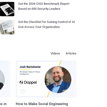
Get the 2026 CISO Benchmark Report
Based on 600 Security Leaders
Get the Checklist for Gaining Control of AI
Use Across Your Organization
Videos
Articles
s in
How to Make Social Engineering