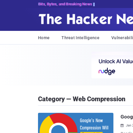
Bits, Bytes, and Breaking News
Home
Threat Intelligence
Vulnerabili
Category — Web Compression
Googl
Jan 
