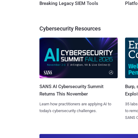
Breaking Legacy SIEM Tools
Platf
Cybersecurity Resources
SANS AI Cybersecurity Summit
Burp, 
Returns This November
Exploi
Learn how practitioners are applying AI to
35 labs
today's cybersecurity challenges.
to rem
SANS CD