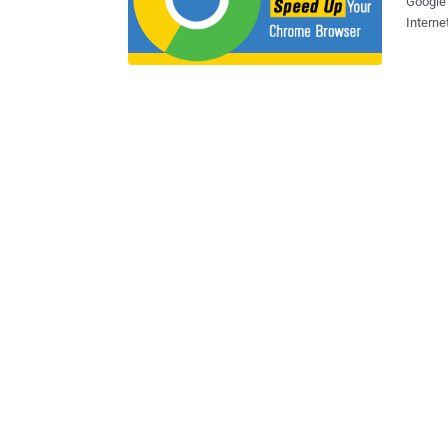
Google 
Internet browsing
compres
announced
will sp
in coming months. Google intr
the new algorithm is a "
by up t
compression technolog
Google+ on Tuesday, web performance engineer at Google Il
announced that the new algorithm is coming 
change 
quarter. Besides faster loading speeds, Brotli also have additional be
for sma