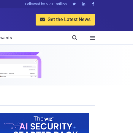
Followed by 5.70+ million



Get the Latest News


wards
