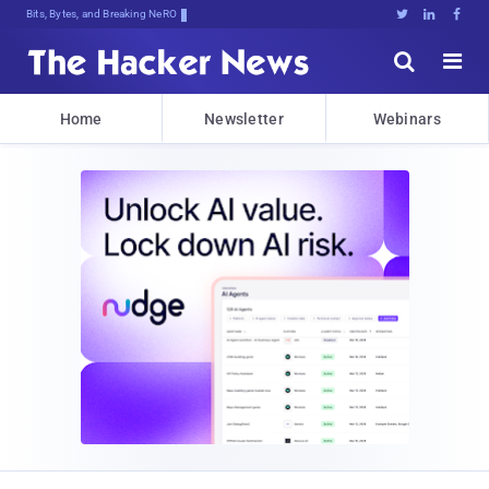
Bits, Bytes, and Breaking News





Home
Newsletter
Webinars