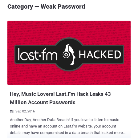
Category — Weak Password
Hey, Music Lovers! Last.Fm Hack Leaks 43
Million Account Passwords
Sep 02, 2016

Another Day, Another Data Breach! If you love to listen to music
online and have an account on Last.fm website, your account
details may have compromised in a data breach that leaked more