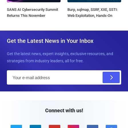
SANS AI Cybersecurity Summit
Burp, sqlmap, SSRF, XXE, SSTI:
Returns This November
Web Exploitation, Hands-On
Get the Latest News in Your Inbox
Get the latest news, expert insights, exclusive resources, and
strategies from industry leaders, all for free.
E
m
a
i
l
Connect with us!