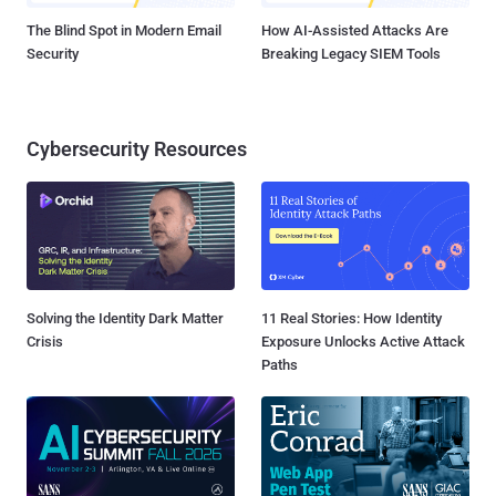
The Blind Spot in Modern Email
How AI-Assisted Attacks Are
Security
Breaking Legacy SIEM Tools
Cybersecurity Resources
Solving the Identity Dark Matter
11 Real Stories: How Identity
Crisis
Exposure Unlocks Active Attack
Paths