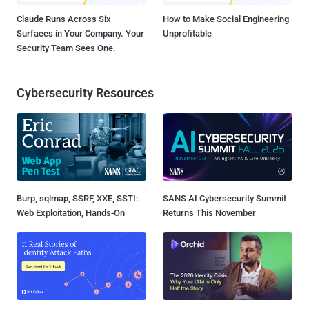
Claude Runs Across Six
How to Make Social Engineering
Surfaces in Your Company. Your
Unprofitable
Security Team Sees One.
Cybersecurity Resources
Burp, sqlmap, SSRF, XXE, SSTI:
SANS AI Cybersecurity Summit
Web Exploitation, Hands-On
Returns This November