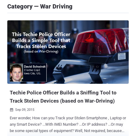
Category — War Driving
Techie Police Officer Builds a Sniffing Tool to
Track Stolen Devices (based on War-Driving)
Sep 09, 2015

Ever wonder, How can you Track your Stolen Smartphone , Laptop or
any Smart Device? ...With IMEI Number? ...Or IP address? ...Or may
be some special types of equipment? Well, Not required, because