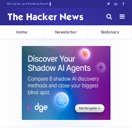
Bits, Bytes, and Breaking News





Home
Newsletter
Webinars