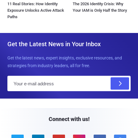
11 Real Stories: How Identity
The 2026 Identity Crisis: Why
Exposure Unlocks Active Attack
Your IAM is Only Half the Story
Paths
Get the Latest News in Your Inbox
Get the latest news, expert insights, exclusive resources, and
strategies from industry leaders, all for free.
E
m
a
i
l
Connect with us!