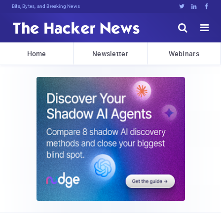
Bits, Bytes, and Breaking News





Home
Newsletter
Webinars