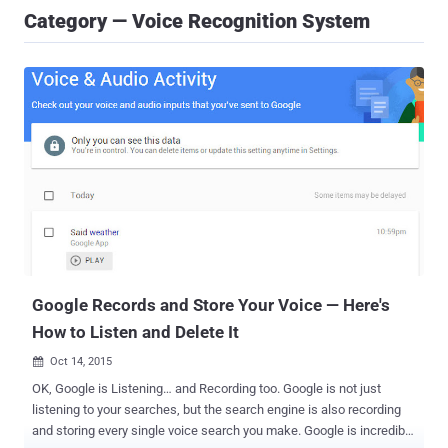
Category — Voice Recognition System
Google Records and Store Your Voice — Here's
How to Listen and Delete It
Oct 14, 2015

OK, Google is Listening… and Recording too. Google is not just
listening to your searches, but the search engine is also recording
and storing every single voice search you make. Google is incredibly