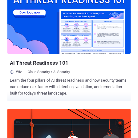
on Reddit. FallenMyst , a Reddit user claimed to had recently started
a new job with a company called Walk N’ Talk Technologies, where
job profile requires her to listen voice data collected from Apple,
Microsoft users and check for incorrect interpretations. “ I get to
listen to sound bites [sic] and rate how the text matches up with
what is said in an audio clip and give feedback on what should be
improved. ” Fallenmyst wrote. " Guys, I'm telling you, if you've said it
to your phone, it's been recorded…and ...
AI Threat Readiness 101
Wiz
Cloud Security / AI Security
Learn the four pillars of AI threat readiness and how security teams
can reduce risk faster with detection, validation, and remediation
built for today's threat landscape.