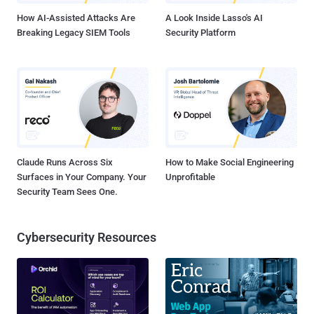
How AI-Assisted Attacks Are
A Look Inside Lasso's AI
Breaking Legacy SIEM Tools
Security Platform
Claude Runs Across Six
How to Make Social Engineering
Surfaces in Your Company. Your
Unprofitable
Security Team Sees One.
Cybersecurity Resources