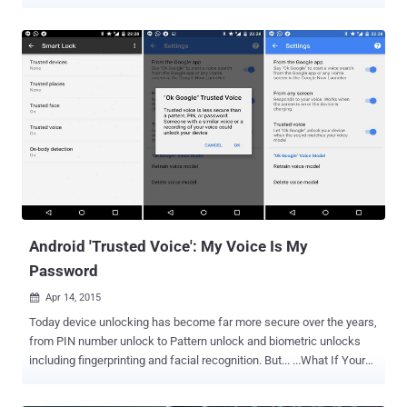
accurate at understanding your voice. The company secretly stores
its users' searches from its voice-activated assistant Google's
Voice Search and search feature Google Now to turn up relevant
advertisements as well as improve the feature. But what many of
you do not realize is that after every voice searches you made,
Google makes a recording of it and stores it in a remote part of your
account. Listen to Your Own Voice Recorded by Google However, it's
no surprise to know that Google is recording our voice because it's
nothing new, but it made me really scary when I heard myself so
cleared. Don't believe me? Listen to your own voice recording by
visiting your " Voice & Audio Activity " page in the Google Dashboard
and you...
Android 'Trusted Voice': My Voice Is My
Password
Apr 14, 2015

Today device unlocking has become far more secure over the years,
from PIN number unlock to Pattern unlock and biometric unlocks
including fingerprinting and facial recognition. But... ...What If Your
Android Device Can Identify Your Voice before authenticating any
access? This exactly what Google is trying to provide its Android 5.0