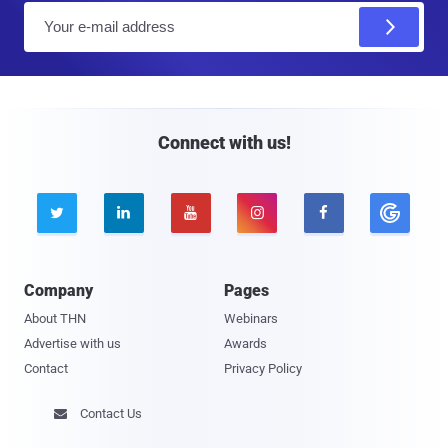
E
m
a
i
l
Connect with us!





Company
Pages
About THN
Webinars
Advertise with us
Awards
Contact
Privacy Policy
Contact Us
