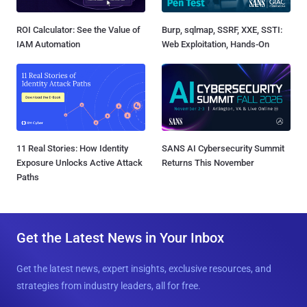
ROI Calculator: See the Value of
Burp, sqlmap, SSRF, XXE, SSTI:
IAM Automation
Web Exploitation, Hands-On
11 Real Stories: How Identity
SANS AI Cybersecurity Summit
Exposure Unlocks Active Attack
Returns This November
Paths
Get the Latest News in Your Inbox
Get the latest news, expert insights, exclusive resources, and
strategies from industry leaders, all for free.