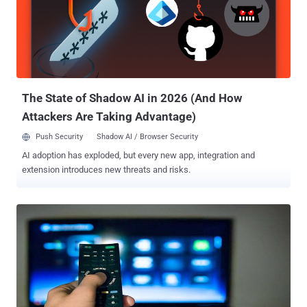
The State of Shadow AI in 2026 (And How
Attackers Are Taking Advantage)
Push Security
Shadow AI / Browser Security
AI adoption has exploded, but every new app, integration and
extension introduces new threats and risks.