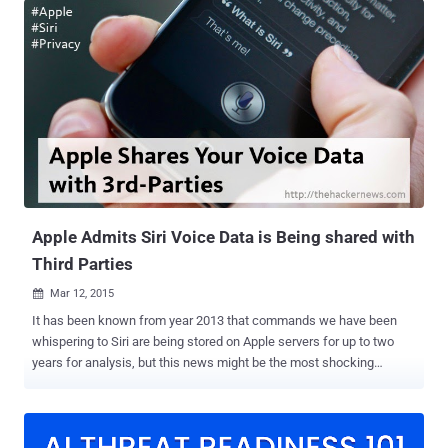
Lollipop users. Users running Android 5.0 Lollipop on their
smartphone devices may soon be able to unlock their devices
simply by saying " OK Google ." " Smart Lock " is one of the most
convenient security features provided in Lollipop that offers a
handful of clever ways to unlock an Android device automatically,
which yet includes: Trusted Device Trusted Places Trusted Face
However, Google is now rolling out a new smart lock, dubbed "
Trusted Voice ," that uses your voice as a password to unlock your
device. Just as your fingerprint or face recognition is considered
distinctive enough for biom...
Apple Admits Siri Voice Data is Being shared with
Third Parties
Mar 12, 2015

It has been known from year 2013 that commands we have been
whispering to Siri are being stored on Apple servers for up to two
years for analysis, but this news might be the most shocking
development yet. Apple admits that its Siri — an intelligent personal
assistant for iPhone, iPad and iPod Touch devices — is collecting
and also transmitting users voice data to 3rd party companies,
which was disclosed in an unsurprising revelation two weeks back