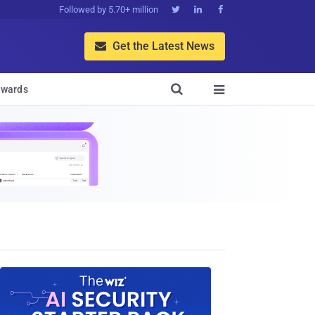
Followed by 5.70+ million



Get the Latest News


wards
