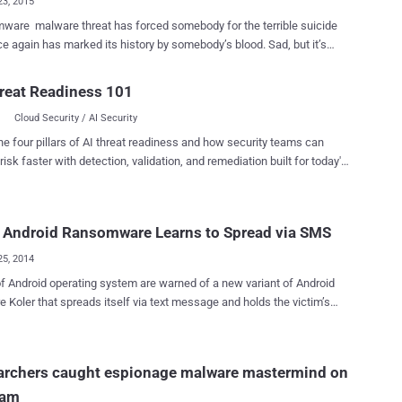
23, 2015
eat has forced somebody for the terrible suicide
e again has marked its history by somebody’s blood. Sad, but it’s
himself after receiving a bogus email appeared to be from police
reat Readiness 101
g that he'd been spotted browsing illegal websites and that a fine of
Cloud Security / AI Security
nd needed to be paid in order to stop the police from pursuing him.
 email pushed the well-known Police Ransomware onto the boy’s
he four pillars of AI threat readiness and how security teams can
o downloaded malware that locked up his system once it was
risk faster with detection, validation, and remediation built for today's
lopmental
landscape.
ity, that likely made him more susceptible to believing the Internet
il, supposedly sent from from Cheshire police, was genuine, a
 Android Ransomware Learns to Spread via SMS
hursday. Edwards was so upset and depressed by the
ion and the extortionate demand that he hanged himself hours after
25, 2014
victim to the crucial threat. He was foun...
f Android operating system are warned of a new variant of Android
at spreads itself via text message and holds the victim’s
 mobile phone hostage until a ransom is paid. Researchers
oler Android ransomware Trojan , at the very first time, in May
e Trojan was distributed through certain pornographic websites
archers caught espionage malware mastermind on
he guise of legitimate apps. It locks the victim’s mobile screen and
cam
mands money from users with fake notifications from law