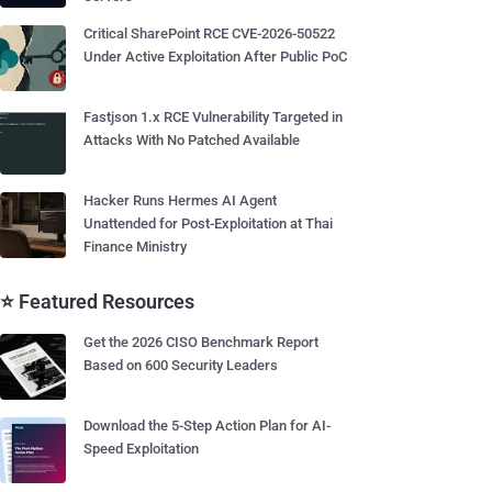
Critical SharePoint RCE CVE-2026-50522
Under Active Exploitation After Public PoC
Fastjson 1.x RCE Vulnerability Targeted in
Attacks With No Patched Available
Hacker Runs Hermes AI Agent
Unattended for Post-Exploitation at Thai
Finance Ministry
⭐ Featured Resources
Get the 2026 CISO Benchmark Report
Based on 600 Security Leaders
Download the 5-Step Action Plan for AI-
Speed Exploitation