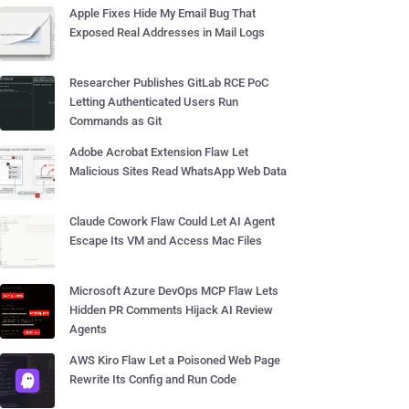
Apple Fixes Hide My Email Bug That
Exposed Real Addresses in Mail Logs
Researcher Publishes GitLab RCE PoC
Letting Authenticated Users Run
Commands as Git
Adobe Acrobat Extension Flaw Let
Malicious Sites Read WhatsApp Web Data
Claude Cowork Flaw Could Let AI Agent
Escape Its VM and Access Mac Files
Microsoft Azure DevOps MCP Flaw Lets
Hidden PR Comments Hijack AI Review
Agents
AWS Kiro Flaw Let a Poisoned Web Page
Rewrite Its Config and Run Code