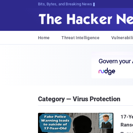
Bits, Bytes, and Breaking News
Home
Threat Intelligence
Vulnerabili
Category — Virus Protection
17-Ye
Rans