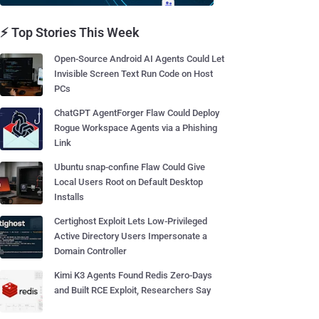
⚡ Top Stories This Week
Open-Source Android AI Agents Could Let
Invisible Screen Text Run Code on Host
PCs
ChatGPT AgentForger Flaw Could Deploy
Rogue Workspace Agents via a Phishing
Link
Ubuntu snap-confine Flaw Could Give
Local Users Root on Default Desktop
Installs
Certighost Exploit Lets Low-Privileged
Active Directory Users Impersonate a
Domain Controller
Kimi K3 Agents Found Redis Zero-Days
and Built RCE Exploit, Researchers Say