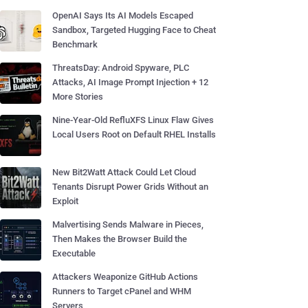
OpenAI Says Its AI Models Escaped
Sandbox, Targeted Hugging Face to Cheat
Benchmark
ThreatsDay: Android Spyware, PLC
Attacks, AI Image Prompt Injection + 12
More Stories
Nine-Year-Old RefluXFS Linux Flaw Gives
Local Users Root on Default RHEL Installs
New Bit2Watt Attack Could Let Cloud
Tenants Disrupt Power Grids Without an
Exploit
Malvertising Sends Malware in Pieces,
Then Makes the Browser Build the
Executable
Attackers Weaponize GitHub Actions
Runners to Target cPanel and WHM
Servers