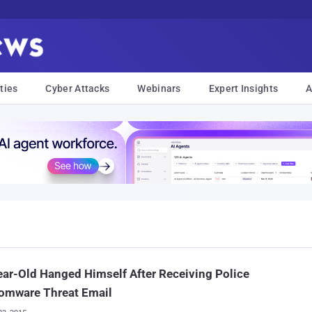
ties
Cyber Attacks
Webinars
Expert Insights
A
ar-Old Hanged Himself After Receiving Police
omware Threat Email