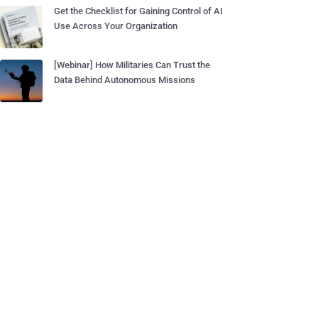
Get the Checklist for Gaining Control of AI
Use Across Your Organization
[Webinar] How Militaries Can Trust the
Data Behind Autonomous Missions