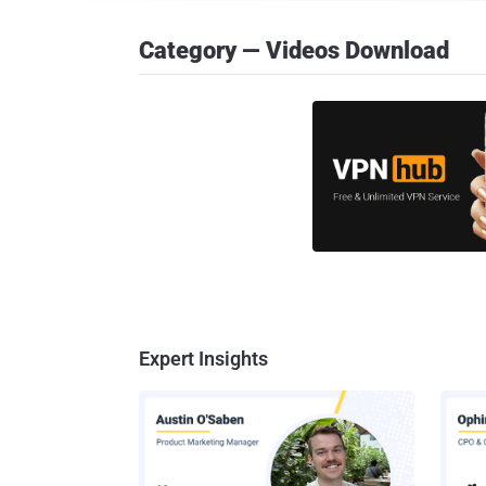
Category — Videos Download
Expert Insights