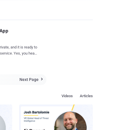
 App
vate, and it is ready to
, you heard
nlimited bandwidth" to
Nhub,
 is available for both
Next Page

iOS, MacOS, and
Videos
Articles
cking or tracking and
ivate by encrypting your