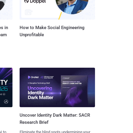
s in
How to Make Social Engineering
Team
Unprofitable
Uncover Identity Dark Matter: SACR
Research Brief
I to
Eliminate the blind spots undermining your