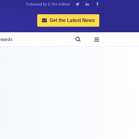
Followed by 5.70+ million



Get the Latest News


wards
