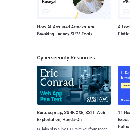
How AI-Assisted Attacks Are
A Look
Breaking Legacy SIEM Tools
Platf
Cybersecurity Resources
Burp, sqlmap, SSRF, XXE, SSTI: Web
11 Rea
Exploitation, Hands-On
Expos
Paths
35 labs plus a live CTF take you from recon