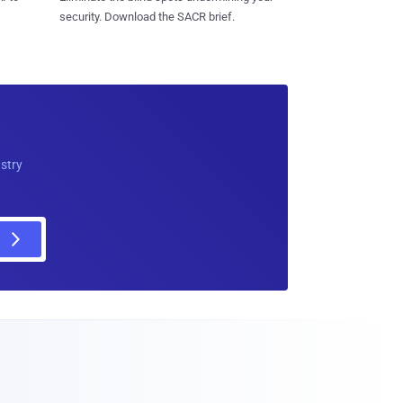
security. Download the SACR brief.
ustry