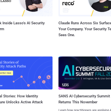
 Inside Lasso's AI Security
Claude Runs Across Six Surface
orm
Your Company. Your Security 
Sees One.
l Stories: How Identity
SANS AI Cybersecurity Summit
ure Unlocks Active Attack
Returns This November
Learn how practitioners are applying A