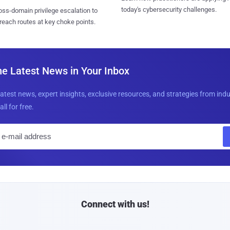
today's cybersecurity challenges.
ss-domain privilege escalation to
reach routes at key choke points.
he Latest News in Your Inbox
latest news, expert insights, exclusive resources, and strategies from ind
all for free.
E
m
a
i
l
Connect with us!