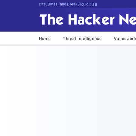
Bits, Bytes, and Breaking News
Home
Threat Intelligence
Vulnerabili