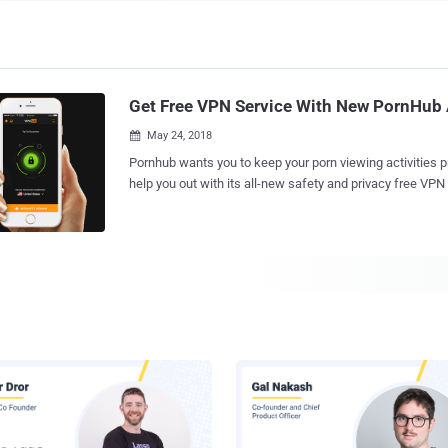
Get Free VPN Service With New PornHub
May 24, 2018

Pornhub wants you to keep your porn viewing activities pri
help you out with its all-new safety and privacy free VPN service. Yes
that right. Adult entertainment giant Pornhub that allows porn videos download
has launched its very own free VPN service today with "u
help you keep prying eyes away from your browsing activity. Dubbed VP
the VPN service by Porn Hub and developed by AppAtomic,
mobile as well as desktop platform, including Android, 
Windows. VPN, or Virtual Private Network, hides IP address, allows users to
transmit data anonymously, avoids ISP-level website blo
keeps your internet connections ans browsing activity pr
data, even when you are on public Wi-Fi connections. Isn't it the great reason to
use a VPN? Of course, Yes. Pornhub App Launches Fast VPN Service Like
Hotspot shield and others, Pornhub...