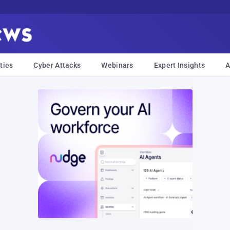
ties
Cyber Attacks
Webinars
Expert Insights
A