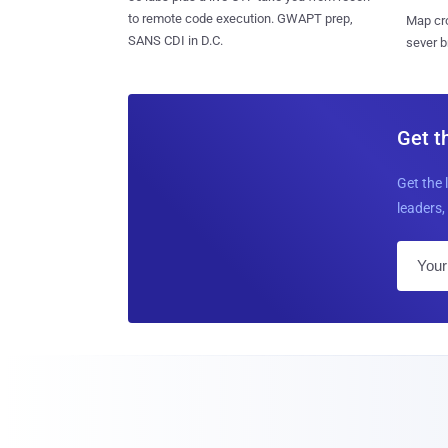
to remote code execution. GWAPT prep,
Map cro
SANS CDI in D.C.
sever b
Get t
Get the 
leaders, 