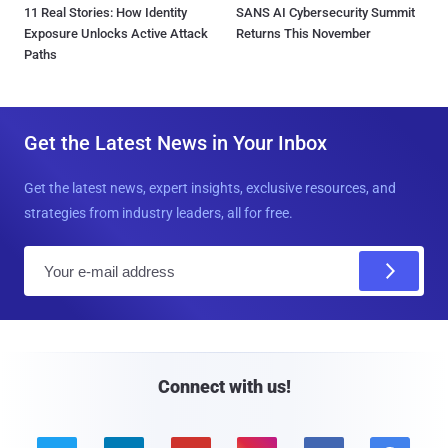
11 Real Stories: How Identity
SANS AI Cybersecurity Summit
Exposure Unlocks Active Attack
Returns This November
Paths
Get the Latest News in Your Inbox
Get the latest news, expert insights, exclusive resources, and
strategies from industry leaders, all for free.
E
m
a
i
l
Connect with us!