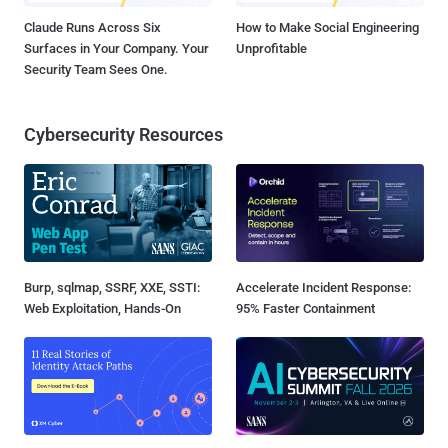
Claude Runs Across Six
How to Make Social Engineering
Surfaces in Your Company. Your
Unprofitable
Security Team Sees One.
Cybersecurity Resources
Burp, sqlmap, SSRF, XXE, SSTI:
Accelerate Incident Response:
Web Exploitation, Hands-On
95% Faster Containment