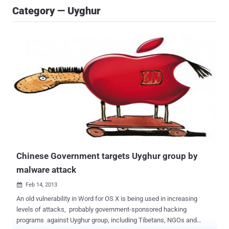
Category — Uyghur
Chinese Government targets Uyghur group by
malware attack
Feb 14, 2013

An old vulnerability in Word for OS X is being used in increasing
levels of attacks, probably government-sponsored hacking
programs against Uyghur group, including Tibetans, NGOs and