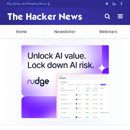
Bits, Bytes, and Breaking News





Home
Newsletter
Webinars