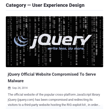
Category — User Experience Design
jQuery Official Website Compromised To Serve
Malware
Sep 24, 2014

The official website of the popular cross-platform JavaScript library
jQuery (jquery.com) has been compromised and redirecting its
visitors to a third-party website hosting the RIG exploit kit , in order