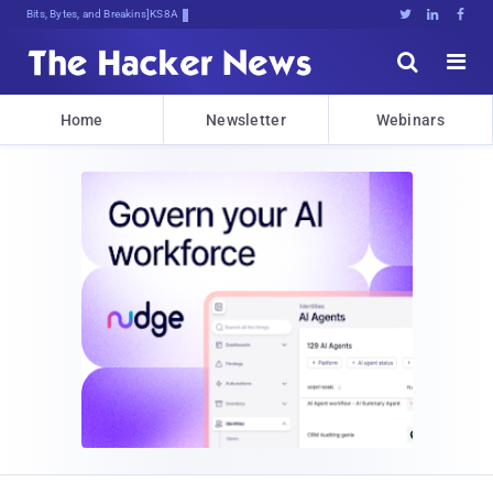
Bits, Bytes, and Breaking News





Home
Newsletter
Webinars