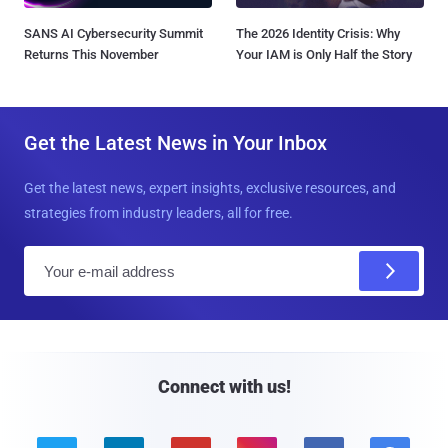
SANS AI Cybersecurity Summit
The 2026 Identity Crisis: Why
Returns This November
Your IAM is Only Half the Story
Get the Latest News in Your Inbox
Get the latest news, expert insights, exclusive resources, and
strategies from industry leaders, all for free.
E
m
a
i
l
Connect with us!