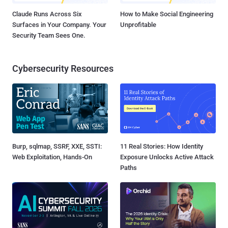
Claude Runs Across Six
How to Make Social Engineering
Surfaces in Your Company. Your
Unprofitable
Security Team Sees One.
Cybersecurity Resources
Burp, sqlmap, SSRF, XXE, SSTI:
11 Real Stories: How Identity
Web Exploitation, Hands-On
Exposure Unlocks Active Attack
Paths