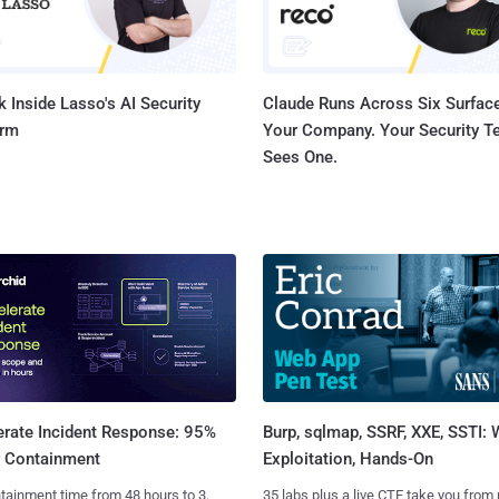
 Inside Lasso's AI Security
Claude Runs Across Six Surface
orm
Your Company. Your Security 
Sees One.
Burp, sqlmap, SSRF, XXE, SSTI:
erate Incident Response: 95%
Exploitation, Hands-On
r Containment
35 labs plus a live CTF take you from
tainment time from 48 hours to 3.