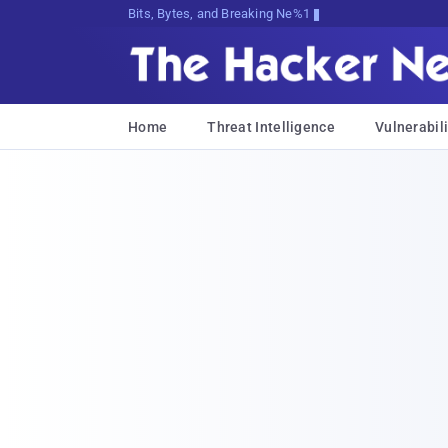
Bits, Bytes, and Breaking News
Home
Threat Intelligence
Vulnerabili