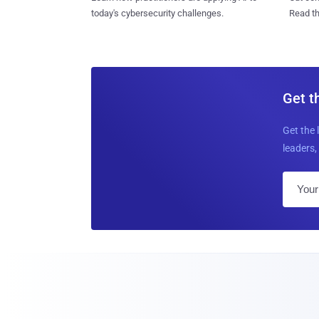
today's cybersecurity challenges.
Read th
Get t
Get the 
leaders, 