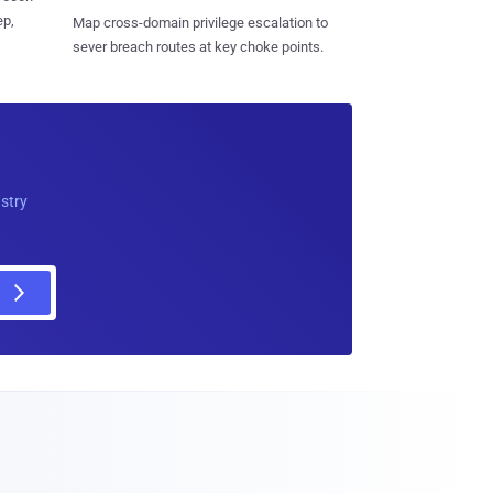
ep,
Map cross-domain privilege escalation to
sever breach routes at key choke points.
ustry