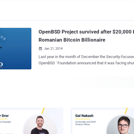
OpenBSD Project survived after $20,000
Romanian Bitcoin Billionaire
Jan 21, 2014

Last year in the month of December the Security-focused U
OpenBSD ' Foundation announced that it was facing shut
funds to pay their electricity bills and dedicated Internet line co
Raadt , the founder of the OpenBSD project, and Bob Be
announced : " In light of shrinking funding, we do need to look for a source to
cover project expenses. If need be the OpenBSD Foundat
receiving donations to cover project electrical costs. But 
OpenBSD will shut down if we do not have the funding to 
Just after a month, a Bitcoin billionaire from Romania has stepped in and sorted
OpenBSD out! Mircea Popescu , the creator of the MPEx Bitcoin stock
has offered $20,000 donations to the OpenBSD Foundati
existence of OpenBSD development from being stopped. Like each ope
source project, OpenBSD production servers we...