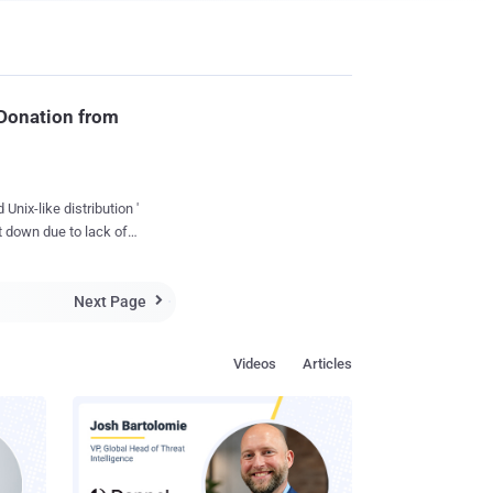
 Donation from
nix-like distribution '
 down due to lack of
sts. Theo de
ck (Developer)
Next Page

ion can be involved in
the fact is right now,
Videos
Articles
keep the lights on. "
 exchange
on and saved the
n