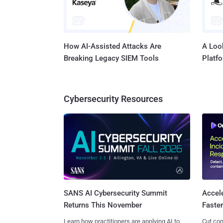
How AI-Assisted Attacks Are
A Look
Breaking Legacy SIEM Tools
Platf
Cybersecurity Resources
SANS AI Cybersecurity Summit
Accel
Returns This November
Faste
Learn how practitioners are applying AI to
Cut con