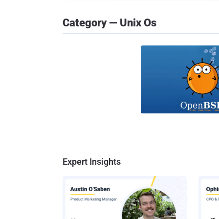
Category — Unix Os
Expert Insights