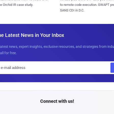
to remote code execution. GWAPT pr
e Orchid IR case study.
SANS CDI in D.C.
he Latest News in Your Inbox
latest news, expert insights, exclusive resources, and strategies from ind
all for free.
E
m
a
i
l
Connect with us!