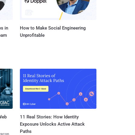
s in
How to Make Social Engineering
Team
Unprofitable
 Web
11 Real Stories: How Identity
Exposure Unlocks Active Attack
Paths
 recon