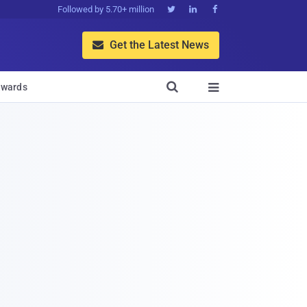
Followed by 5.70+ million



Get the Latest News


wards
