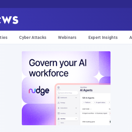
ties
Cyber Attacks
Webinars
Expert Insights
A