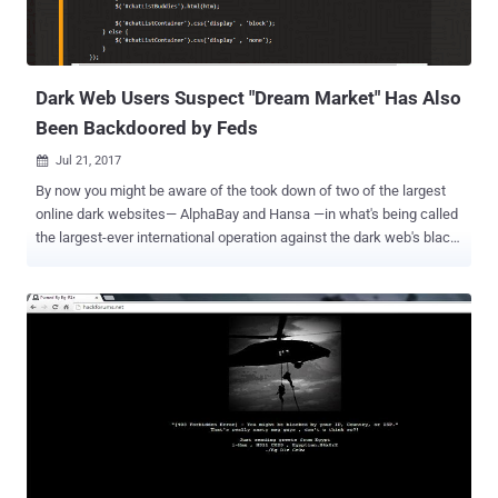
Dark Web Users Suspect "Dream Market" Has Also
Been Backdoored by Feds
Jul 21, 2017

By now you might be aware of the took down of two of the largest
online dark websites— AlphaBay and Hansa —in what's being called
the largest-ever international operation against the dark web's black
market conducted by the FBI, DEA (Drug Enforcement Agency) and
Dutch National Police. But the interesting aspect of the takedown
was that the federal authorities shut down AlphaBay , but took
control of the Hansa market and kept it running for at least a month
in an effort to monitor the activities of its visitors. The visitors of
Hansa market also included a massive flood of Alphabay refugees,
as the seizer of AlphaBay Market forced their visitors to join the
Hansa market for illegal trading and purchasing. However, not just
Hansa, after AlphaBay's shutdown , many of its users also joined
another website known as Dream Market, which is believed to be
the second-largest dark web marketplace, ahead of Hansa. After