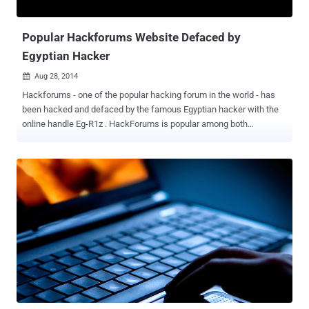
the shutdown of both AlphaBay and Hansa, Dream Market ...
Popular Hackforums Website Defaced by
Egyptian Hacker
Aug 28, 2014

Hackforums - one of the popular hacking forum in the world - has
been hacked and defaced by the famous Egyptian hacker with the
online handle Eg-R1z . HackForums is popular among both
whitehats and blackhats. On one end of the spectrum, HackForums
helps over 110,000 hacking community members to remove
dangerous malware off of their computers, as well as promotes
research and learning of various malwares. But on the other end, it
servers as a great platform for hackers and cyber thieves as well,
who posts infected material in order to victimize others. The
website is hosted in Europe on a server and expected to be earning
an estimated $7,316 USD on a daily basis. Last night,
hackforums.net went dark with a defacement message that reads: "
[403 Forbidden Error] - You might be blocked by your IP, Country, or
ISP." That's really nasty msg guys , don't u think so?! Just sending
greets from Egypt i-Hmx , H3ll C0D3 , Egyptian.H4x0rZ ./Eg-R1z Cr3w