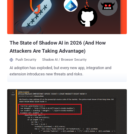
previously used to sell drugs on an illegal underground dark web
marketplace called Dream Market by searching his laptop that the
brown-beard contestant carried with him. Alleged Moderator/Admin
Of Dark-Web Dream Market According to Drug Enforcement
Administration (DEA) affidavit filed in September, Vallerius was an
administrator, senior moderator and vendor on Dream ...
The State of Shadow AI in 2026 (And How
Attackers Are Taking Advantage)
Push Security
Shadow AI / Browser Security
AI adoption has exploded, but every new app, integration and
extension introduces new threats and risks.