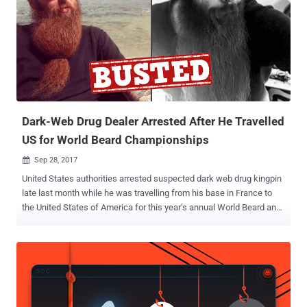
Dark-Web Drug Dealer Arrested After He Travelled
US for World Beard Championships
Sep 28, 2017

United States authorities arrested suspected dark web drug kingpin
late last month while he was travelling from his base in France to
the United States of America for this year’s annual World Beard and
Mustache Championships. Gal Vallerius, a 38-year-old French
national, was travelling to Austin, Texas, for the competition but was
caught by U.S. authorities on August 31 upon landing at Atlanta
International Airport on a distribution complaint filed in Miami federal
court, The Miami Herald reported Tuesday. Authorities confirmed
Vallerius' identity to the online moniker " OxyMonster ," which was