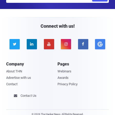
a
i
l
Connect with us!





Company
Pages
About THN
Webinars
Advertise with us
Awards
Contact
Privacy Policy
Contact Us

© 2026 The Hacker News. All Rights Reserved.