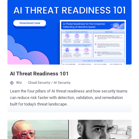
used by the website: "wt1shop[.]net," "wt1store[.]cc,"
"wt1store[.]com," and "wt1store[.]net." The website peddled over 5.85
million records of personally identifying information (PII), including
approximately 25,000 scanned driver's licenses/passports, 1.7
million login credentials for various online shops, 108,000 bank
accounts, 21,800 credit cards, the U.S. Justice Department (DoJ)
said . The DoJ also unveiled a criminal complaint against Nicolai
Colesnicov, accusing the 36-year-old individual from the Republic of
Moldova of running the marketplace. Colesnicov has been charged
with conspiracy and with trafficking in un...
AI Threat Readiness 101
Wiz
Cloud Security / AI Security
Learn the four pillars of AI threat readiness and how security teams
can reduce risk faster with detection, validation, and remediation
built for today's threat landscape.