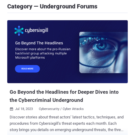
Category — Underground Forums
Go Beyond the Headlines for Deeper Dives into
the Cybercriminal Underground
Jul 18, 2023
Cybersecurity / Cyber Attacks

Discover stories about threat actors’ latest tactics, techniques, and
procedures from Cybersixgill’s threat experts each month. Each
story brings you details on emerging underground threats, the threat