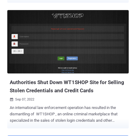
actors involved, and how you can take action to mitigate risks. Learn
about the top vulnerabilities and review the latest ransomware and
malware trends from the deep and dark web. Stolen ChatGPT
credentials flood dark web markets Over the past year, 100,000
stolen credentials for ChatGPT were advertised on underground
sites, being sold for as little as $5 on dark web marketplaces in
addition to being offered for free. Stolen ChatGPT credentials
include usernames, passwords, and other personal information
associated with accounts. This is problematic because ChatGPT
accounts may store sensitive information from queries, including
confidential data and intellectual property. Speciﬁcally, companies
increasingly incorporate ChatGPT into daily workﬂows, which
means employees may disclose ...
Authorities Shut Down WT1SHOP Site for Selling
Stolen Credentials and Credit Cards
Sep 07, 2022

An international law enforcement operation has resulted in the
dismantling of WT1SHOP , an online criminal marketplace that
specialized in the sales of stolen login credentials and other
personal information. The seizure was orchestrated by Portuguese
authorities, with the U.S. officials taking control of four domains