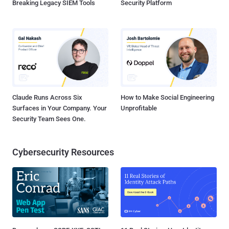
Breaking Legacy SIEM Tools
Security Platform
Claude Runs Across Six
How to Make Social Engineering
Surfaces in Your Company. Your
Unprofitable
Security Team Sees One.
Cybersecurity Resources