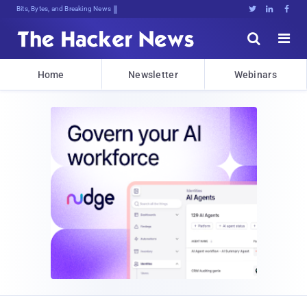
Bits, Bytes, and Breaking News





Home
Newsletter
Webinars