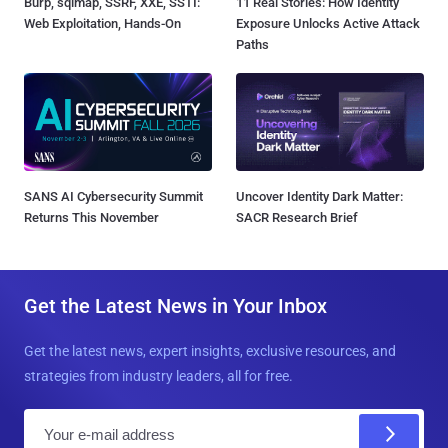
Burp, sqlmap, SSRF, XXE, SSTI:
11 Real Stories: How Identity
Web Exploitation, Hands-On
Exposure Unlocks Active Attack
Paths
SANS AI Cybersecurity Summit
Uncover Identity Dark Matter:
Returns This November
SACR Research Brief
Get the Latest News in Your Inbox
Get the latest news, expert insights, exclusive resources, and
strategies from industry leaders, all for free.
E
m