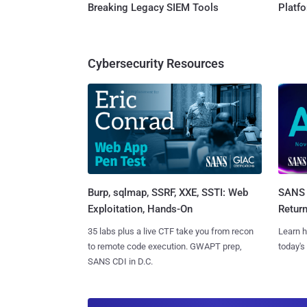
Breaking Legacy SIEM Tools
Platf
Cybersecurity Resources
Burp, sqlmap, SSRF, XXE, SSTI: Web
SANS 
Exploitation, Hands-On
Retur
35 labs plus a live CTF take you from recon
Learn h
to remote code execution. GWAPT prep,
today's
SANS CDI in D.C.