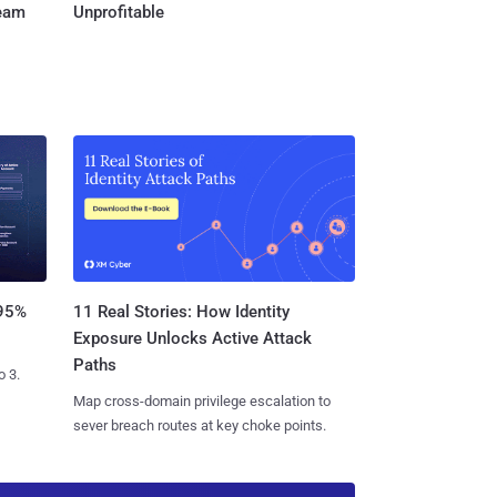
Team
Unprofitable
11 Real Stories: How Identity
 95%
Exposure Unlocks Active Attack
Paths
o 3.
Map cross-domain privilege escalation to
sever breach routes at key choke points.