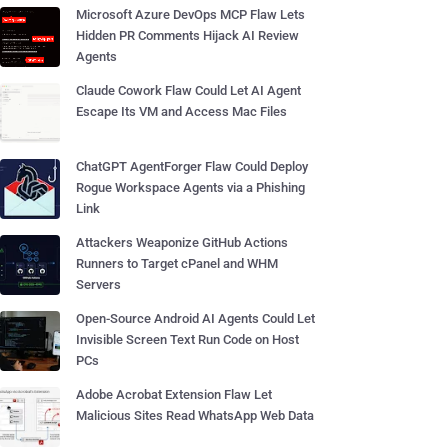
Microsoft Azure DevOps MCP Flaw Lets
Hidden PR Comments Hijack AI Review
Agents
Claude Cowork Flaw Could Let AI Agent
Escape Its VM and Access Mac Files
ChatGPT AgentForger Flaw Could Deploy
Rogue Workspace Agents via a Phishing
Link
Attackers Weaponize GitHub Actions
Runners to Target cPanel and WHM
Servers
Open-Source Android AI Agents Could Let
Invisible Screen Text Run Code on Host
PCs
Adobe Acrobat Extension Flaw Let
Malicious Sites Read WhatsApp Web Data