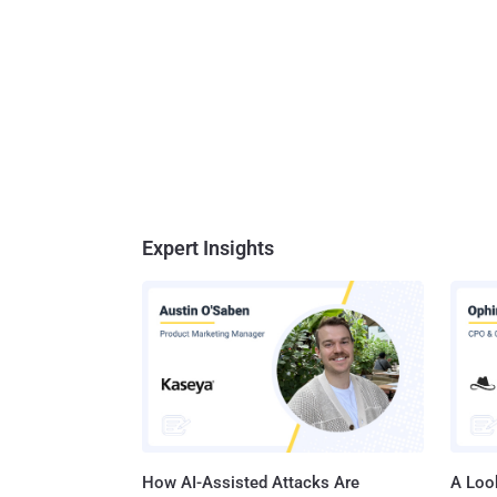
Expert Insights
How AI-Assisted Attacks Are
A Look