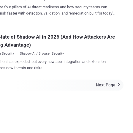
sed by hackers to take ove...
ast has been accused of hacking social
he four pillars of AI threat readiness and how security teams can
eeds of a number of well known Twitter handles, such as AP , The
risk faster with detection, validation, and remediation built for today's
ews agency ‘ The
landscape.
 a ‘disaster recovery’ test message which accidently went live " and
o Colin was harmed in the making of this message".
tate of Shadow AI in 2026 (And How Attackers Are
ng Advantage)
 Security
Shadow AI / Browser Security
tion has exploded, but every new app, integration and extension
ces new threats and risks.
Next Page
