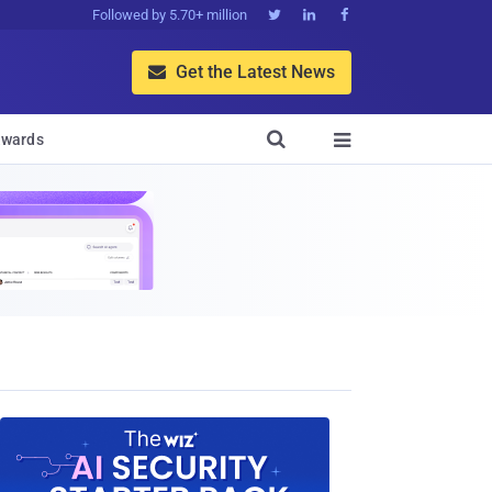
Followed by 5.70+ million



Get the Latest News


wards
