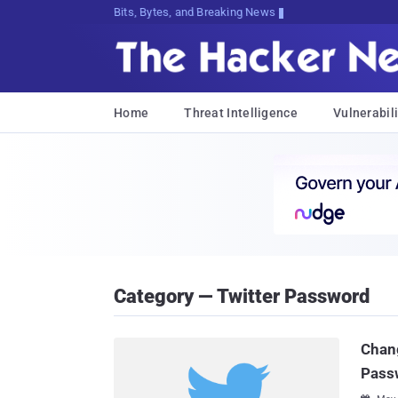
Bits, Bytes, and Breaking News
Home
Threat Intelligence
Vulnerabili
Category — Twitter Password
Chan
Passw