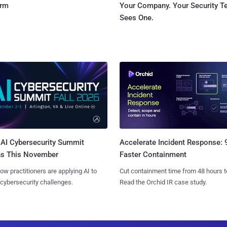
orm
Your Company. Your Security 
Sees One.
AI Cybersecurity Summit
Accelerate Incident Response:
ns This November
Faster Containment
ow practitioners are applying AI to
Cut containment time from 48 hours t
 cybersecurity challenges.
Read the Orchid IR case study.