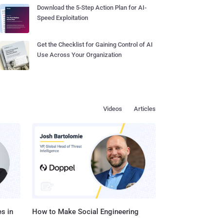
Download the 5-Step Action Plan for AI-
Speed Exploitation
Get the Checklist for Gaining Control of AI
Use Across Your Organization
Videos
Articles
s in
How to Make Social Engineering