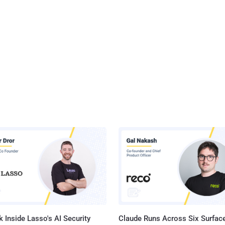
 Inside Lasso's AI Security
Claude Runs Across Six Surface