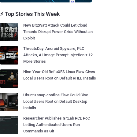
⚡ Top Stories This Week
New Bit2Watt Attack Could Let Cloud
Tenants Disrupt Power Grids Without an
Exploit
ThreatsDay: Android Spyware, PLC
Attacks, AI Image Prompt Injection + 12
More Stories
Nine-Year-Old RefluXFS Linux Flaw Gives
Local Users Root on Default RHEL Installs
Ubuntu snap-confine Flaw Could Give
Local Users Root on Default Desktop
Installs
Researcher Publishes GitLab RCE PoC
Letting Authenticated Users Run
Commands as Git