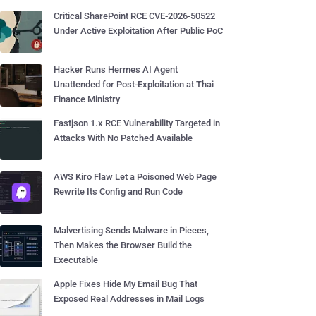
Critical SharePoint RCE CVE-2026-50522
Under Active Exploitation After Public PoC
Hacker Runs Hermes AI Agent
Unattended for Post-Exploitation at Thai
Finance Ministry
Fastjson 1.x RCE Vulnerability Targeted in
Attacks With No Patched Available
AWS Kiro Flaw Let a Poisoned Web Page
Rewrite Its Config and Run Code
Malvertising Sends Malware in Pieces,
Then Makes the Browser Build the
Executable
Apple Fixes Hide My Email Bug That
Exposed Real Addresses in Mail Logs