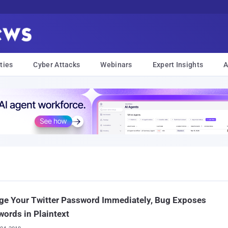
ties
Cyber Attacks
Webinars
Expert Insights
A
ge Your Twitter Password Immediately, Bug Exposes
ords in Plaintext