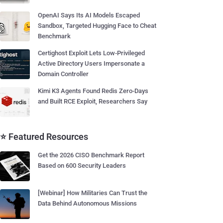
OpenAI Says Its AI Models Escaped
Sandbox, Targeted Hugging Face to Cheat
Benchmark
Certighost Exploit Lets Low-Privileged
Active Directory Users Impersonate a
Domain Controller
Kimi K3 Agents Found Redis Zero-Days
and Built RCE Exploit, Researchers Say
⭐ Featured Resources
Get the 2026 CISO Benchmark Report
Based on 600 Security Leaders
[Webinar] How Militaries Can Trust the
Data Behind Autonomous Missions