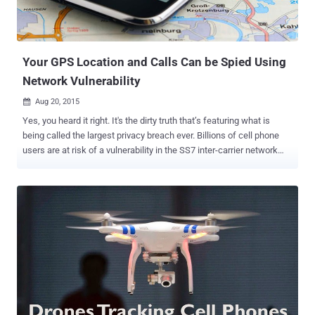
Your GPS Location and Calls Can be Spied Using
Network Vulnerability
Aug 20, 2015

Yes, you heard it right. It's the dirty truth that’s featuring what is
being called the largest privacy breach ever. Billions of cell phone
users are at risk of a vulnerability in the SS7 inter-carrier network
that allows hackers and spies agencies to track locations and
intercept all voice calls from anywhere in the world. This is
something we already know from the last year's Snowden leaks that
explained the National Security Agency (NSA) capabilities to gather
nearly 5 Billion records a day on mobile phone locations around the
world. But, it's worse than we have thought. The famous Australian
TV programme " 60 Minutes " demonstrated that it is possible for
anyone to track cell phone location and intercept calls and text
messages. This time, not due to a security vulnerability in the
phone's operating system, but due to a serious flaw in the very
system our cell phones use to communicate with each other around