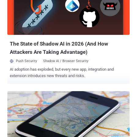
The State of Shadow AI in 2026 (And How
Attackers Are Taking Advantage)
Push Security
Shadow AI / Browser Security
AI adoption has exploded, but every new app, integration and
extension introduces new threats and risks.