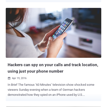
spying tool, also known as " IMSI catchers ," has long been used by
law enforcement to track and monitor mobile users by mimicking a
cellphone tower and tricking their devices to connect to them.
Sometimes it even intercepts calls and Internet traffic, sends fake
texts, and installs spyware on a victim's phone. Setting up such
Stingrays-type surveillance devices , of course, is expensive and
needs a lot of efforts, but researchers have now found a new,
cheapest way to do the same thing with a simple Wi-Fi hotspot. Yes,
Wi-Fi network can capture IMSI numbers from nearby smartphones,
allowing almost anyone to track and monitor people wirelessly. IMSI
or international mobile subscriber identity is a unique 15-digit
number used for authentication of a person when movi...
Hackers can spy on your calls and track location,
using just your phone number
Apr 19, 2016

In Brief The famous ‘60 Minutes’ television show shocked some
viewers Sunday evening when a team of German hackers
demonstrated how they spied on an iPhone used by U.S.
Congressman, then recorded his phone calls and tracked his
movement through Los Angeles. Hackers leverage a security flaw in