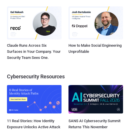
Claude Runs Across Six
How to Make Social Engineering
Surfaces in Your Company. Your
Unprofitable
Security Team Sees One.
Cybersecurity Resources
11 Real Stories: How Identity
SANS AI Cybersecurity Summit
Exposure Unlocks Active Attack
Returns This November