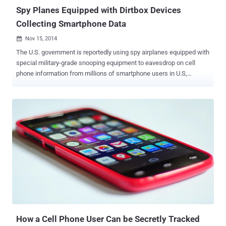
Spy Planes Equipped with Dirtbox Devices
Collecting Smartphone Data
Nov 15, 2014

The U.S. government is reportedly using spy airplanes equipped with
special military-grade snooping equipment to eavesdrop on cell
phone information from millions of smartphone users in U.S,
according to a new report. This little device, nicknamed " Dirtbox ", is
being used to mimic mobile phone tower transmissions from the
sky and gather data from millions of mobile phones, helping the US
Marshals Service track criminals while recording innocent citizens’
information. The purpose of the device is supposedly to track a
specific target, but if active, all mobile devices in the particular area
will respond to the signal. The Dirtbox causes smartphones to
transmit back the users’ location, registration information and
identity data – uniquely identifying IMEI numbers stored in every
mobile device, The Wall Street Journal reported . The name Dirtbox
is given after the initials of Digital Receiver Technology, Inc. (DRT) ,
a Boeing Company subsidiary that allegedly ma...
How a Cell Phone User Can be Secretly Tracked