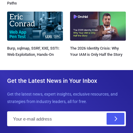
Paths
Burp, sqlmap, SSRF, XXE, SSTI:
The 2026 Identity Crisis: Why
Web Exploitation, Hands-On
Your IAM is Only Half the Story
Get the Latest News in Your Inbox
Get the latest news, expert insights, exclusive resources, and
strategies from industry leaders, all for free.
E
m
a