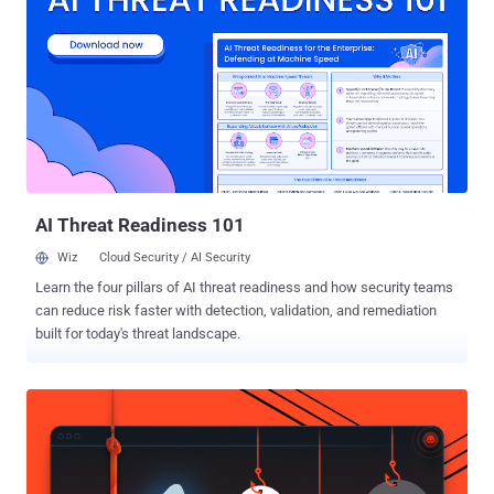
authorities have used and spent over $350,000 on Stingrays , which
essentially mimic mobile phone tower, to track cell phones in
countless investigations. What is Stingray? Stingrays , made by the
Harris Corporation, has capabilities to access user's unique IDs and
phone numbers, track and record locations, and sometimes even
intercept Internet traffic and phone calls, send fake texts and install
spyware on phones. The authorities used these tracking tools for
years to breach people's privacy...
AI Threat Readiness 101
Wiz
Cloud Security / AI Security
Learn the four pillars of AI threat readiness and how security teams
can reduce risk faster with detection, validation, and remediation
built for today's threat landscape.