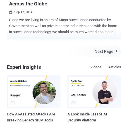
Across the Globe
Sep 17, 2014

Since we are living in an era of Mass surveillance conducted by
Government as well as private sector industries, and with the boom
in surveillance technology, we should be much worried about our
privacy. According to the companies that create surveillance
solutions for law enforcement and intelligence agencies, the
surveillance tools are only for governments. But, reality is much
Next Page

more disappointing. These surveillance industries are so poorly
regulated and exceedingly secretive that their tools can easily make
Expert Insights
Videos
Articles
their way into the hands of repressive organizations. Private
surveillance vendors sell surveillance tools to governments around
the world, that allows cellular networks to collect records about
users in an effort to offer substantial cellular service to the
agencies. Wherever the user is, it pinpoint the target's location to
keep every track of users who own a cellphone — here or abroad.
We ourselves give them an open invitation as we all have sensors in
our...
How AI-Assisted Attacks Are
A Look Inside Lasso's AI
Breaking Legacy SIEM Tools
Security Platform