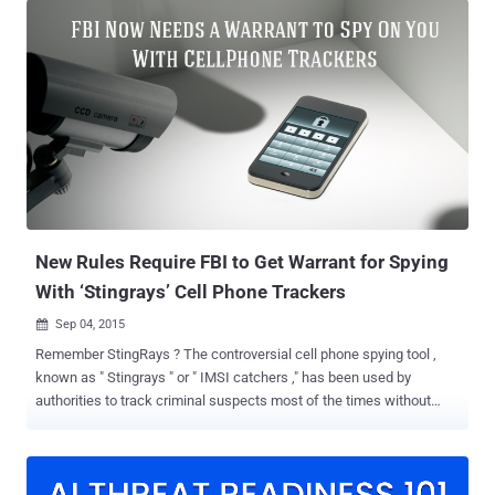
SS7 (Signalling System Seven) protocol that allows hackers to track
phone locations, listen in on calls and text messages. The global
telecom network SS7 is still vulnerable to several security flaws that
could let hackers and spy agencies listen to personal phone calls
and intercept SMSes on a potentially massive scale, despite the
most advanced encryption used by cellular networks. All one need is
the target's phone number to track him/her anywhere on the planet
and even eavesdrop on the conversations. SS7 or Signalling System
Number 7 is a telephony signaling protocol used by more than 800
telecommunication operators around the world to exchange
information with one ...
New Rules Require FBI to Get Warrant for Spying
With ‘Stingrays’ Cell Phone Trackers
Sep 04, 2015

Remember StingRays ? The controversial cell phone spying tool ,
known as " Stingrays " or " IMSI catchers ," has been used by
authorities to track criminal suspects most of the times without
obtaining court orders. But now, the Federal law agencies will have
to be more transparent about their use of Stingrays to spy on cell
phones. Thanks to the new policy announced Thursday by the US
Department of Justice. For years, local police and federal