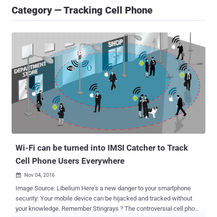
Category — Tracking Cell Phone
Wi-Fi can be turned into IMSI Catcher to Track
Cell Phone Users Everywhere
Nov 04, 2016

Image Source: Libelium Here's a new danger to your smartphone
security: Your mobile device can be hijacked and tracked without
your knowledge. Remember Stingrays ? The controversial cell phone