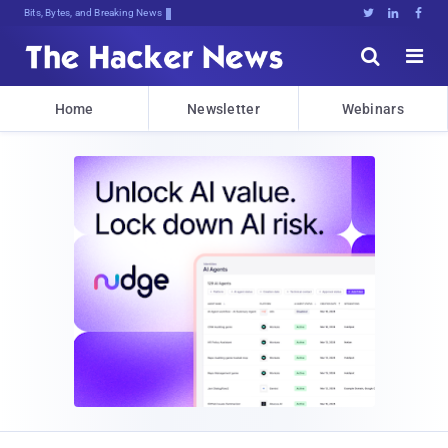
Bits, Bytes, and Breaking News





Home
Newsletter
Webinars