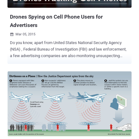
the world – The globa...
Drones Spying on Cell Phone Users for
Advertisers
Mar 05, 2015

Do you know, apart from United States National Security Agency
(NSA) , Federal Bureau of Investigation (FBI) and law enforcement,
a few advertising companies are also monitoring unsuspecting
users' cell phone data with the help of the unmanned aerial vehicles
(UAVS) called Drones. Yes it’s True! A Singapore-based advertising
firm AdNear , which described itself as "the leading location
intelligence platform," is using a number of small drones flying
around the San Fernando Valley in Los Angeles since early February
in order to track Wi-Fi and cellular transmission signals. ADNEAR
DRONES TRACKS YOU EVERYWHERE The drones have ability to
sniff out device’ cellular or wireless Internet signals, which is then
identify by device ID. Using this gathered information, the drones
track each and every movements and behaviors of individual users.
Generally, the reason behind spying on people's cell phone signals is
the company’s interest to deliver hyper-targe...