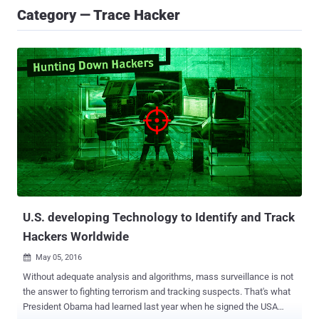
Category — Trace Hacker
U.S. developing Technology to Identify and Track
Hackers Worldwide
May 05, 2016

Without adequate analysis and algorithms, mass surveillance is not
the answer to fighting terrorism and tracking suspects. That's what
President Obama had learned last year when he signed the USA