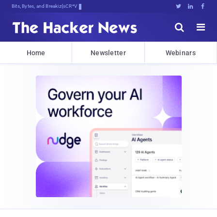
Bits, Bytes, and Breaking News





Home
Newsletter
Webinars