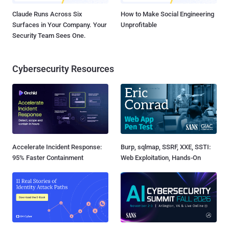
Claude Runs Across Six
How to Make Social Engineering
Surfaces in Your Company. Your
Unprofitable
Security Team Sees One.
Cybersecurity Resources
Accelerate Incident Response:
Burp, sqlmap, SSRF, XXE, SSTI:
95% Faster Containment
Web Exploitation, Hands-On