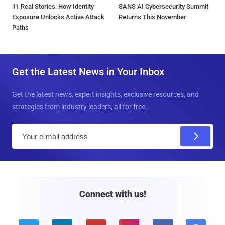
11 Real Stories: How Identity
SANS AI Cybersecurity Summit
Exposure Unlocks Active Attack
Returns This November
Paths
Get the Latest News in Your Inbox
Get the latest news, expert insights, exclusive resources, and
strategies from industry leaders, all for free.
E
m
a
i
l
Connect with us!