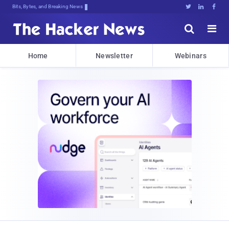
Bits, Bytes, and Breaking News





Home
Newsletter
Webinars