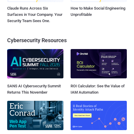
Claude Runs Across Six
How to Make Social Engineering
Surfaces in Your Company. Your
Unprofitable
Security Team Sees One.
Cybersecurity Resources
SANS AI Cybersecurity Summit
ROI Calculator: See the Value of
Returns This November
IAM Automation