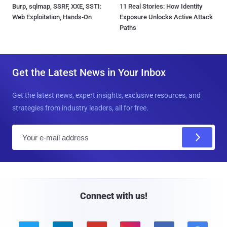
Burp, sqlmap, SSRF, XXE, SSTI:
11 Real Stories: How Identity
Web Exploitation, Hands-On
Exposure Unlocks Active Attack
Paths
Get the Latest News in Your Inbox
Get the latest news, expert insights, exclusive resources, and
strategies from industry leaders, all for free.
E
m
a
i
l
Connect with us!