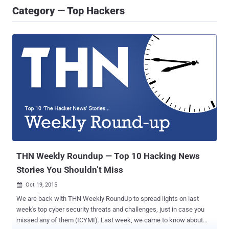
Category — Top Hackers
THN Weekly Roundup — Top 10 Hacking News
Stories You Shouldn’t Miss
Oct 19, 2015

We are back with THN Weekly RoundUp to spread lights on last
week's top cyber security threats and challenges, just in case you
missed any of them (ICYMI). Last week, we came to know about