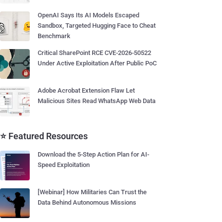
OpenAI Says Its AI Models Escaped
Sandbox, Targeted Hugging Face to Cheat
Benchmark
Critical SharePoint RCE CVE-2026-50522
Under Active Exploitation After Public PoC
Adobe Acrobat Extension Flaw Let
Malicious Sites Read WhatsApp Web Data
⭐ Featured Resources
Download the 5-Step Action Plan for AI-
Speed Exploitation
[Webinar] How Militaries Can Trust the
Data Behind Autonomous Missions