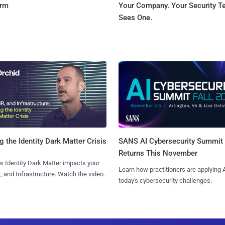
orm
Your Company. Your Security 
Sees One.
SANS AI Cybersecurity Summit
g the Identity Dark Matter Crisis
Returns This November
 Identity Dark Matter impacts your
Learn how practitioners are applying A
, and Infrastructure. Watch the video.
today's cybersecurity challenges.