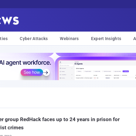
ties
Cyber Attacks
Webinars
Expert Insights
A
r group RedHack faces up to 24 years in prison for
rist crimes