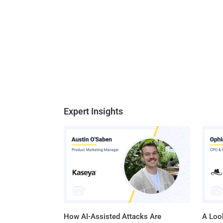
Expert Insights
How AI-Assisted Attacks Are
A Look