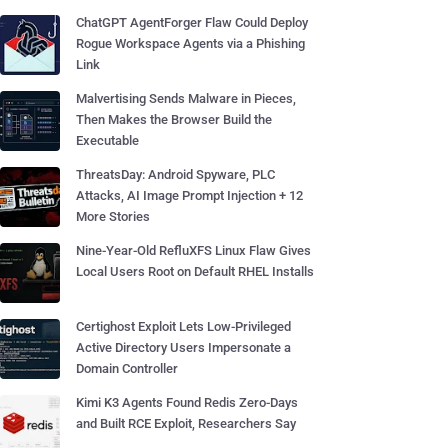
ChatGPT AgentForger Flaw Could Deploy
Rogue Workspace Agents via a Phishing
Link
Malvertising Sends Malware in Pieces,
Then Makes the Browser Build the
Executable
ThreatsDay: Android Spyware, PLC
Attacks, AI Image Prompt Injection + 12
More Stories
Nine-Year-Old RefluXFS Linux Flaw Gives
Local Users Root on Default RHEL Installs
Certighost Exploit Lets Low-Privileged
Active Directory Users Impersonate a
Domain Controller
Kimi K3 Agents Found Redis Zero-Days
and Built RCE Exploit, Researchers Say