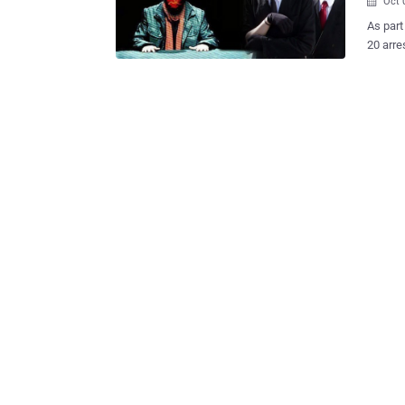
Oct 

As part
20 arre
prepare
Criminal Court. Court has accep
Turkish
members as 
held un
Oktulmu
accused
confide
information
Hierarc
organiza
photogr