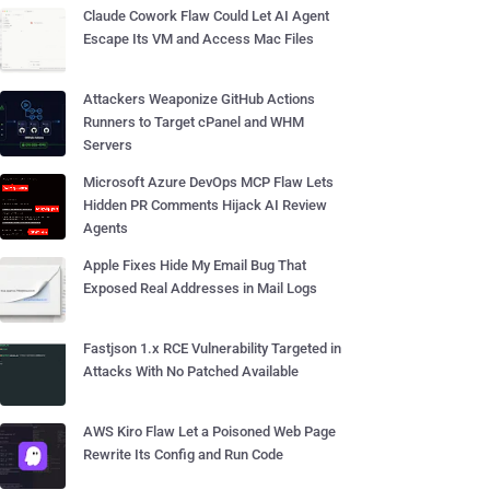
Claude Cowork Flaw Could Let AI Agent
Escape Its VM and Access Mac Files
Attackers Weaponize GitHub Actions
Runners to Target cPanel and WHM
Servers
Microsoft Azure DevOps MCP Flaw Lets
Hidden PR Comments Hijack AI Review
Agents
Apple Fixes Hide My Email Bug That
Exposed Real Addresses in Mail Logs
Fastjson 1.x RCE Vulnerability Targeted in
Attacks With No Patched Available
AWS Kiro Flaw Let a Poisoned Web Page
Rewrite Its Config and Run Code