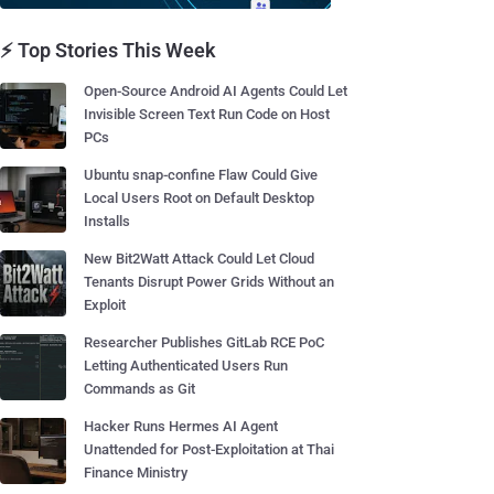
⚡ Top Stories This Week
Open-Source Android AI Agents Could Let
Invisible Screen Text Run Code on Host
PCs
Ubuntu snap-confine Flaw Could Give
Local Users Root on Default Desktop
Installs
New Bit2Watt Attack Could Let Cloud
Tenants Disrupt Power Grids Without an
Exploit
Researcher Publishes GitLab RCE PoC
Letting Authenticated Users Run
Commands as Git
Hacker Runs Hermes AI Agent
Unattended for Post-Exploitation at Thai
Finance Ministry