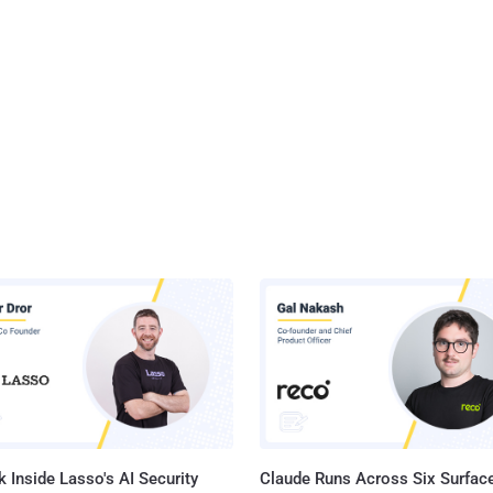
 Inside Lasso's AI Security
Claude Runs Across Six Surface