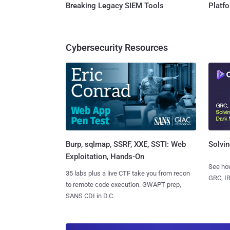
Breaking Legacy SIEM Tools
Platf
Cybersecurity Resources
Burp, sqlmap, SSRF, XXE, SSTI: Web
Solvin
Exploitation, Hands-On
See how
35 labs plus a live CTF take you from recon
GRC, IR
to remote code execution. GWAPT prep,
SANS CDI in D.C.