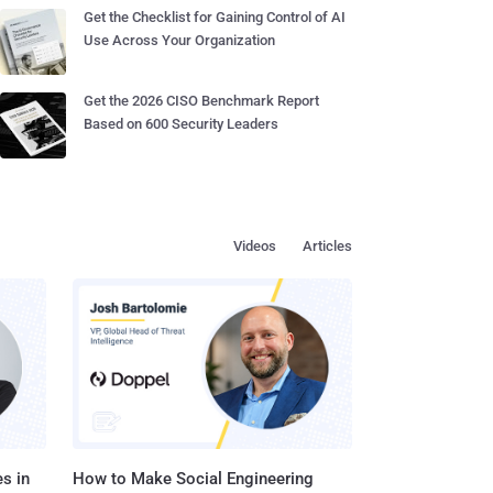
Get the Checklist for Gaining Control of AI
Use Across Your Organization
Get the 2026 CISO Benchmark Report
Based on 600 Security Leaders
Videos
Articles
s in
How to Make Social Engineering