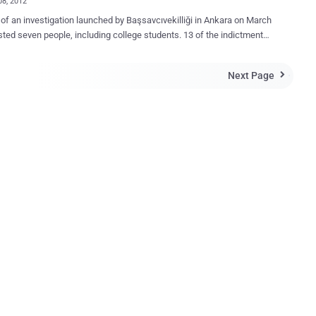
08, 2012
 of an investigation launched by Başsavcıvekilliği in Ankara on March
sted seven people, including college students. 13 of the indictment
d by the prosecutor's office in Ankara Was adopted by the High
ted an indictment against RedHack, a
Next Page

 hacker group, seeking prison sentences of 8.5 to 24 years for its
“ members of a terrorist group .” The suspects include three
der arrest - Duygu Kerimoğlu, Alaattin Karagenç and Uğur Cihan
ş, under arrest for the past seven months. The suspects stand
 of membership in an armed terrorist organization, illegally obtaining
ntial documents and personal information and accessing
 systems without permission. Scope of the assessment: "
hical and structured in order to be organized as a terrorist
tion, titling, and posting bills realized by events, actions,
aphs published on the internet, attacked and seized a...