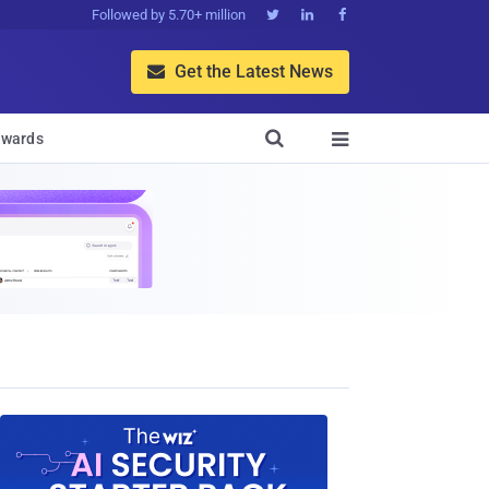
Followed by 5.70+ million



Get the Latest News


wards
