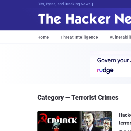
Bits, Bytes, and Breaking News
Home
Threat Intelligence
Vulnerabili
Category — Terrorist Crimes
Hacke
terro