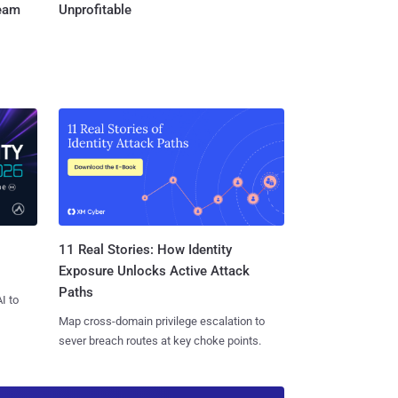
Team
Unprofitable
11 Real Stories: How Identity
Exposure Unlocks Active Attack
Paths
I to
Map cross-domain privilege escalation to
sever breach routes at key choke points.