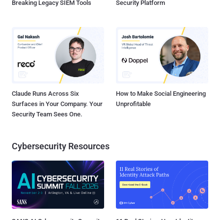
Breaking Legacy SIEM Tools
Security Platform
Claude Runs Across Six
How to Make Social Engineering
Surfaces in Your Company. Your
Unprofitable
Security Team Sees One.
Cybersecurity Resources