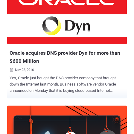
products to the enterprise community. Even Oracle uses Red Hat’s
source code for its Oracle Linux product. Red Hat's last year revenue
was $2.4 billion, and this year the company has earned $2.9 billion.
But if Red Hat products are open source and updates are free, you
might be wondering how does the company earn. Red Hat was one
of the first companies who found a successful way to make money
from free open-source software. It offers consul...
Oracle acquires DNS provider Dyn for more than
$600 Million
Nov 22, 2016

Yes, Oracle just bought the DNS provider company that brought
down the Internet last month. Business software vendor Oracle
announced on Monday that it is buying cloud-based Internet
performance and Domain Name System (DNS) provider Dyn. Dyn is
the same company that was hit by a massive distributed denial of
service (DDoS) attack by the Mirai botnet last month which knocked
the entire Internet offline for a few hours, crippling some of the
world's biggest and most popular websites. Since the company
provides cloud-based DNS service to customers such as Spotify,