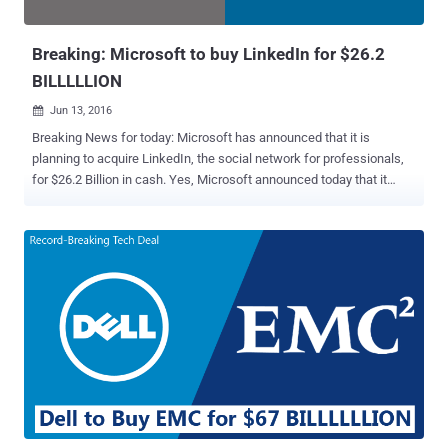
Google, Facebook and even few-years-old com...
Breaking: Microsoft to buy LinkedIn for $26.2
BILLLLLION
Jun 13, 2016

Breaking News for today: Microsoft has announced that it is
planning to acquire LinkedIn, the social network for professionals,
for $26.2 Billion in cash. Yes, Microsoft announced today that it
would buy LinkedIn for $196 per share in an all-cash transaction
valued at $26.2 BILLLLLLION. It is so far the biggest acquisition
made by Microsoft, which has made 8 takeovers, including Skype in
2011 and Nokia in 2013, worth more than $1 Billion. According to the
tech giant, LinkedIn will retain its own brand and product, and also
LinkedIn's existing CEO Jeff Weiner will remain as the company's
chief executive. LinkedIn will now become a part of Microsoft's
productivity, and business processes segment and Weiner will
report directly to Microsoft CEO Satya Nadella. Here's what Nadella
said about the deal: "The LinkedIn team has grown a fantastic
business centered on connecting the world's professionals.
Together we can accelerate the growth of Linked...