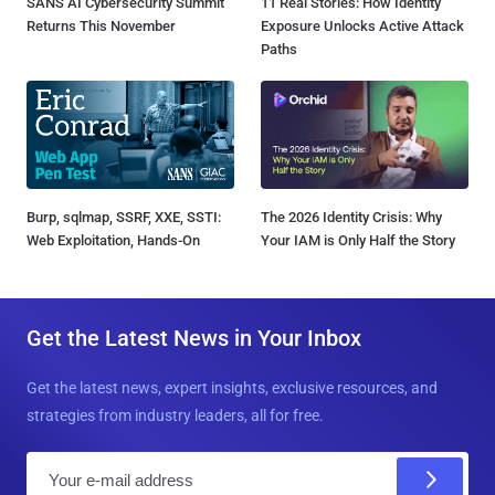
SANS AI Cybersecurity Summit
11 Real Stories: How Identity
Returns This November
Exposure Unlocks Active Attack
Paths
Burp, sqlmap, SSRF, XXE, SSTI:
The 2026 Identity Crisis: Why
Web Exploitation, Hands-On
Your IAM is Only Half the Story
Get the Latest News in Your Inbox
Get the latest news, expert insights, exclusive resources, and
strategies from industry leaders, all for free.
E
m