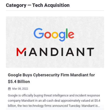
Category — Tech Acquisition
Google Buys Cybersecurity Firm Mandiant for
$5.4 Billion
Mar 08, 2022

Google is officially buying threat intelligence and incident response
company Mandiant in an all-cash deal approximately valued at $5.4
billion, the two technology firms announced Tuesday. Mandiant is