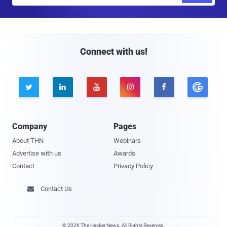
a
i
l
Connect with us!





Company
Pages
About THN
Webinars
Advertise with us
Awards
Contact
Privacy Policy
Contact Us

© 2026 The Hacker News. All Rights Reserved.