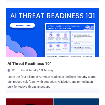
expected to be folded into Google Cloud upon the closure of the
acquisition, which is slated to happen later this year, adding to the
latter's growing portfolio of security offerings such as BeyondCorp
Enterprise , VirusTotal , Chronicle , and the Cybersecurity Action
Team . "Today, organizations are facing cybersecurity challenges
that have accelerated in frequency, severity and diversity, creating a
global security imperative," Google said in a statement. "To address
these risks, enterprises need to be able to detect and respond to
adversaries quickly; analyze and automate threat intelligence to
scale threat detection across organizations; orchestrate and
automate remediation; validate their protection against known
threats; and visualize their IT environment i...
AI Threat Readiness 101
Wiz
Cloud Security / AI Security
Learn the four pillars of AI threat readiness and how security teams
can reduce risk faster with detection, validation, and remediation
built for today's threat landscape.