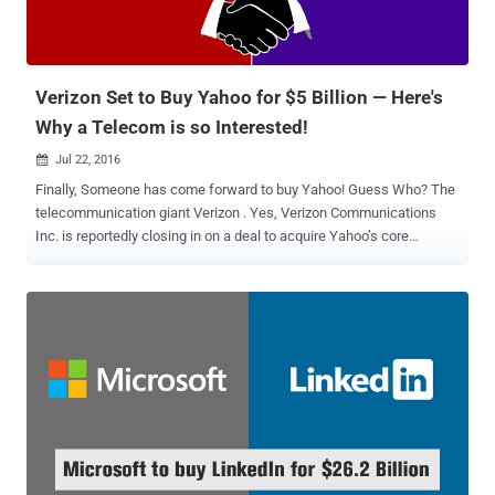
Verizon Set to Buy Yahoo for $5 Billion — Here's
Why a Telecom is so Interested!
Jul 22, 2016

Finally, Someone has come forward to buy Yahoo! Guess Who? The
telecommunication giant Verizon . Yes, Verizon Communications
Inc. is reportedly closing in on a deal to acquire Yahoo’s core
business for about $5 Billion, according to a report from Bloomberg.
Since the agreement between the companies has not been
finalized, it is unclear at this moment that which Yahoo's assets the
deal would include. "In order to preserve the integrity of the process,
we're not going to comment on the issue until we've finalized an
agreement," a Yahoo spokeswoman said in a statement provided to
CNNMoney. You might be wondering Why Verizon is buying Yahoo!
Well, I’ll come to it in the second half of my article, because before
discussing this point, let’s first focus on why Yahoo! wants to get
acquired. Why Yahoo Was Up For Sale? Founded in 1995, Yahoo!
was once the brightest star of the Web. But when its rivals including