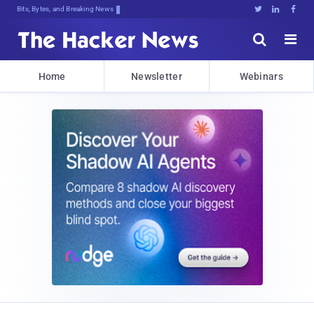
Bits, Bytes, and Breaking News





Home
Newsletter
Webinars