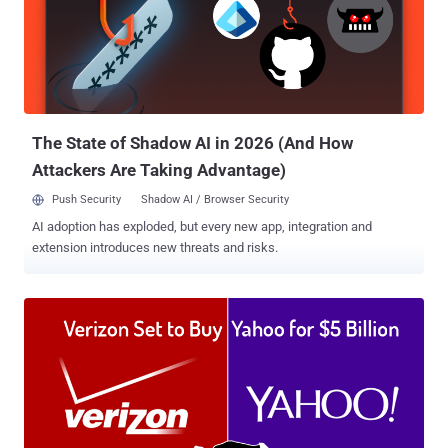
Netflix, Twitter and Pfizer, the acquisition will help Oracle's cloud
customers to optimize their infrastructure costs and performance.
According to the press release , the Dyn acquisition "extends the
Oracle cloud computing platform and provides enterprise customers
with a one-stop shop for Infrastructure-as-a-Service (IaaS) and
Platform-as-a-Service (PaaS)." "Oracle Cloud customers will...
The State of Shadow AI in 2026 (And How
Attackers Are Taking Advantage)
Push Security
Shadow AI / Browser Security
AI adoption has exploded, but every new app, integration and
extension introduces new threats and risks.