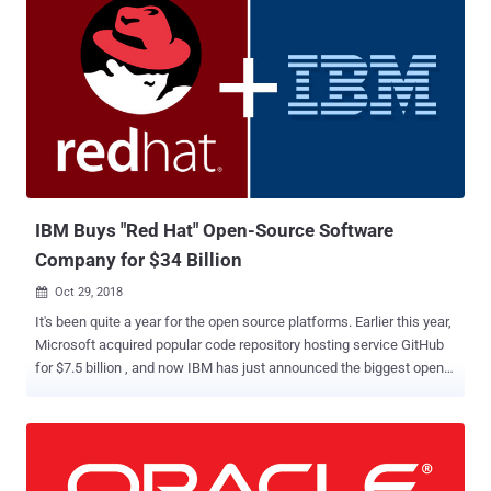
IBM Buys "Red Hat" Open-Source Software
Company for $34 Billion
Oct 29, 2018

It's been quite a year for the open source platforms. Earlier this year,
Microsoft acquired popular code repository hosting service GitHub
for $7.5 billion , and now IBM has just announced the biggest open-
source business deal ever. IBM today confirmed that it would be
acquiring open source Linux firm Red Hat for $190 per share in cash,
working out to a total value of approximately $34 billion. Red Hat,
known for its Red Hat Enterprise Linux (RHEL) operating system, is
a leading software company that offers open-source software