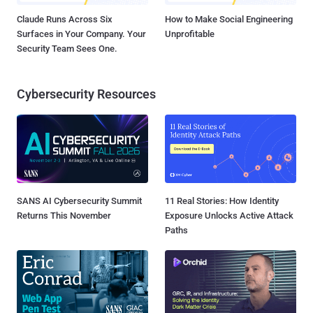
Claude Runs Across Six
How to Make Social Engineering
Surfaces in Your Company. Your
Unprofitable
Security Team Sees One.
Cybersecurity Resources
SANS AI Cybersecurity Summit
11 Real Stories: How Identity
Returns This November
Exposure Unlocks Active Attack
Paths