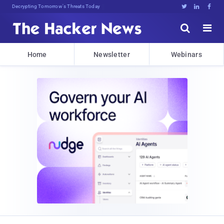
Decrypting Tomorrow's Threats Today





Home
Newsletter
Webinars