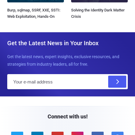
Burp, sqlmap, SSRF, XXE, SSTI:
Solving the Identity Dark Matter
Web Exploitation, Hands-On
Crisis
Get the Latest News in Your Inbox
Get the latest news, expert insights, exclusive resources, and
strategies from industry leaders, all for free.
E
m
a
i
l
Connect with us!