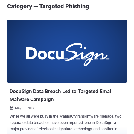
Category — Targeted Phishing
DocuSign Data Breach Led to Targeted Email
Malware Campaign
May 17, 2017

While we all were busy in the WannaCry ransomware menace, two
separate data breaches have been reported, one in DocuSign, a
major provider of electronic signature technology, and another in