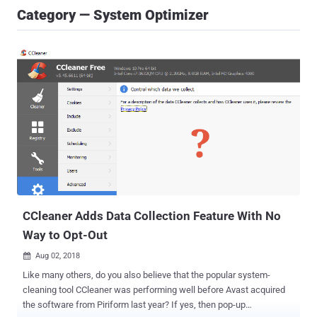
Category — System Optimizer
CCleaner Adds Data Collection Feature With No
Way to Opt-Out
Aug 02, 2018

Like many others, do you also believe that the popular system-
cleaning tool CCleaner was performing well before Avast acquired
the software from Piriform last year? If yes, then pop-up