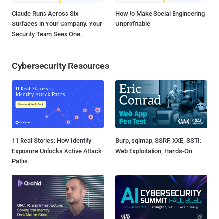
Claude Runs Across Six
How to Make Social Engineering
Surfaces in Your Company. Your
Unprofitable
Security Team Sees One.
Cybersecurity Resources
11 Real Stories: How Identity
Burp, sqlmap, SSRF, XXE, SSTI:
Exposure Unlocks Active Attack
Web Exploitation, Hands-On
Paths