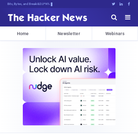
Bits, Bytes, and Breaking News





Home
Newsletter
Webinars