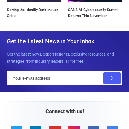
Solving the Identity Dark Matter
SANS AI Cybersecurity Summit
Crisis
Returns This November
Get the Latest News in Your Inbox
Get the latest news, expert insights, exclusive resources, and
strategies from industry leaders, all for free.
E
m
a
i
l
Connect with us!