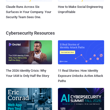
Claude Runs Across Six
How to Make Social Engineering
Surfaces in Your Company. Your
Unprofitable
Security Team Sees One.
Cybersecurity Resources
The 2026 Identity Crisis: Why
11 Real Stories: How Identity
Your IAM is Only Half the Story
Exposure Unlocks Active Attack
Paths