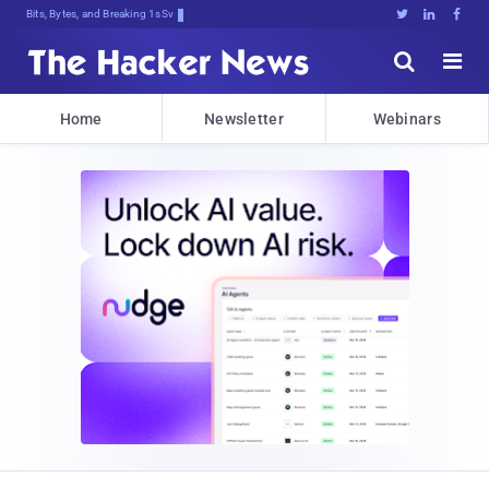
Bits, Bytes, and Breaking News





Home
Newsletter
Webinars