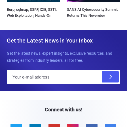
Burp, sqlmap, SSRF, XXE, SSTI:
SANS AI Cybersecurity Summit
Web Exploitation, Hands-On
Returns This November
Get the Latest News in Your Inbox
Get the latest news, expert insights, exclusive resources, and
strategies from industry leaders, all for free.
E
m
a
i
l
Connect with us!