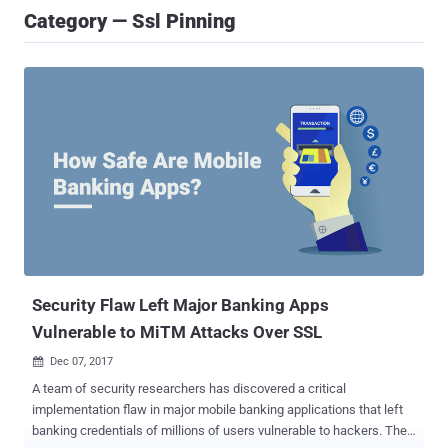
Category — Ssl Pinning
Security Flaw Left Major Banking Apps
Vulnerable to MiTM Attacks Over SSL
Dec 07, 2017

A team of security researchers has discovered a critical
implementation flaw in major mobile banking applications that left
banking credentials of millions of users vulnerable to hackers. The