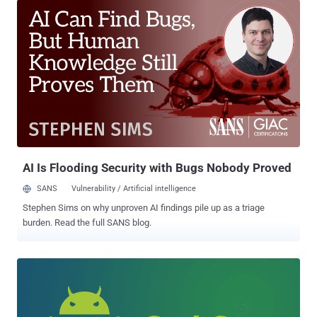
infamous FinFisher spyware also known as FinSpy. FinSpy is a
highly secret surveillance tool that has previously been associated
with British company Gamma Group, a company that legally sells
surveillance and espionage software to government agencies
across the world. The spyware has extensive spying capabilities on
an infected computer, including secretly conducting live surveillance
by turning ON its webcams and microphones, recording everything
the victim types with a keylogger, intercepting Skype calls, and
exfiltration of files. In order to get into a target's machine, FinFisher
usually uses various attack vectors, including spear phishing,
manual installat...
AI Is Flooding Security with Bugs Nobody Proved
SANS
Vulnerability / Artificial intelligence
Stephen Sims on why unproven AI findings pile up as a triage
burden. Read the full SANS blog.