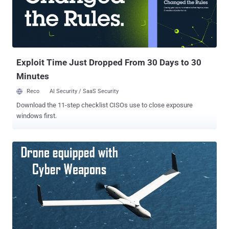
the same time, the SonicSpy spyware apps perform various
malicious tasks, including silently recording calls and audio from
the microphone, hijacking the device's camera and snap photos,
making outbound calls without the user's permission, and sending
text messages to numbers chosen by the attacker. Besides this, the
SonicSpy sp...
Exploit Time Just Dropped From 30 Days to 30
Minutes
Reco
AI Security / SaaS Security
Download the 11-step checklist CISOs use to close exposure
windows first.