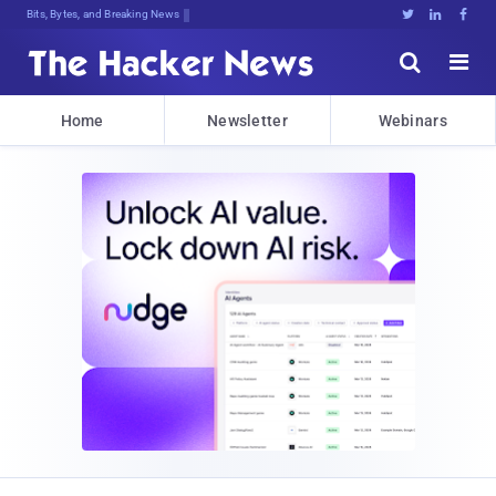
Bits, Bytes, and Breaking News





Home
Newsletter
Webinars