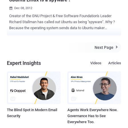
Dec 08, 2012

Creator of the GNU Project & Free Software Foundation's Leader
Richard Stallman has called out Ubuntu as being "spyware". Why ?
Because the operating system sends data to Ubuntu maker
Canonical when a user searches the desktop. How ? Due to the
Amazon search capabilities that have been integrated into Ubuntu's
Unity desktop environment with the Dash. First introduced in Ubuntu
Next Page

12.10. Surveillance Program ? Stallman equates the Amazon search
integration into the Ubuntu desktop as having installed surveillance
Expert Insights
Videos
Articles
code. He said, " Ubuntu, a widely used and influential GNU/Linux
distribution, has installed surveillance code. When the user
searches her own local files for a string using the Ubuntu desktop,
Ubuntu sends that string to one of Canonical’s servers. (Canonical is
the company that develops Ubuntu.) " Stallman’s post , " The ads are
not the core of the problem ," " The main issue is the spying.
Canonical says it doe...
The Blind Spot in Modern Email
Agents Work Everywhere Now.
Security
Governance Has to See
Everywhere Too.