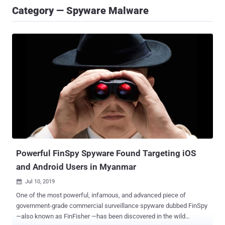
Category — Spyware Malware
Powerful FinSpy Spyware Found Targeting iOS
and Android Users in Myanmar
Jul 10, 2019

One of the most powerful, infamous, and advanced piece of
government-grade commercial surveillance spyware dubbed FinSpy
—also known as FinFisher —has been discovered in the wild