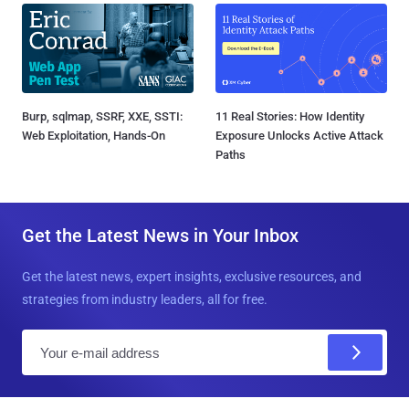
Burp, sqlmap, SSRF, XXE, SSTI:
11 Real Stories: How Identity
Web Exploitation, Hands-On
Exposure Unlocks Active Attack
Paths
Get the Latest News in Your Inbox
Get the latest news, expert insights, exclusive resources, and
strategies from industry leaders, all for free.
E
m
a