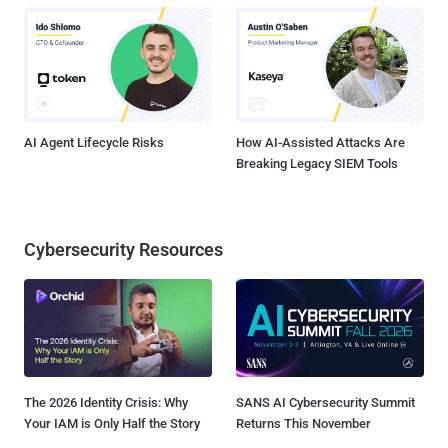
AI Agent Lifecycle Risks
How AI-Assisted Attacks Are
Breaking Legacy SIEM Tools
Cybersecurity Resources
The 2026 Identity Crisis: Why
SANS AI Cybersecurity Summit
Your IAM is Only Half the Story
Returns This November