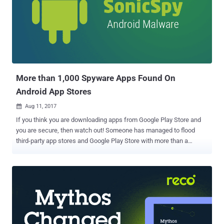
More than 1,000 Spyware Apps Found On
Android App Stores
Aug 11, 2017

If you think you are downloading apps from Google Play Store and
you are secure, then watch out! Someone has managed to flood
third-party app stores and Google Play Store with more than a
thousand malicious apps, which can monitor almost anything a user
does on their mobile device from silently recording calls to make
outbound calls without the user’s interaction. Dubbed SonicSpy , the
spyware has been spreading aggressively across Android app
stores since at least February and is being distributed by pretending
itself to be a messaging app—and it actually offers a messaging
service. SonicSpy Can Perform a Whole Lots of Malicious Tasks At