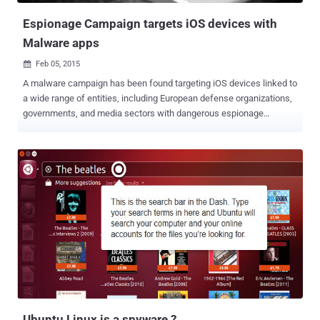
founder Ma...
Espionage Campaign targets iOS devices with
Malware apps
Feb 05, 2015

A malware campaign has been found targeting iOS devices linked to
a wide range of entities, including European defense organizations,
governments, and media sectors with dangerous espionage
spyware capable of breaching non-jailbroken devices, a recent
report claims. The spyware campaign, dubbed " Operation Pawn
Storm " by security experts, was first detected on Windows
computers late last year, but has now made its way to iOS devices ,
a report by security researchers at TrendLabs noted. The
researchers linked the campaign to the Russian government.
XAGENT SPYWARE APP One of the two spywares used in the
campaign is actually an application, the firm dubbed the app XAgent,
that attempts to install and run on iOS devices. " The XAgent app is
fully functional malware ," the researchers noted . " The exact
methods of installing these malware is unknown; however, we do
know that the iOS device doesn't have to be jailbroken ... We have
seen one in...
Ubuntu Linux is a spyware ?