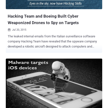
Hacking Team and Boeing Built Cyber
Weaponized Drones to Spy on Targets
Jul 20, 2015

The leaked internal emails from the Italian surveillance software
company Hacking Team have revealed that the spyware company
developed a robotic aircraft designed to attack computers and
smartphone devices through Wi-Fi networks. Over a year ago, some
security researchers developed a drone called ' Snoopy ' that was
capable to intercept data from users' Smartphones through spoofed
wireless networks. Now, the email conversations posted on
WikiLeaks website reveal that both Boeing and Hacking Team want
unmanned aerial vehicles (UAVS) called Drones to carry out attacks
that inject spyware into target computers or mobile phones via WiFi.
After attending the International Defense Exposition and
Conference (IDEX) in Abu Dhabi in February 2015, the U.S. drone
company Boeing subsidiary Insitu become interested in using
surveillance drones to deliver Hacking Team's Remote Control
System Galileo for even more surveillance. Among the emails, co-