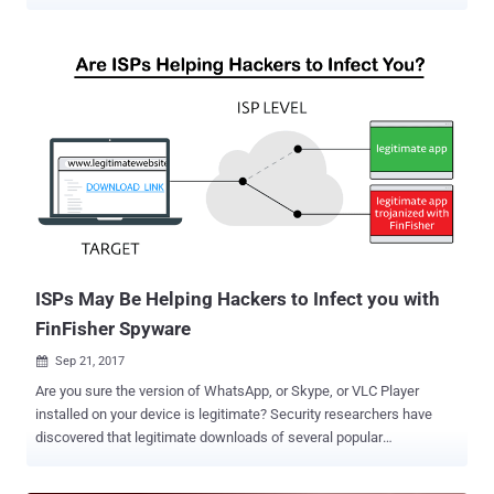
targeting users in Myanmar. Created by German company Gamma
International, FinSpy is spying software that can target various
mobile platforms including iOS and Android, we well as desktop
operating systems. Gamma Group reportedly sells its controversial
FinSpy espionage tool exclusively to government agencies across
the world, but also gained notoriety for targeting human rights
activists in many countries. The FinSpy implant is capable of
stealing an extensive amount of personal information from targeted
mobile devices, such as SMS/MMS messages, phone call
recordings, emails, contacts, pictures, files, and GPS location data.
In its latest report published today, Kaspersky researchers revealed
a cyber-espionage campaign that involves targeting Myanmar users
with the latest versions of FinSpy impl...
ISPs May Be Helping Hackers to Infect you with
FinFisher Spyware
Sep 21, 2017

Are you sure the version of WhatsApp, or Skype, or VLC Player
installed on your device is legitimate? Security researchers have
discovered that legitimate downloads of several popular
applications including WhatsApp, Skype, VLC Player and WinRAR
have reportedly been compromised at the ISP level to distribute the