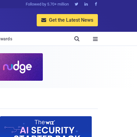
Followed by 5.70+ million



Get the Latest News


wards
