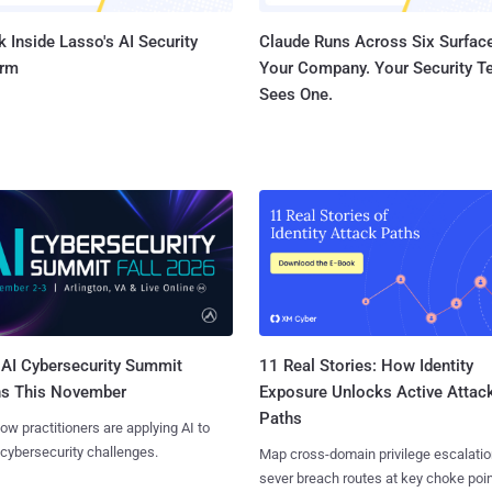
 Inside Lasso's AI Security
Claude Runs Across Six Surface
orm
Your Company. Your Security 
Sees One.
AI Cybersecurity Summit
11 Real Stories: How Identity
ns This November
Exposure Unlocks Active Attac
Paths
ow practitioners are applying AI to
 cybersecurity challenges.
Map cross-domain privilege escalatio
sever breach routes at key choke poin