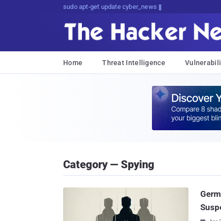
sudo apt-get update cyber_news
Home
Threat Intelligence
Vulnerabili
Category — Spying
Germa
Susp