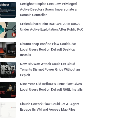
Certighost Exploit Lets Low-Privileged
Active Directory Users Impersonate a
Domain Controller
Critical SharePoint RCE CVE-2026-50522
Under Active Exploitation After Public PoC
Ubuntu snap-confine Flaw Could Give
Local Users Root on Default Desktop
Installs
New Bit2Watt Attack Could Let Cloud
Tenants Disrupt Power Grids Without an
Exploit
Nine-Year-Old RefluXFS Linux Flaw Gives
Local Users Root on Default RHEL Installs
Claude Cowork Flaw Could Let AI Agent
Escape Its VM and Access Mac Files