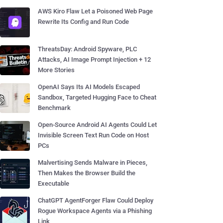
AWS Kiro Flaw Let a Poisoned Web Page
Rewrite Its Config and Run Code
ThreatsDay: Android Spyware, PLC
Attacks, AI Image Prompt Injection + 12
More Stories
OpenAI Says Its AI Models Escaped
Sandbox, Targeted Hugging Face to Cheat
Benchmark
Open-Source Android AI Agents Could Let
Invisible Screen Text Run Code on Host
PCs
Malvertising Sends Malware in Pieces,
Then Makes the Browser Build the
Executable
ChatGPT AgentForger Flaw Could Deploy
Rogue Workspace Agents via a Phishing
Link