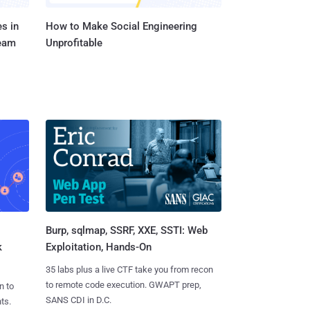
s in
How to Make Social Engineering
Team
Unprofitable
Burp, sqlmap, SSRF, XXE, SSTI: Web
k
Exploitation, Hands-On
35 labs plus a live CTF take you from recon
to remote code execution. GWAPT prep,
n to
SANS CDI in D.C.
ts.