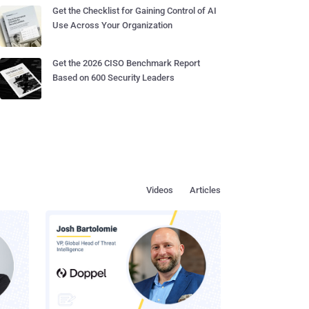
Get the Checklist for Gaining Control of AI
Use Across Your Organization
Get the 2026 CISO Benchmark Report
Based on 600 Security Leaders
Videos
Articles