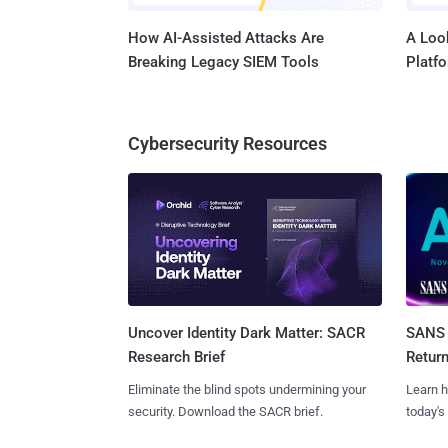
How AI-Assisted Attacks Are
A Look
Breaking Legacy SIEM Tools
Platf
Cybersecurity Resources
SANS 
Uncover Identity Dark Matter: SACR
Retur
Research Brief
Learn h
Eliminate the blind spots undermining your
today's
security. Download the SACR brief.