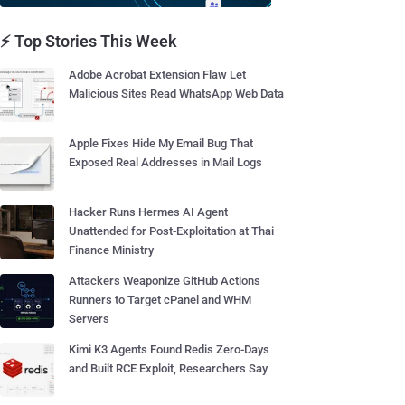
⚡ Top Stories This Week
Adobe Acrobat Extension Flaw Let
Malicious Sites Read WhatsApp Web Data
Apple Fixes Hide My Email Bug That
Exposed Real Addresses in Mail Logs
Hacker Runs Hermes AI Agent
Unattended for Post-Exploitation at Thai
Finance Ministry
Attackers Weaponize GitHub Actions
Runners to Target cPanel and WHM
Servers
Kimi K3 Agents Found Redis Zero-Days
and Built RCE Exploit, Researchers Say