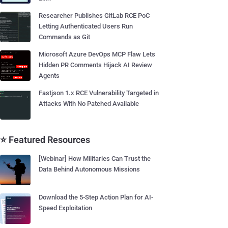
Researcher Publishes GitLab RCE PoC
Letting Authenticated Users Run
Commands as Git
Microsoft Azure DevOps MCP Flaw Lets
Hidden PR Comments Hijack AI Review
Agents
Fastjson 1.x RCE Vulnerability Targeted in
Attacks With No Patched Available
⭐ Featured Resources
[Webinar] How Militaries Can Trust the
Data Behind Autonomous Missions
Download the 5-Step Action Plan for AI-
Speed Exploitation