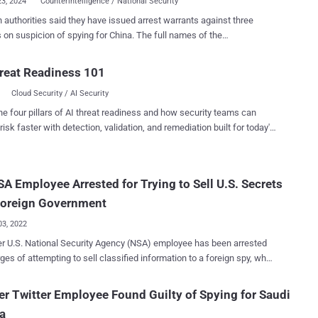
23, 2024
Counterintelligence / National Security
authorities said they have issued arrest warrants against three
 suspicion of spying for China. The full names of the
nts were not disclosed by the Office of the Federal Prosecutor (aka
bundesanwalt), but it includes Herwig F., Ina F., and Thomas R. "The
reat Readiness 101
s are strongly suspected of working for a Chinese secret service
Cloud Security / AI Security
n unspecified date before June 2022," the Generalbundesanwalt
he four pillars of AI threat readiness and how security teams can
ecurity (MSS), gathering information about innovative technologies in
risk faster with detection, validation, and remediation built for today's
at could be used for military purposes. The defendant also
landscape.
the help of a married couple, Herwig F. and Ina F., who run a
orf-based business that established connections with the scientific
A Employee Arrested for Trying to Sell U.S. Secrets
community in Germany. This materialized in the form of an
nt with an unnamed German university to conduct a study for an...
Foreign Government
03, 2022
r U.S. National Security Agency (NSA) employee has been arrested
ges of attempting to sell classified information to a foreign spy, who
ually an undercover agent working for the Federal Bureau of
ebastian Dalke, 30, was employed at the NSA for
r Twitter Employee Found Guilty of Spying for Saudi
an a month from June 6, 2022, to July 1, 2022, serving as an
a
tion Systems Security Designer as part of a temporary assignment