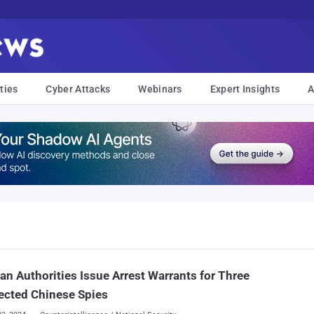
ties
Cyber Attacks
Webinars
Expert Insights
A
n Authorities Issue Arrest Warrants for Three
ected Chinese Spies