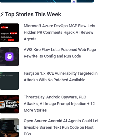
⚡ Top Stories This Week
Microsoft Azure DevOps MCP Flaw Lets
Hidden PR Comments Hijack AI Review
Agents
AWS Kiro Flaw Let a Poisoned Web Page
Rewrite Its Config and Run Code
Fastjson 1.x RCE Vulnerability Targeted in
Attacks With No Patched Available
ThreatsDay: Android Spyware, PLC
Attacks, AI Image Prompt Injection + 12
More Stories
Open-Source Android AI Agents Could Let
Invisible Screen Text Run Code on Host
PCs