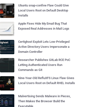
Ubuntu snap-confine Flaw Could Give
Local Users Root on Default Desktop
Installs
Apple Fixes Hide My Email Bug That
Exposed Real Addresses in Mail Logs
Certighost Exploit Lets Low-Privileged
Active Directory Users Impersonate a
Domain Controller
Researcher Publishes GitLab RCE PoC
Letting Authenticated Users Run
Commands as Git
Nine-Year-Old RefluXFS Linux Flaw Gives
Local Users Root on Default RHEL Installs
Malvertising Sends Malware in Pieces,
Then Makes the Browser Build the
Executable