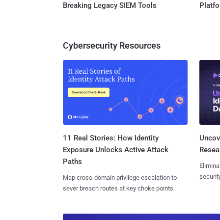
Breaking Legacy SIEM Tools
Platf
Cybersecurity Resources
11 Real Stories: How Identity
Uncove
Exposure Unlocks Active Attack
Resear
Paths
Elimina
securit
Map cross-domain privilege escalation to
sever breach routes at key choke points.