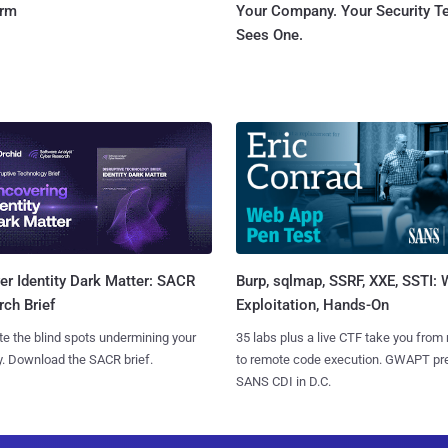
orm
Your Company. Your Security 
Sees One.
Burp, sqlmap, SSRF, XXE, SSTI:
r Identity Dark Matter: SACR
Exploitation, Hands-On
ch Brief
35 labs plus a live CTF take you from
te the blind spots undermining your
to remote code execution. GWAPT pr
y. Download the SACR brief.
SANS CDI in D.C.