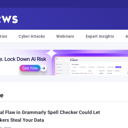
ties
Cyber Attacks
Webinars
Expert Insights
A
ne
cal Flaw in Grammarly Spell Checker Could Let
kers Steal Your Data