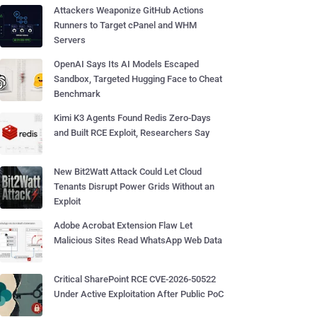
Attackers Weaponize GitHub Actions
Runners to Target cPanel and WHM
Servers
OpenAI Says Its AI Models Escaped
Sandbox, Targeted Hugging Face to Cheat
Benchmark
Kimi K3 Agents Found Redis Zero-Days
and Built RCE Exploit, Researchers Say
New Bit2Watt Attack Could Let Cloud
Tenants Disrupt Power Grids Without an
Exploit
Adobe Acrobat Extension Flaw Let
Malicious Sites Read WhatsApp Web Data
Critical SharePoint RCE CVE-2026-50522
Under Active Exploitation After Public PoC