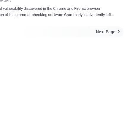
06, 2018
cal vulnerability discovered in the Chrome and Firefox browser
 of the grammar-checking software Grammarly inadvertently left
million users' accounts, including their personal documents and
erable to remote hackers. According to Google Project Zero
Next Page

her Tavis Ormandy, who discovered the vulnerability on February 2,
ome and Firefox extension of Grammarly exposed authentication
to all websites that could be grabbed by remote attackers with just 4
code. In other words, any website a Grammarly user
could steal his/her authentication tokens, which is enough to login into
r's account and access every "documents, history, logs, and all other
ion. "I'm calling this a high severity bug, because it
ike a pretty severe violation of user expectations," Ormandy said in a
ility report . "Users would not expect that visiting a we...