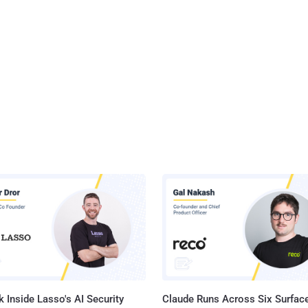
 Inside Lasso's AI Security
Claude Runs Across Six Surface