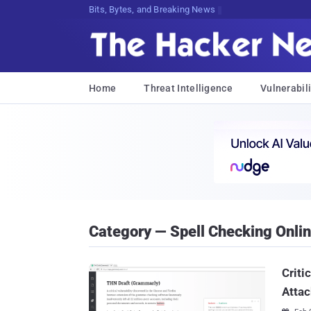
Bits, Bytes, and Breaking News
Home
Threat Intelligence
Vulnerabili
Category — Spell Checking Onli
Criti
Attac