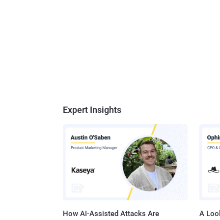
Expert Insights
How AI-Assisted Attacks Are
A Look