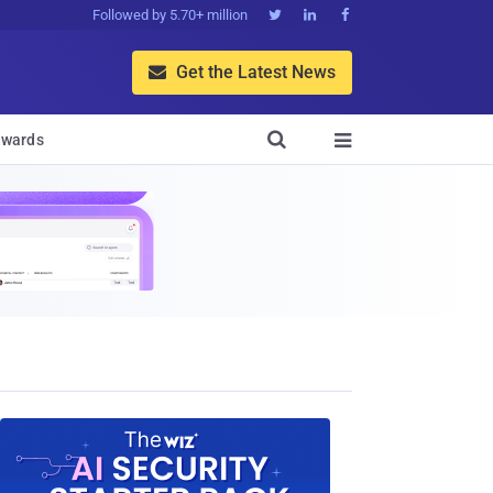
Followed by 5.70+ million



Get the Latest News


wards
