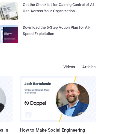
Get the Checklist for Gaining Control of AI
Use Across Your Organization
Download the 5-Step Action Plan for AI-
Speed Exploitation
Videos
Articles
s in
How to Make Social Engineering