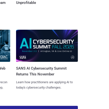
Team
Unprofitable
 Web
SANS AI Cybersecurity Summit
Returns This November
 recon
Learn how practitioners are applying AI to
ep,
today's cybersecurity challenges.