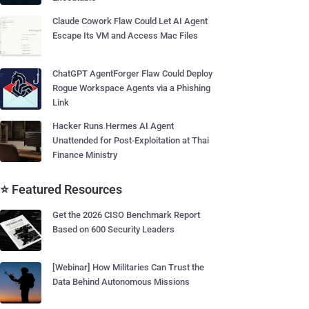
Claude Cowork Flaw Could Let AI Agent
Escape Its VM and Access Mac Files
ChatGPT AgentForger Flaw Could Deploy
Rogue Workspace Agents via a Phishing
Link
Hacker Runs Hermes AI Agent
Unattended for Post-Exploitation at Thai
Finance Ministry
⭐ Featured Resources
Get the 2026 CISO Benchmark Report
Based on 600 Security Leaders
[Webinar] How Militaries Can Trust the
Data Behind Autonomous Missions