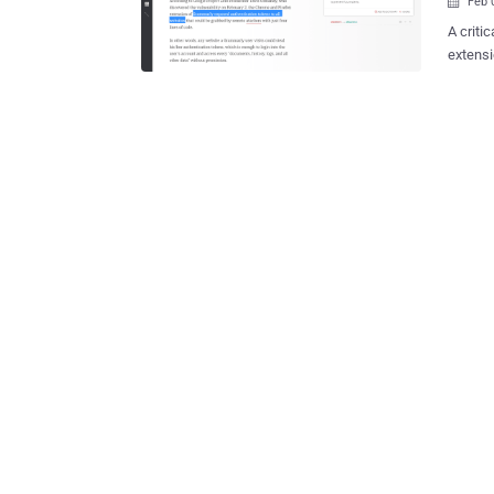
Feb 

A criti
extension
all 22 
records, vuln
researc
the Chr
tokens 
lines of JavaScript 
visits 
the use
data" without permiss
seems l
vulnerab