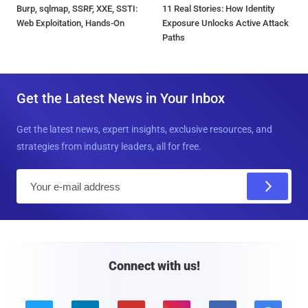
Burp, sqlmap, SSRF, XXE, SSTI:
11 Real Stories: How Identity
Web Exploitation, Hands-On
Exposure Unlocks Active Attack
Paths
Get the Latest News in Your Inbox
Get the latest news, expert insights, exclusive resources, and
strategies from industry leaders, all for free.
E
m
a
i
l
Connect with us!