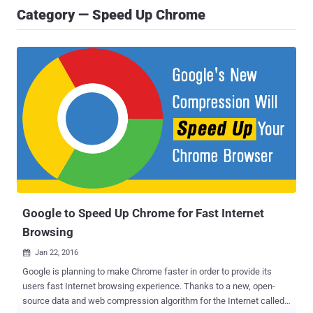
Category — Speed Up Chrome
Google to Speed Up Chrome for Fast Internet
Browsing
Jan 22, 2016

Google is planning to make Chrome faster in order to provide its
users fast Internet browsing experience. Thanks to a new, open-
source data and web compression algorithm for the Internet called