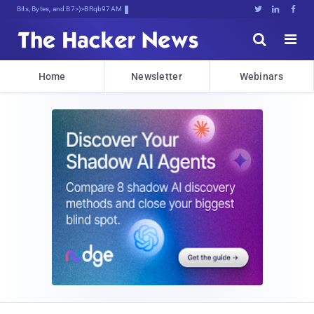
Bits, Bytes, and Breaking News





Home
Newsletter
Webinars