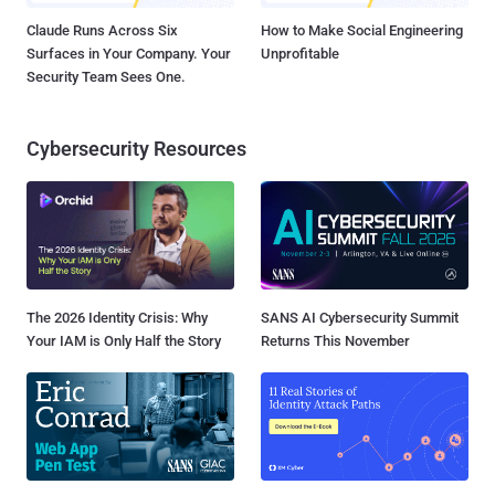
Claude Runs Across Six
How to Make Social Engineering
Surfaces in Your Company. Your
Unprofitable
Security Team Sees One.
Cybersecurity Resources
The 2026 Identity Crisis: Why
SANS AI Cybersecurity Summit
Your IAM is Only Half the Story
Returns This November