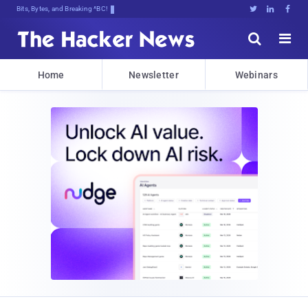
Bits, Bytes, and Breaking News





Home
Newsletter
Webinars