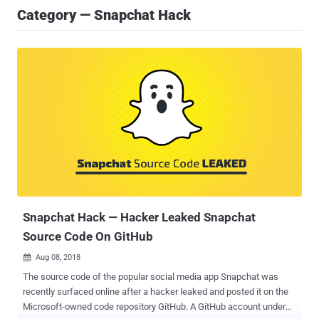
Category — Snapchat Hack
Snapchat Hack — Hacker Leaked Snapchat
Source Code On GitHub
Aug 08, 2018

The source code of the popular social media app Snapchat was
recently surfaced online after a hacker leaked and posted it on the
Microsoft-owned code repository GitHub. A GitHub account under