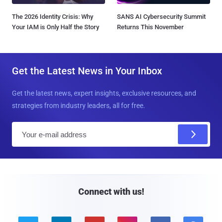
The 2026 Identity Crisis: Why
SANS AI Cybersecurity Summit
Your IAM is Only Half the Story
Returns This November
Get the Latest News in Your Inbox
Get the latest news, expert insights, exclusive resources, and
strategies from industry leaders, all for free.
E
m
a
i
l
Connect with us!