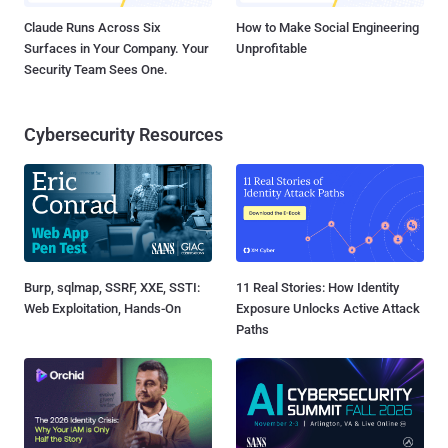
Claude Runs Across Six
How to Make Social Engineering
Surfaces in Your Company. Your
Unprofitable
Security Team Sees One.
Cybersecurity Resources
Burp, sqlmap, SSRF, XXE, SSTI:
11 Real Stories: How Identity
Web Exploitation, Hands-On
Exposure Unlocks Active Attack
Paths