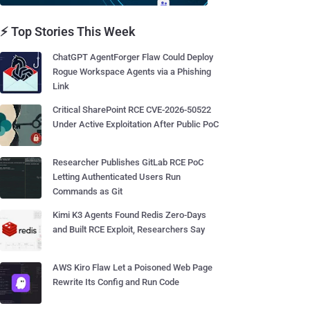
⚡ Top Stories This Week
ChatGPT AgentForger Flaw Could Deploy
Rogue Workspace Agents via a Phishing
Link
Critical SharePoint RCE CVE-2026-50522
Under Active Exploitation After Public PoC
Researcher Publishes GitLab RCE PoC
Letting Authenticated Users Run
Commands as Git
Kimi K3 Agents Found Redis Zero-Days
and Built RCE Exploit, Researchers Say
AWS Kiro Flaw Let a Poisoned Web Page
Rewrite Its Config and Run Code