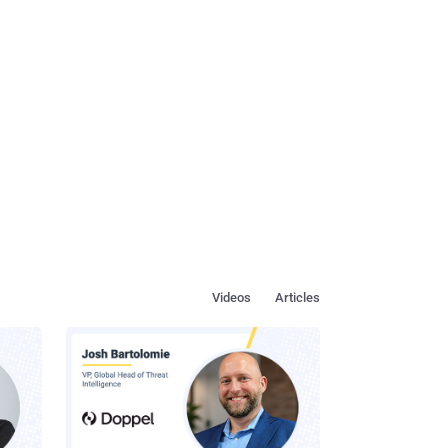
Videos
Articles