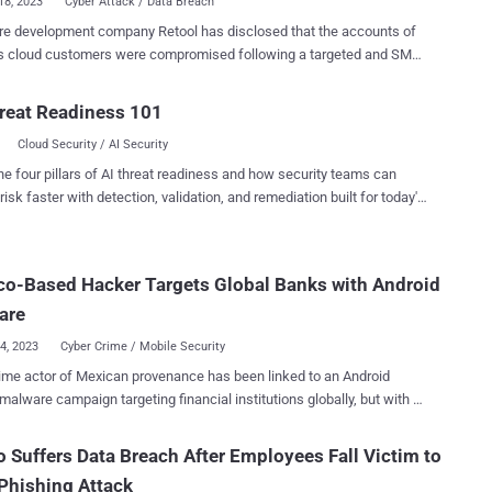
18, 2023
Cyber Attack / Data Breach
re development company Retool has disclosed that the accounts of
ts cloud customers were compromised following a targeted and SMS-
gineering attack. The San Francisco-based firm blamed a
Account cloud synchronization feature recently introduced in April
reat Readiness 101
making the breach worse, calling it a "dark pattern." "The fact that
Cloud Security / AI Security
Authenticator syncs to the cloud is a novel attack vector," Snir
 Retool's head of engineering, said . "What we had originally
he four pillars of AI threat readiness and how security teams can
nted was multi-factor authentication. But through this Google
risk faster with detection, validation, and remediation built for today's
 what was previously multi-factor-authentication had silently (to
landscape.
tors) become single-factor-authentication." Retool said that the
t, which took place on August 27, 2023, did not allow unauthorized
o-Based Hacker Targets Global Banks with Android
to on-prem or managed accounts. It also coincided with the
ing their logins to Okta. It all started with an SMS phishing
are
imed at i...
04, 2023
Cyber Crime / Mobile Security
ime actor of Mexican provenance has been linked to an Android
malware campaign targeting financial institutions globally, but with a
c focus on Spanish and Chilean banks, from June 2021 to April 2023.
ivity is being attributed to an actor codenamed Neo_Net , according
o Suffers Data Breach After Employees Fall Victim to
rity researcher Pol Thill. The findings were published by SentinelOne
Phishing Attack
ng a Malware Research Challenge in collaboration with vx-