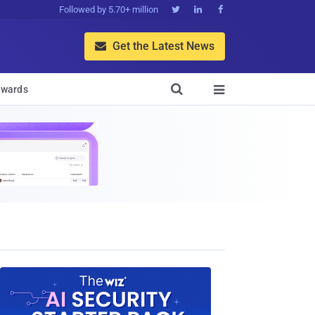
Followed by 5.70+ million



Get the Latest News


wards
