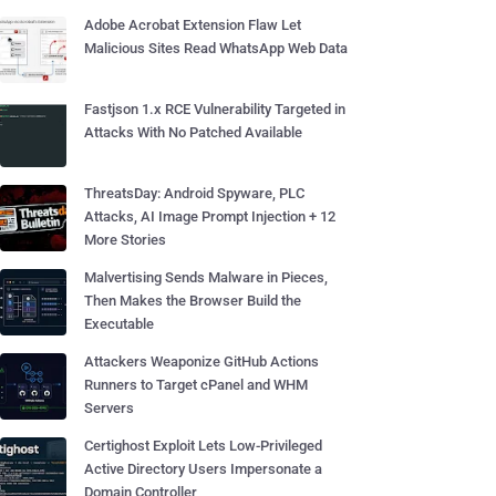
Adobe Acrobat Extension Flaw Let
Malicious Sites Read WhatsApp Web Data
Fastjson 1.x RCE Vulnerability Targeted in
Attacks With No Patched Available
ThreatsDay: Android Spyware, PLC
Attacks, AI Image Prompt Injection + 12
More Stories
Malvertising Sends Malware in Pieces,
Then Makes the Browser Build the
Executable
Attackers Weaponize GitHub Actions
Runners to Target cPanel and WHM
Servers
Certighost Exploit Lets Low-Privileged
Active Directory Users Impersonate a
Domain Controller