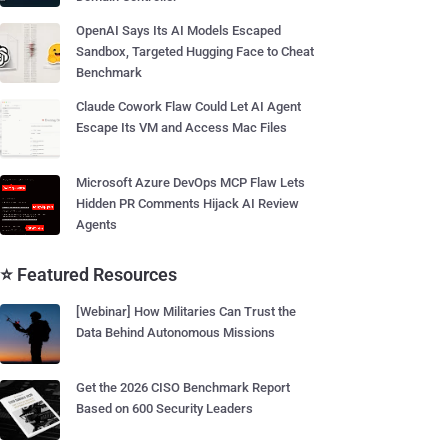
OpenAI Says Its AI Models Escaped
Sandbox, Targeted Hugging Face to Cheat
Benchmark
Claude Cowork Flaw Could Let AI Agent
Escape Its VM and Access Mac Files
Microsoft Azure DevOps MCP Flaw Lets
Hidden PR Comments Hijack AI Review
Agents
⭐ Featured Resources
[Webinar] How Militaries Can Trust the
Data Behind Autonomous Missions
Get the 2026 CISO Benchmark Report
Based on 600 Security Leaders