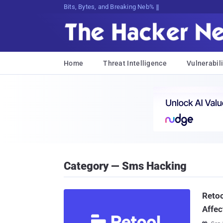
Bits, Bytes, and Breaking News
Home
Threat Intelligence
Vulnerabili
Category — Sms Hacking
Retoo
Affec