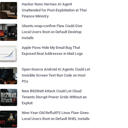
Hacker Runs Hermes AI Agent
Unattended for Post-Exploitation at Thai
Finance Ministry
Ubuntu snap-confine Flaw Could Give
Local Users Root on Default Desktop
Installs
Apple Fixes Hide My Email Bug That
Exposed Real Addresses in Mail Logs
Open-Source Android AI Agents Could Let
Invisible Screen Text Run Code on Host
PCs
New Bit2Watt Attack Could Let Cloud
Tenants Disrupt Power Grids Without an
Exploit
Nine-Year-Old RefluXFS Linux Flaw Gives
Local Users Root on Default RHEL Installs