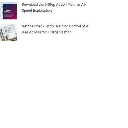
Download the 5-Step Action Plan for AI-
Speed Exploitation
Get the Checklist for Gaining Control of AI
Use Across Your Organization