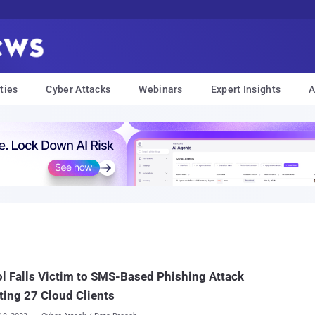
ties
Cyber Attacks
Webinars
Expert Insights
A
l Falls Victim to SMS-Based Phishing Attack
ting 27 Cloud Clients