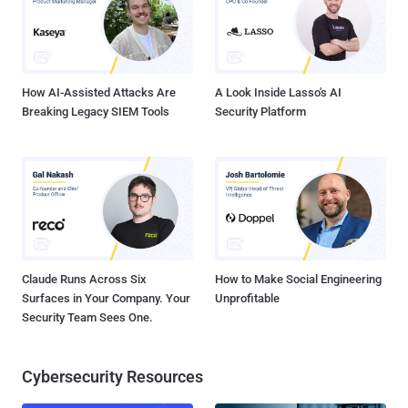
makers are deploying new features and services to enhance mobile
device security, as noted by the Wall Street Journal. Edward G.
Amoroso, chief security officer of AT&T, stated, "Everyone is
realizing that this is an uncontrolled environment. We don'...
How AI-Assisted Attacks Are
A Look Inside Lasso's AI
Breaking Legacy SIEM Tools
Security Platform
Claude Runs Across Six
How to Make Social Engineering
Surfaces in Your Company. Your
Unprofitable
Security Team Sees One.
Cybersecurity Resources