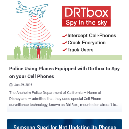
proposals to restrict US citizens' ability to encrypt their
smartphones. On Wednesday, California Congressman Ted Lieu ,
one of four members of Congress, and Texas Republican Blake
Farenthold , a member of the House Oversight and House Judiciary
committees, introduced a new bill in Congress that… …attempts to
ban states efforts to implement their own anti-encryption policies at
a state level while a national debate on Encryption is ongoing. The
bill, called " Ensuring National Constitutional Rights for Your Private
Telecommunications Act of 2016 " – in short, " ENCRYPT Act of
2016 " – would stop states fr...
Police Using Planes Equipped with Dirtbox to Spy
on your Cell Phones
Jan 29, 2016

The Anaheim Police Department of California — Home of
Disneyland — admitted that they used special Cell Phone
surveillance technology, known as DirtBox , mounted on aircraft to
track millions of mobile users activities. More than 400 pages of
new documents [ PDF ] published Wednesday revealed that Local
Police and federal authorities are using, DRTBox , an advanced
version of Dirtbox developed by Digital Receiver Technology (