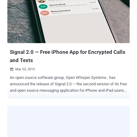
discovery of the scary Stagefright Security Bug , which affected
over 1 Billion Android devices worldwide, forced Samsung to
implement a security update process that " fast tracks the security
patches over the air when security vulnerabilities are uncovered a
security update process that " fast tracks the security patches over
the air when security vulnerabilities are uncovered, " and that the
security updates will...
Signal 2.0 — Free iPhone App for Encrypted Calls
and Texts
Mar 03, 2015

An open source software group, Open Whisper Systems , has
announced the release of Signal 2.0 — the second version of its free
and open source messaging application for iPhone and iPad users.
Signal app is specifically designed to make secure and easy-to-use
encrypted voice calling. But that’s what the application was
providing in its previous release introduced last July with Signal 1.0 .
Apple’s iMessage also provides encrypted communication, but it
was challenged by security researchers in 2013, revealing that
Apple controls the key infrastructure and could, in turn, be
compelled to change a key anytime they want, and read the content