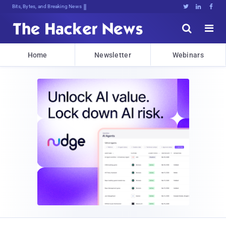
Bits, Bytes, and Breaking News





Home
Newsletter
Webinars