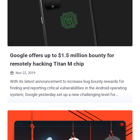
processor that's used to process and store sensitive information
such as cryptographic keys so as to ensure confidentiality and
integrity. Specifically, the Israeli cybersecurity firm discovered that a
trusted app on a Xiaomi device can be downgraded due to a lack of
version control, enabling an attacker to replace a newer, secure
version of an app with an older, vulnerable variant. "Therefore, an
attacker can bypass security fixes made by Xiaomi or MediaTek in
trusted apps ...
Google offers up to $1.5 million bounty for
remotely hacking Titan M chip
Nov 22, 2019

With its latest announcement to increase bug bounty rewards for
finding and reporting critical vulnerabilities in the Android operating
system, Google yesterday set up a new challenging level for
hackers that could let them win a bounty of up to $1.5 million.
Starting today, Google will pay $1 million for a "full chain remote
code execution exploit with persistence which compromises the
Titan M secure element on Pixel devices," the tech giant said in a
blog post published on Thursday. Moreover, if someone manages to
achieve the same in the developer preview versions of Android,