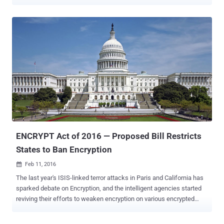
think about the consequences our smartphones can make if
compromised or stolen. Unlike desktops, your smartphones and
tablets carry all sorts of information from your personal
photographs, important emails, messages to your sensitive financial
details. And due to rise in mobile usage, the hackers have shifted
their interest from desktops to the mobile platform. Nowadays,
nearly all possible threats that were previously attacking desktop
platform are now targeting smartphone users. Ransomware ,
Phishing, Spams, Spyware, Botnets, Banking Malware , OS and
Software vulnerabilities, just to name a few examples, but users
don't understand the potential threat when it comes to mobile
devices. Additionally, your smartphones and tablets are also
subjectable mo...
ENCRYPT Act of 2016 — Proposed Bill Restricts
States to Ban Encryption
Feb 11, 2016

The last year's ISIS-linked terror attacks in Paris and California has
sparked debate on Encryption, and the intelligent agencies started
reviving their efforts to weaken encryption on various encrypted
products and services. But, there is some Good News! California
Congressman and Texas Republican are now challenging state-level