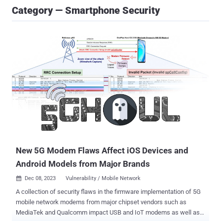
Category — Smartphone Security
New 5G Modem Flaws Affect iOS Devices and
Android Models from Major Brands
Dec 08, 2023
Vulnerability / Mobile Network

A collection of security flaws in the firmware implementation of 5G
mobile network modems from major chipset vendors such as
MediaTek and Qualcomm impact USB and IoT modems as well as