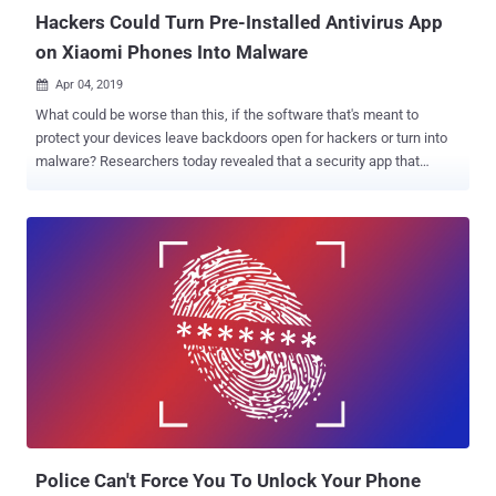
Hackers Could Turn Pre-Installed Antivirus App
on Xiaomi Phones Into Malware
Apr 04, 2019

What could be worse than this, if the software that's meant to
protect your devices leave backdoors open for hackers or turn into
malware? Researchers today revealed that a security app that
comes pre-installed on more than 150 million devices manufactured
by Xiaomi, China's biggest and world's 4th largest smartphone
company, was suffering from multiple issues that could have
allowed remote hackers to compromise Xiaomi smartphones.
According to CheckPoint, the reported issues resided in one of the
pre-installed application called, Guard Provider , a security app
developed by Xiaomi that includes three different antivirus programs
packed inside it, allowing users to choose between Avast, AVL, and
Tencent. Since Guard Provider has been designed to offer multiple
3rd-party programs within a single app, it uses several Software
Development Kits (SDKs), which according to researchers is not a
great idea because data of one SDK cannot be isolated and any
issue in one of ...
Police Can't Force You To Unlock Your Phone