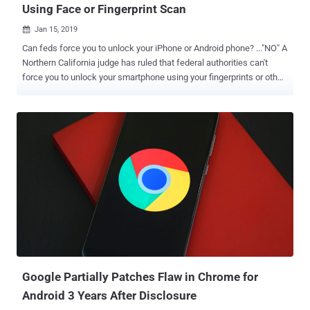
Using Face or Fingerprint Scan
Jan 15, 2019

Can feds force you to unlock your iPhone or Android phone? ..."NO" A
Northern California judge has ruled that federal authorities can't
force you to unlock your smartphone using your fingerprints or other
biometric features such as facial recognition—even with a warrant.
The ruling came in the case of two unspecified suspects allegedly
using Facebook Messenger to threaten a man with the release of an
"embarrassing video" to the public if he did not hand over money.
The federal authorities requested a search warrant for an Oakland
residence, seeking to seize multiple devices connected to the
suspects and then compel anybody on the premises at the time of
their visit to unlock the devices using fingerprint, facial or iris
recognition. However, Magistrate Judge Kandis Westmore of the
U.S. District Court for the Northern District of California turned down
the request, ruling the request was "overbroad and neither limited to
a particular person nor ...
Google Partially Patches Flaw in Chrome for
Android 3 Years After Disclosure