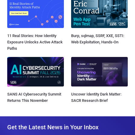
11 Real Stories: How Identity
Burp, sqlmap, SSRF, XXE, SSTI:
Exposure Unlocks Active Attack
Web Exploitation, Hands-On
Paths
SANS AI Cybersecurity Summit
Uncover Identity Dark Matter:
Returns This November
SACR Research Brief
Get the Latest News in Your Inbox