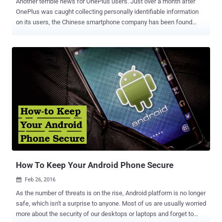
Another terrible news for OnePlus users. Just over a month after
OnePlus was caught collecting personally identifiable information
on its users, the Chinese smartphone company has been found
leaving a backdoor on almost all OnePlus handsets. A Twitter user,
who goes by the name "Elliot Anderson" ( named after Mr. Robot's
main character ), discovered a backdoor (an exploit) in all OnePlus
devices running OxygenOS that could allow anyone to obtain root
access to the devices. The application in question is "
EngineerMode ," a diagnostic testing application made by
Qualcomm for device manufacturers to easily test all hardware
components of the device. This APK comes pre-installed (
accidentally left behind ) on most OnePlus devices, including
OnePlus 2, 3, 3T, and the newly-launched OnePlus 5. We can
confirm its existence on the OnePlus 2, 3 and 5. You can also check
if this application is installed on your OnePlus device or not. For this,
simply go t...
How To Keep Your Android Phone Secure
Feb 26, 2016

As the number of threats is on the rise, Android platform is no longer
safe, which isn't a surprise to anyone. Most of us are usually worried
more about the security of our desktops or laptops and forget to