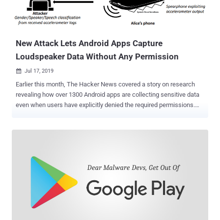
New Attack Lets Android Apps Capture
Loudspeaker Data Without Any Permission
Jul 17, 2019

Earlier this month, The Hacker News covered a story on research
revealing how over 1300 Android apps are collecting sensitive data
even when users have explicitly denied the required permissions.
The research was primarily focused on how app developers abuse
multiple ways around to collect location data, phone identifiers, and
MAC addresses of their users by exploiting both covert and side
channels. Now, a separate team of cybersecurity researchers has
successfully demonstrated a new side-channel attack that could
allow malicious apps to eavesdrop on the voice coming out of your
smartphone's loudspeakers without requiring any device
permission. Abusing Android Accelerometer to Capture
Loudspeaker Data Dubbed Spearphone , the newly demonstrated
attack takes advantage of a hardware-based motion sensor, called
an accelerometer, which comes built into most Android devices and