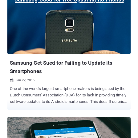
Boeing's Maryland-based subsidiary ). DRTBox — Spies in the Sky
DRTBox is a military surveillance technology that has capabilities of
both Stingray as well as Dirtbox, allowing the police to track,
intercept thousands of cellphone calls and quietly eavesdrop on
conversations, emails, and text messages. According to the report,
DRTBox model is also capable of simultaneously breaking the
encryption hundreds of cellphone communications at once, helping
Anaheim Police Department track criminals while recording
innocent citizens' infor...
Samsung Get Sued for Failing to Update its
Smartphones
Jan 22, 2016

One of the world's largest smartphone makers is being sued by the
Dutch Consumers' Association (DCA) for its lack in providing timely
software updates to its Android smartphones. This doesn't surprise
me, though. The majority of manufacturers fail to deliver software
updates for old devices for years. However, the consumer protection
watchdog in The Netherlands, The Dutch Consumentenbond, filed a
lawsuit against Samsung, due to the manufacturer's grip over the
local market compared to other manufacturers. Last year, the