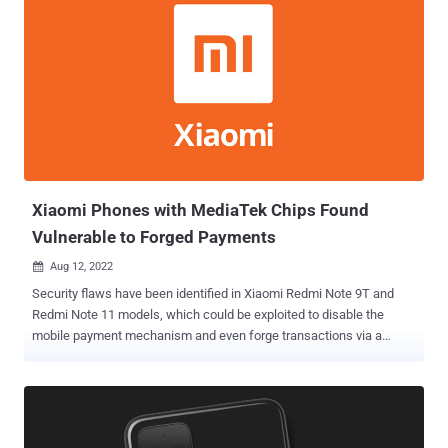
Xiaomi Phones with MediaTek Chips Found
Vulnerable to Forged Payments
Aug 12, 2022

Security flaws have been identified in Xiaomi Redmi Note 9T and
Redmi Note 11 models, which could be exploited to disable the
mobile payment mechanism and even forge transactions via a
rogue Android app installed on the devices. Check Point said it
found the flaws in devices powered by MediaTek chipsets during a
security analysis of the Chinese handset maker's Trusted Execution
Environment (TEE), which is used to perform mobile payment
signatures A TEE refers to a secure enclave inside the main