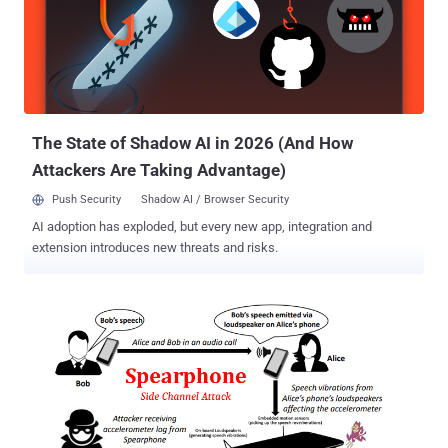
Google will pay an additional $500,000, making the total to $1.5
million—that's 7.5 times more than the previous top Android reward.
Introduced within the Pixel 3 smartphones last year, Google's Titan
M secure element is a dedicated security chip that sits alongside
the main processor, primarily designed to protect devices against
the boot-time attacks. In other words, Titan M chip...
The State of Shadow AI in 2026 (And How
Attackers Are Taking Advantage)
Push Security
Shadow AI / Browser Security
AI adoption has exploded, but every new app, integration and
extension introduces new threats and risks.