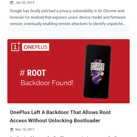
Jan 03, 2019

Google has finally patched a privacy vulnerability in its Chrome web
browser for Android that exposes users' device model and firmware
version, eventually enabling remote attackers to identify unpatched
devices and exploit known vulnerabilities. The vulnerability, which
has not yet given any CVE number, is an information disclosure bug
that resides in the way the Google Chrome for Android generates
'User Agent' string containing the Android version number and build
tag information, which includes device name and its firmware build.
This information is also sent to applications using WebView and
Chrome Tabs APIs, which can be used to track users and fingerprint
devices on which they are running. For example: Mozilla/5.0 (Linux;
Android 5.1.1; Nexus 6 Build/LYZ28K ) AppleWebKit/537.36 (KHTML,
like Gecko) Chrome/46.0.2490.34 Mobile Safari/537.36 Yakov
Shafranovich, a contributor at Nightwatch Cybersecurity firm, initially
reported this issue to Google three years a...
OnePlus Left A Backdoor That Allows Root
Access Without Unlocking Bootloader
Nov 14, 2017
