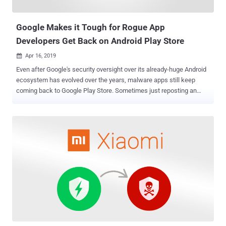
can be unrestrictedly accessed by any app installed on a device
even with zero permissions. An ...
Google Makes it Tough for Rogue App
Developers Get Back on Android Play Store
Apr 16, 2019

Even after Google's security oversight over its already-huge Android
ecosystem has evolved over the years, malware apps still keep
coming back to Google Play Store. Sometimes just reposting an
already detected malware app from a newly created Play Store
account, or using other developers' existing accounts, is enough for
'bad-faith' developers to trick the Play Store into distributing unsafe
apps to Android users. Since the mobile device platform is growing
rapidly, every new effort Google makes apparently comes with
trade-offs. For example, Google recently made some changes in its
Play Store policies and added new restriction in Android APIs that
now makes it mandatory for every new app to undergo rigorous
security testing and review process before appearing in the Google
Play Store. These efforts also include: restricting developers from
abusing Android accessibility services, restricting apps access to
certain permissions like call logs and SMS permi...