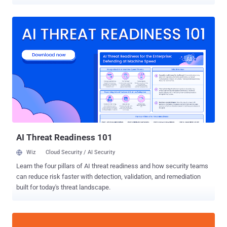
hundreds of smartphone models running Android and iOS. Of the 14
flaws – collectively called 5Ghoul (a combination of "5G" and
"Ghoul") – 10 affect 5G modems from the two companies, out of
which three have been classified as high-severity vulnerabilities.
"5Ghoul vulnerabilities may be exploited to continuously launch
attacks to drop the connections, freeze the connection that involve
manual reboot or downgrade the 5G connectivity to 4G," the
researchers said in a study published today. As many as 714
smartphones from 24 brands are impacted, including those from
Vivo, Xiaomi, OPPO, Samsung, Honor, Motorola, realme, OnePlus,
Huawei, ZTE, Asus, Sony, Meizu, Nokia, Apple, and Google. The
vulnerabilities were disclosed by a team of researchers from the
ASSET (Automated ...
AI Threat Readiness 101
Wiz
Cloud Security / AI Security
Learn the four pillars of AI threat readiness and how security teams
can reduce risk faster with detection, validation, and remediation
built for today's threat landscape.