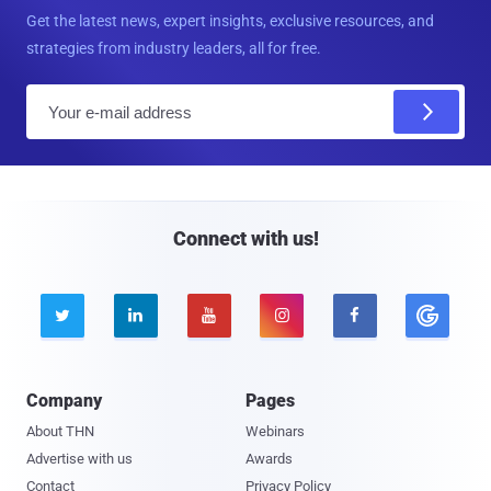
Get the latest news, expert insights, exclusive resources, and
strategies from industry leaders, all for free.
E
m
a
i
l
Connect with us!





Company
Pages
About THN
Webinars
Advertise with us
Awards
Contact
Privacy Policy