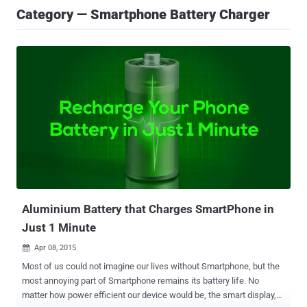
Category — Smartphone Battery Charger
Aluminium Battery that Charges SmartPhone in
Just 1 Minute
Apr 08, 2015

Most of us could not imagine our lives without Smartphone, but the
most annoying part of Smartphone remains its battery life. No
matter how power efficient our device would be, the smart display,