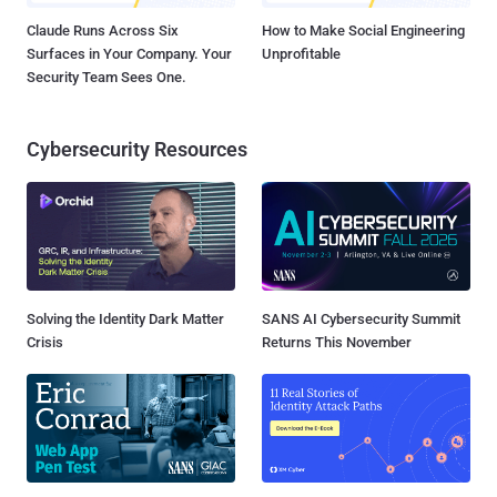
Claude Runs Across Six
How to Make Social Engineering
Surfaces in Your Company. Your
Unprofitable
Security Team Sees One.
Cybersecurity Resources
Solving the Identity Dark Matter
SANS AI Cybersecurity Summit
Crisis
Returns This November