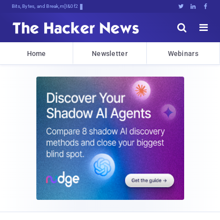
Bits, Bytes, and Breaking News





Home
Newsletter
Webinars