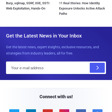
Burp, sqlmap, SSRF, XXE, SSTI:
11 Real Stories: How Identity
Web Exploitation, Hands-On
Exposure Unlocks Active Attack
Paths
Get the Latest News in Your Inbox
Get the latest news, expert insights, exclusive resources, and
strategies from industry leaders, all for free.
E
m
a
i
l
Connect with us!