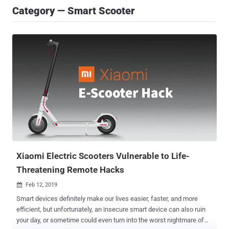
Category — Smart Scooter
Xiaomi Electric Scooters Vulnerable to Life-
Threatening Remote Hacks
Feb 12, 2019

Smart devices definitely make our lives easier, faster, and more
efficient, but unfortunately, an insecure smart device can also ruin
your day, or sometime could even turn into the worst nightmare of