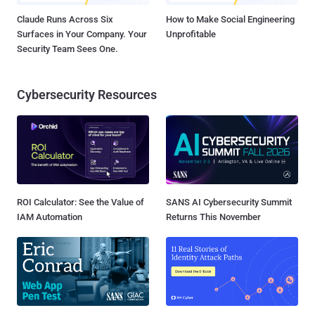
Claude Runs Across Six
How to Make Social Engineering
Surfaces in Your Company. Your
Unprofitable
Security Team Sees One.
Cybersecurity Resources
ROI Calculator: See the Value of
SANS AI Cybersecurity Summit
IAM Automation
Returns This November