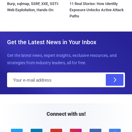
Burp, sqlmap, SSRF, XXE, SSTI:
11 Real Stories: How Identity
Web Exploitation, Hands-On
Exposure Unlocks Active Attack
Paths
Get the Latest News in Your Inbox
Get the latest news, expert insights, exclusive resources, and
strategies from industry leaders, all for free.
E
m
a
i
l
Connect with us!