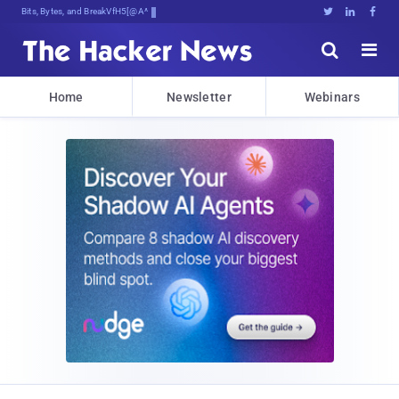
Bits, Bytes, and Breaking News





Home
Newsletter
Webinars