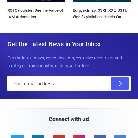
ROI Calculator: See the Value of
Burp, sqlmap, SSRF, XXE, SSTI:
IAM Automation
Web Exploitation, Hands-On
Get the Latest News in Your Inbox
Get the latest news, expert insights, exclusive resources, and
strategies from industry leaders, all for free.
E
m
a
i
l
Connect with us!