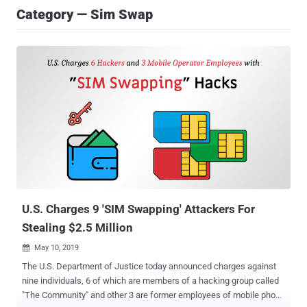
Category — Sim Swap
U.S. Charges 9 'SIM Swapping' Attackers For
Stealing $2.5 Million
May 10, 2019

The U.S. Department of Justice today announced charges against
nine individuals, 6 of which are members of a hacking group called
"The Community" and other 3 are former employees of mobile phone