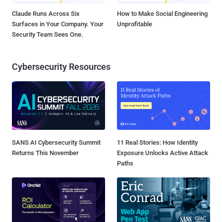
Claude Runs Across Six
How to Make Social Engineering
Surfaces in Your Company. Your
Unprofitable
Security Team Sees One.
Cybersecurity Resources
SANS AI Cybersecurity Summit
11 Real Stories: How Identity
Returns This November
Exposure Unlocks Active Attack
Paths