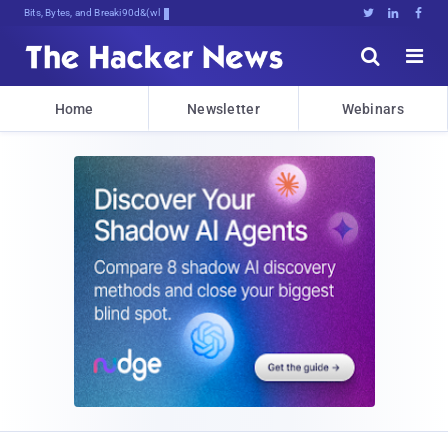
Bits, Bytes, and Breaking News





Home
Newsletter
Webinars