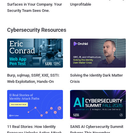
Surfaces in Your Company. Your
Unprofitable
Security Team Sees One.
Cybersecurity Resources
Burp, sqlmap, SSRF, XXE, SSTI:
Solving the Identity Dark Matter
Web Exploitation, Hands-On
Crisis
11 Real Stories: How Identity
SANS AI Cybersecurity Summit
Exposure Unlocks Active Attack
Returns This November