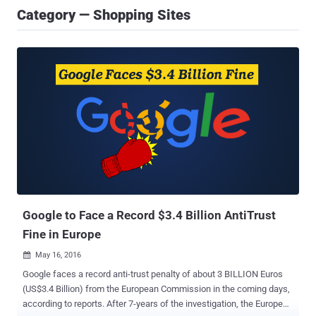
Category — Shopping Sites
Google to Face a Record $3.4 Billion AntiTrust
Fine in Europe
May 16, 2016

Google faces a record anti-trust penalty of about 3 BILLION Euros
(US$3.4 Billion) from the European Commission in the coming days,
according to reports. After 7-years of the investigation, the European