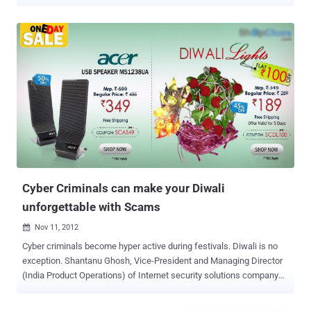
Commission filed anti-trust charges against Google last year for
violating antitrust laws. The European Union accused the search
engine giant that it had abused its dominance in search by unfairly
prioritize and displaying its own comparison shopping service at the
top of its search results at the expense of rival products. British
newspaper The Sunday Telegraph reports that the European Union
is currently preparing a fine of about 3 Billion Euros ($3.4 billion),
which is almost triple the amount (1.06 Billion Euro) that Intel was
levied several year ago over violating antitrust law. According to the
newspaper's sources, the EU officials, led by Margrethe Vestager ,
are planning to openly announce the fine against Google as early as
next month, although the exact figure...
Cyber Criminals can make your Diwali
unforgettable with Scams
Nov 11, 2012

Cyber criminals become hyper active during festivals. Diwali is no
exception. Shantanu Ghosh, Vice-President and Managing Director
(India Product Operations) of Internet security solutions company
Symantec has observed that malware authors and spammers are
using Diwali (The festival of lights that’s celebrated across the