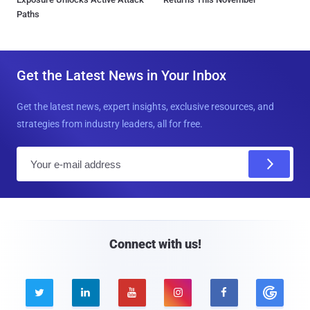
Paths
Get the Latest News in Your Inbox
Get the latest news, expert insights, exclusive resources, and
strategies from industry leaders, all for free.
E
m
a
i
l
Connect with us!




