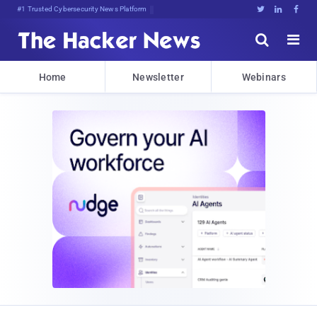
Bits, Bytes, anc!AQHCb!Mc<iwjF





Home
Newsletter
Webinars