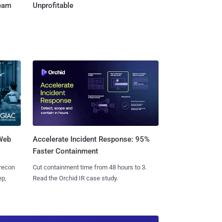
Team
Unprofitable
 Web
Accelerate Incident Response: 95%
Faster Containment
 recon
Cut containment time from 48 hours to 3.
ep,
Read the Orchid IR case study.