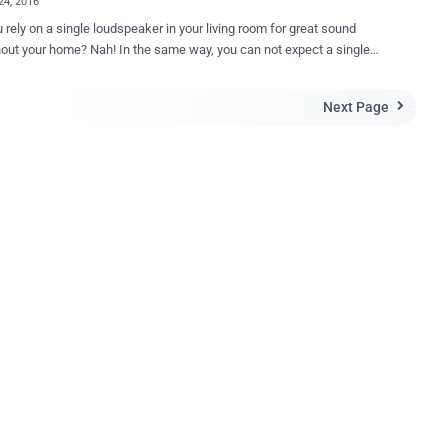
24, 2016
 rely on a single loudspeaker in your living room for great sound
Nah! In the same way, you can not expect a single
er to provide stable range throughout your home. To solve this
Google will soon power your home's wireless internet network with its
Next Page

nd new WiFi router called Google WiFi , according to a new report.
is set to launch a lot of new gadgets at its hardware event on
 4 including the new Pixel smartphones, Google Home, the refreshed
able Chromecast rumored to be called Chromecast Ultra and the new
oogle WiFi router might be the biggest surprise
signed in such a way that it can be
d in groups to create a mesh network so that multiple units can be
ogether, similar to Eero's incredible router, according to a report from
ou simply need to plug one device into