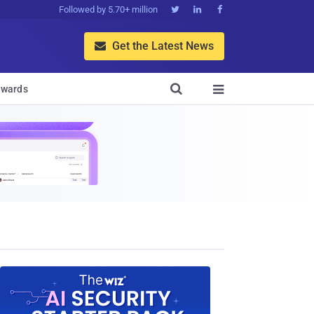
Followed by 5.70+ million



Get the Latest News


wards
