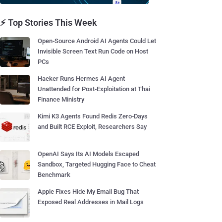
⚡ Top Stories This Week
Open-Source Android AI Agents Could Let
Invisible Screen Text Run Code on Host
PCs
Hacker Runs Hermes AI Agent
Unattended for Post-Exploitation at Thai
Finance Ministry
Kimi K3 Agents Found Redis Zero-Days
and Built RCE Exploit, Researchers Say
OpenAI Says Its AI Models Escaped
Sandbox, Targeted Hugging Face to Cheat
Benchmark
Apple Fixes Hide My Email Bug That
Exposed Real Addresses in Mail Logs