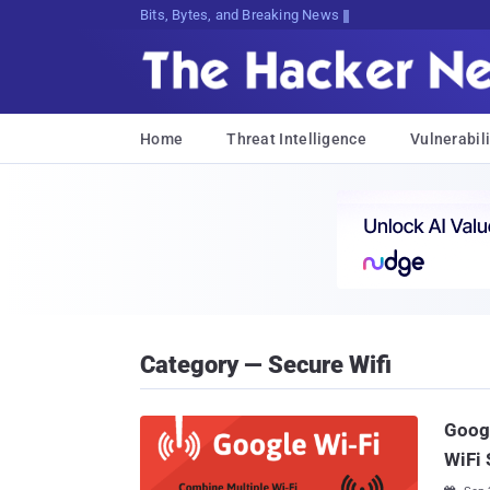
Bits, Bytes, and Breaking News
Home
Threat Intelligence
Vulnerabili
Category — Secure Wifi
Googl
WiFi 