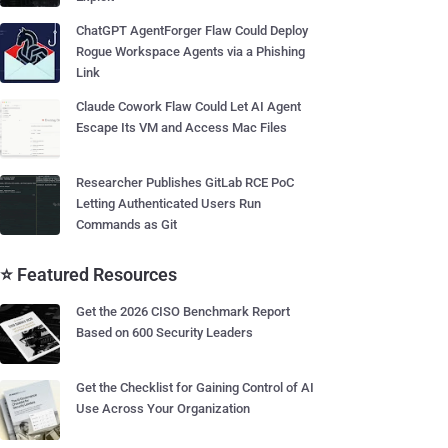
ChatGPT AgentForger Flaw Could Deploy
Rogue Workspace Agents via a Phishing
Link
Claude Cowork Flaw Could Let AI Agent
Escape Its VM and Access Mac Files
Researcher Publishes GitLab RCE PoC
Letting Authenticated Users Run
Commands as Git
⭐ Featured Resources
Get the 2026 CISO Benchmark Report
Based on 600 Security Leaders
Get the Checklist for Gaining Control of AI
Use Across Your Organization