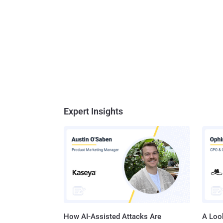
Expert Insights
How AI-Assisted Attacks Are
A Look