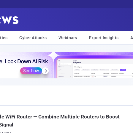
ties
Cyber Attacks
Webinars
Expert Insights
A
e WiFi Router — Combine Multiple Routers to Boost
Signal