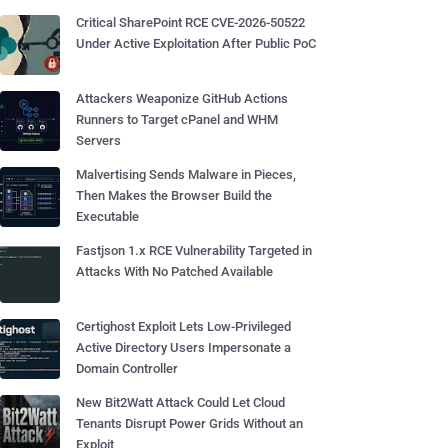
Critical SharePoint RCE CVE-2026-50522
Under Active Exploitation After Public PoC
Attackers Weaponize GitHub Actions
Runners to Target cPanel and WHM
Servers
Malvertising Sends Malware in Pieces,
Then Makes the Browser Build the
Executable
Fastjson 1.x RCE Vulnerability Targeted in
Attacks With No Patched Available
Certighost Exploit Lets Low-Privileged
Active Directory Users Impersonate a
Domain Controller
New Bit2Watt Attack Could Let Cloud
Tenants Disrupt Power Grids Without an
Exploit