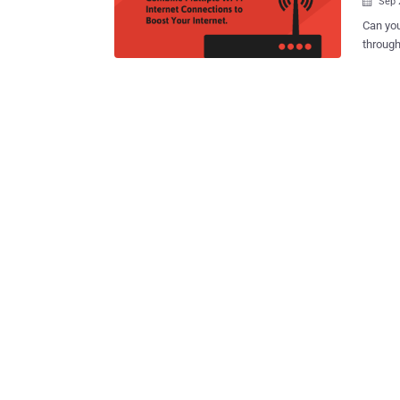
Sep 

Can you
throughout your home? 
WiFi rout
issue, 
own-bra
Google 
October
4K-cap
Google WiFi router. But the G
of the bunch. Google WiFi is said to be de
deploye
linked t
Android Police. With Google WiFi, y
your ...