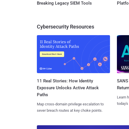
Breaking Legacy SIEM Tools
Platf
Cybersecurity Resources
11 Real Stories: How Identity
SANS 
Exposure Unlocks Active Attack
Retur
Paths
Learn h
today's
Map cross-domain privilege escalation to
sever breach routes at key choke points.