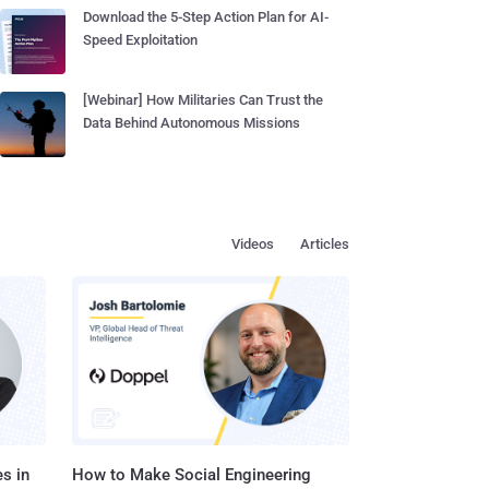
Download the 5-Step Action Plan for AI-
Speed Exploitation
[Webinar] How Militaries Can Trust the
Data Behind Autonomous Missions
Videos
Articles
s in
How to Make Social Engineering