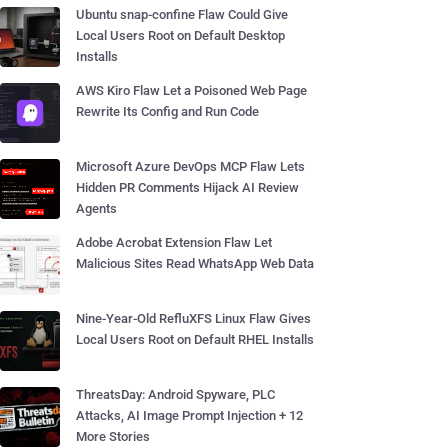
Ubuntu snap-confine Flaw Could Give
Local Users Root on Default Desktop
Installs
AWS Kiro Flaw Let a Poisoned Web Page
Rewrite Its Config and Run Code
Microsoft Azure DevOps MCP Flaw Lets
Hidden PR Comments Hijack AI Review
Agents
Adobe Acrobat Extension Flaw Let
Malicious Sites Read WhatsApp Web Data
Nine-Year-Old RefluXFS Linux Flaw Gives
Local Users Root on Default RHEL Installs
ThreatsDay: Android Spyware, PLC
Attacks, AI Image Prompt Injection + 12
More Stories