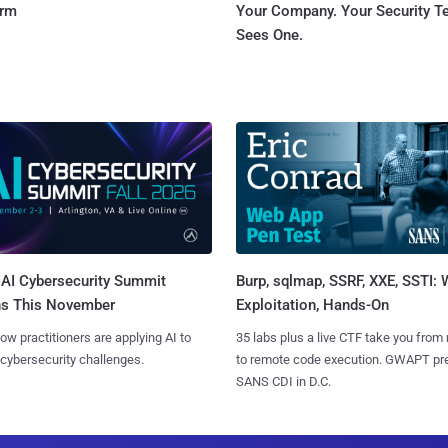
orm
Your Company. Your Security 
Sees One.
AI Cybersecurity Summit
Burp, sqlmap, SSRF, XXE, SSTI:
ns This November
Exploitation, Hands-On
ow practitioners are applying AI to
35 labs plus a live CTF take you from
 cybersecurity challenges.
to remote code execution. GWAPT pr
SANS CDI in D.C.