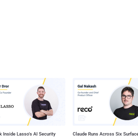
 Inside Lasso's AI Security
Claude Runs Across Six Surface