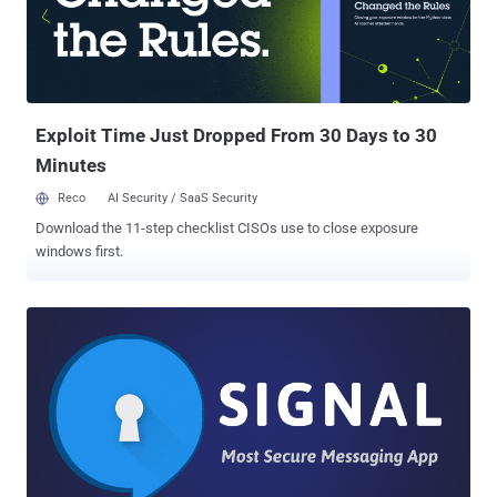
for audio calls, text, and multimedia messages like videos and audio
files. "Skype Private Conversations give you enhanced security
through end-to-end encryption with an additional layer of security for
conversations between you and your friends and family," the
company announced . "Private Conversations can only be betwe...
Exploit Time Just Dropped From 30 Days to 30
Minutes
Reco
AI Security / SaaS Security
Download the 11-step checklist CISOs use to close exposure
windows first.