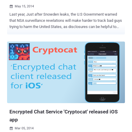
May 15, 2014

Last year, Just after Snowden leaks, the U.S Government warned
that NSA surveillance revelations will make harder to track bad guys
trying to harm the United States, as disclosures can be helpful to
terrorist groups. In response to the NSA revelations, the terrorists at
Al-Qaeda have started using strongest encryption techniques in
order to bypass the standard cryptographic protections in its various
communications, according to the recent report released by the
Threat Intelligence company, Recorded Future . The analysis
carried out by the intelligence firm revealed that the Infamous
Terrorist Organizations, Al-Qaeda that attacked civilian and military
targets in various countries, has switched to new encryption
software for the first time in seven years, following the revelations
of the US National Security Agency (NSA) by former contractor
Edward Snowden . Al-Qaeda is a global militant Islamist and takfiri
organization which operates as a network comprisi...
Encrypted Chat Service 'Cryptocat' released iOS
app
Mar 05, 2014
