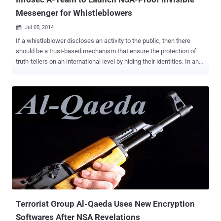
Messenger for Whistleblowers
Jul 05, 2014

If a whistleblower discloses an activity to the public, then there
should be a trust-based mechanism that ensure the protection of
truth-tellers on an international level by hiding their identities. In an
effort to provide this kind of service and security, Security experts
grouped together to create a stealthy Internet Messenger (IM) and
file transfer client, which is especially designed for whistleblowers.
Dubbed as “ ‪invisible.im ” is an anonymous Instant Messenger (IM)
that leaves no trace‬. The team behind the project called itself “ The
Infosec A-Team ” which includes Metasploit Founder HD Moore ,
noted infosec and opsec experts The Grugq , an Australian security
analyst Patrick Gray , and Richo . Invisible.im aims to serve the rigid
anonymity needs of whistleblowers. The project website states:
invisible.im was established to develop an instant messenger and
file transfer tool that leaves virtually no evidence of conversations or
transfers having occurred. Th...
Terrorist Group Al-Qaeda Uses New Encryption
Softwares After NSA Revelations