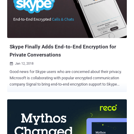
send and receive messages in a way that no one, be it an FBI agent
with a warrant, hacker or even the service itself, can intercept them.
However, it seems like the Secret Conversation feature has
currently been available only to a small number of users for testing.
So, if you are one of those lucky ones, you will be able to send end-
to-end encrypted Secret Conversation thro...
Skype Finally Adds End-to-End Encryption for
Private Conversations
Jan 12, 2018

Good news for Skype users who are concerned about their privacy.
Microsoft is collaborating with popular encrypted communication
company Signal to bring end-to-end encryption support to Skype
messenger. End-to-end encryption assured its users that no one, not
even the company or server that transmits the data, can decrypt
their messages. Signal Protocol is an open source cryptographic
protocol that has become an industry-wide standard—which is used
in Facebook Messenger , Whatsapp , and Google Allo for secure
messaging. Dubbed Private Conversations , the new feature which
is about to be introduced in Skype will offer end-to-end encryption