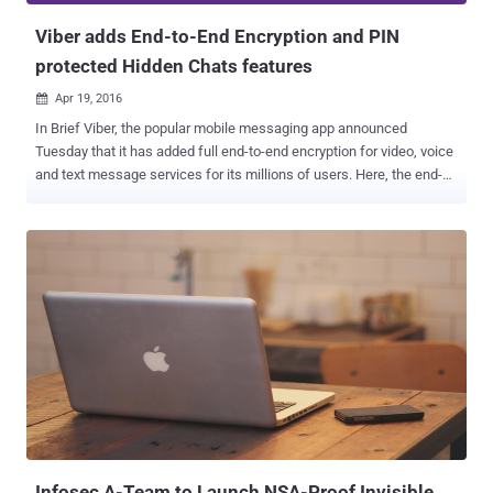
Viber adds End-to-End Encryption and PIN
protected Hidden Chats features
Apr 19, 2016

In Brief Viber, the popular mobile messaging app announced
Tuesday that it has added full end-to-end encryption for video, voice
and text message services for its millions of users. Here, the end-
to-end encryption means only you and the person you are
communicating with can read the content, and nobody in between,
not even the company and if court orders company to provide user
data, they will get only the heaps of encrypted data. Viber is the
latest messaging platform to join WhatsApp , Telegram , and Apple
iMessage , who strengthened their default privacy features in recent
times. Founded in 2010 and acquired by Japanese e-commerce
titan Rakuten for $900 Million in 2014, Viber is currently being used
by more than 700 Million users globally across Android, iOS,
Windows Phone, and desktop, the company claimed in a blog post
published today. The move comes just a couple of weeks after
Facebook-owned Whatsapp messaging app implemented full end-
to-end encryption by default ...
Infosec A-Team to Launch NSA-Proof Invisible