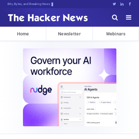
Bits, Bytes, and Breaking News





Home
Newsletter
Webinars