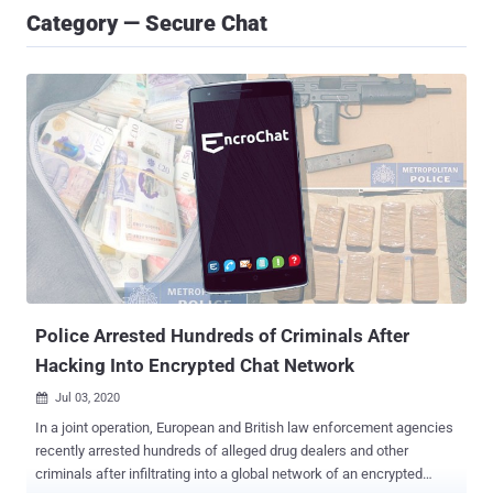
Category — Secure Chat
Police Arrested Hundreds of Criminals After
Hacking Into Encrypted Chat Network
Jul 03, 2020

In a joint operation, European and British law enforcement agencies
recently arrested hundreds of alleged drug dealers and other
criminals after infiltrating into a global network of an encrypted