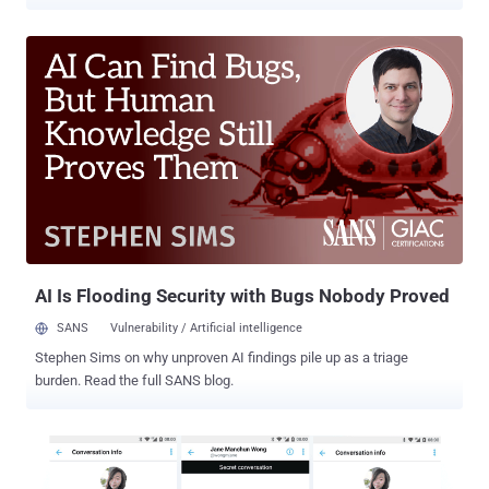
chatting app that was used to plot drug deals, money laundering,
extortions, and even murders. Dubbed EncroChat , the top-secret
encrypted communication app comes pre-installed on a customized
Android-based handset with GPS, camera, and microphone
functionality removed for anonymity and security. EncroChat phones
aim to securely exchange data and messages with pre-loaded apps
for secure instant messaging, VOIP calling, self destruct
messages, and includes a 'kill code' functionality to let users
remotely wipe complete data in times of trouble. The handset and
its services, which cost around £1,500 for a six-month subscription,
had 60,000 users worldwide and approximately 10,000 users in the
United Kingdom. "EncroChat phones were presented to customers
as guaranteeing pe...
AI Is Flooding Security with Bugs Nobody Proved
SANS
Vulnerability / Artificial intelligence
Stephen Sims on why unproven AI findings pile up as a triage
burden. Read the full SANS blog.