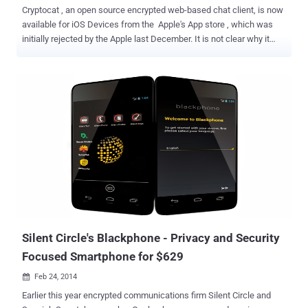
Cryptocat , an open source encrypted web-based chat client, is now
available for iOS Devices from the Apple's App store , which was
initially rejected by the Apple last December. It is not clear why it
was rejected previously, but the good news is that, now ' Cryptocat '
is available for all iOS Devices. So far Cryptocat was only available
for Linux and Mac OS X, and as an extension for web browsers
Mozilla Firefox, Google Chrome 3, Apple Safari and Opera . Cryptocat
has become quite popular in the wake of the NSA Controversy,
because of its end-to-end encryption that doesn’t allow anyone in
the middle to read your messages. Cryptocat for iPhone uses the
OTR protocol for private conversations, a cryptographic protocol for
secure instant messaging, and perfect forward secrecy, a system
that constantly generates new user keys. So, snoops cannot
decrypt older messages. It doesn't require any username or account
rather just one time nickname makes the...
Silent Circle's Blackphone - Privacy and Security
Focused Smartphone for $629
Feb 24, 2014

Earlier this year encrypted communications firm Silent Circle and