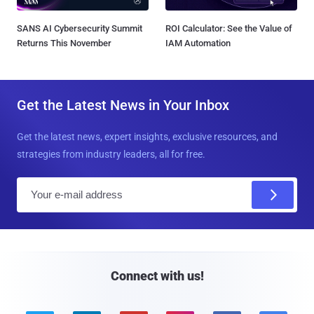
SANS AI Cybersecurity Summit
ROI Calculator: See the Value of
Returns This November
IAM Automation
Get the Latest News in Your Inbox
Get the latest news, expert insights, exclusive resources, and
strategies from industry leaders, all for free.
E
m
a
i
l
Connect with us!