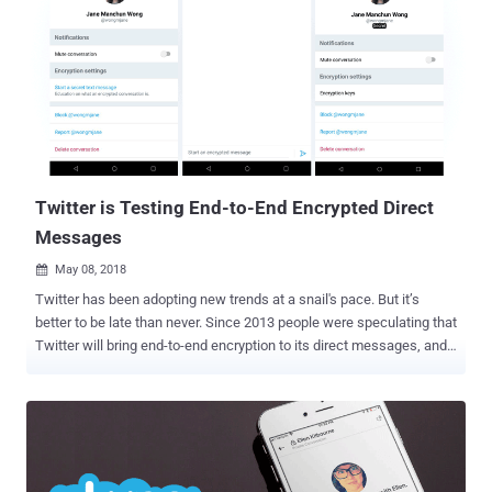
Twitter is Testing End-to-End Encrypted Direct
Messages
May 08, 2018

Twitter has been adopting new trends at a snail's pace. But it’s
better to be late than never. Since 2013 people were speculating that
Twitter will bring end-to-end encryption to its direct messages, and
finally almost 5 years after the encryption era began, the company is
now testing an end-to-end encrypted messaging on Twitter. Dubbed
" Secret Conversation ," the feature has been spotted in the latest
version of Android application package (APK) for Twitter by Jane
Manchun Wong, a computer science student at the University of
Massachusetts Dartmouth. End-to-end encryption allows users to