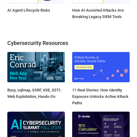
AI Agent Lifecycle Risks
How AI-Assisted Attacks Are
Breaking Legacy SIEM Tools
Cybersecurity Resources
Burp, sqlmap, SSRF, XXE, SSTI:
11 Real Stories: How Identity
Web Exploitation, Hands-On
Exposure Unlocks Active Attack
Paths