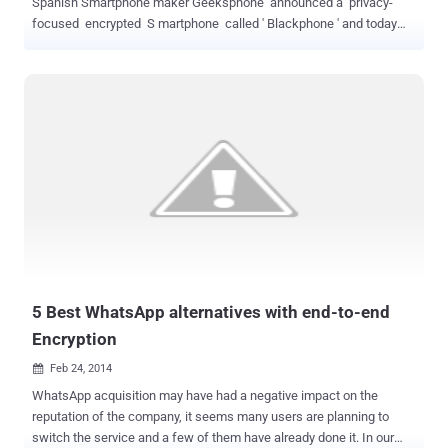
Spanish Smartphone maker Geeksphone announced a privacy-
focused encrypted S martphone called ' Blackphone ' and today
the company has revealed it as ' Mobile World Congress ' in
Barcelona. The Blackphone titled as, “ world’s first Smartphone
which places privacy and control directly in the hands of its users, ”
has a fully customized version customized version of Android
called PrivatOS and pre-installed with lots of privacy-enabled
applications, is now available for pre-order for about $629 . Silent
Circle was co-founded by a respected Cryptographer Phil
Zimmermann, best known as the creator of Pretty Good Privacy
(PGP) , which is a widely used email encryption software. The
Blackphone handsets main focus is keeping all of your data secure,
and to stop government agencies snooping on your
communications. Blackphone will come with a set ...
5 Best WhatsApp alternatives with end-to-end
Encryption
Feb 24, 2014

WhatsApp acquisition may have had a negative impact on the
reputation of the company, it seems many users are planning to
switch the service and a few of them have already done it. In our