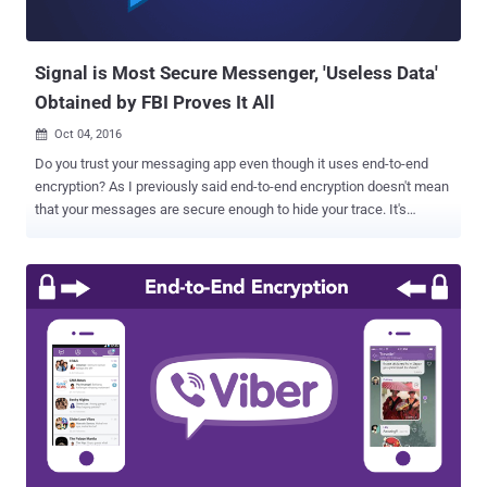
Signal is Most Secure Messenger, 'Useless Data'
Obtained by FBI Proves It All
Oct 04, 2016

Do you trust your messaging app even though it uses end-to-end
encryption? As I previously said end-to-end encryption doesn't mean
that your messages are secure enough to hide your trace. It's
because most of the messaging apps still record and store a lot of
metadata on your calls and messages that could reveal some of
your personal information including dates and durations of
communication, as well as the participants' phone numbers. Apple's
iMessage app is the most recent and best example of this scenario.
Just recently it was reported that the company stores a lot of
information about its end-to-end encrypted iMessage, that could
reveal your contacts and location, and even share this data with law
enforcement via court orders. But if you are using open source end-
to-end encrypted Signal app, you are on the safer side. Trust me!
As we previously reported that the Signal app, which is widely
considered the most secure of all other encrypted messaging a...